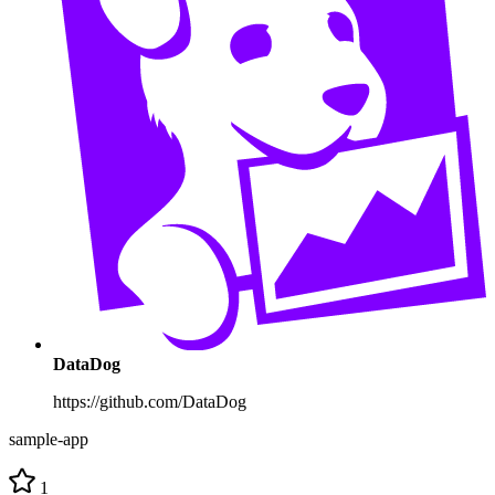
DataDog
https://github.com/DataDog
sample-app
1