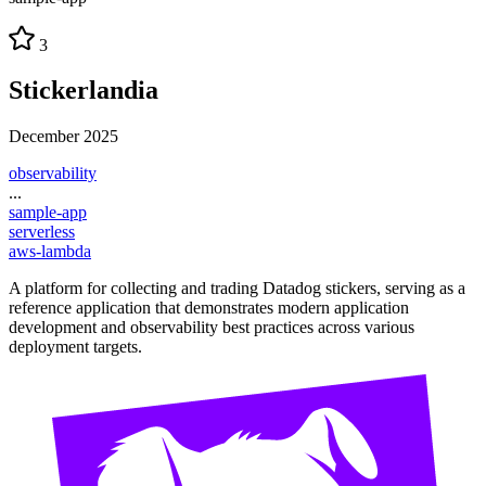
3
Stickerlandia
December 2025
observability
...
sample-app
serverless
aws-lambda
A platform for collecting and trading Datadog stickers, serving as a
reference application that demonstrates modern application
development and observability best practices across various
deployment targets.