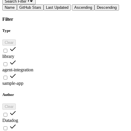
Search Filter
Name
GitHub Stars
Last Updated
Ascending
Descending
Filter
Type
Clear
library
agent-integration
sample-app
Author
Clear
Datadog