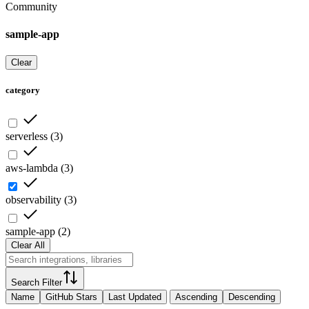
Community
sample-app
Clear
category
serverless
(
3
)
aws-lambda
(
3
)
observability
(
3
)
sample-app
(
2
)
Clear All
Search Filter
Name
GitHub Stars
Last Updated
Ascending
Descending