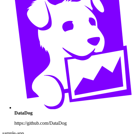
DataDog
https://github.com/DataDog
sample-app