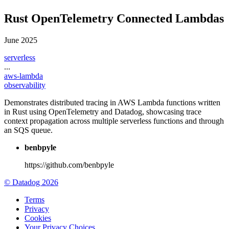
Rust OpenTelemetry Connected Lambdas
June 2025
serverless
...
aws-lambda
observability
Demonstrates distributed tracing in AWS Lambda functions written
in Rust using OpenTelemetry and Datadog, showcasing trace
context propagation across multiple serverless functions and through
an SQS queue.
benbpyle
https://github.com/benbpyle
© Datadog 2026
Terms
Privacy
Cookies
Your Privacy Choices