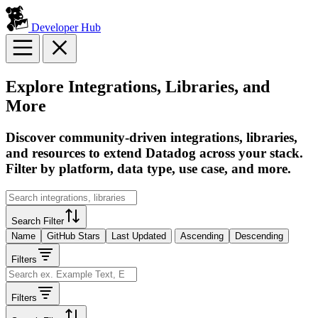
Developer Hub
Explore Integrations, Libraries, and
More
Discover community-driven integrations, libraries,
and resources to extend Datadog across your stack.
Filter by platform, data type, use case, and more.
Search Filter
Name
GitHub Stars
Last Updated
Ascending
Descending
Filters
Filters