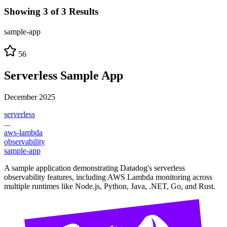
Showing 3 of 3 Results
sample-app
56
Serverless Sample App
December 2025
serverless
...
aws-lambda
observability
sample-app
A sample application demonstrating Datadog's serverless
observability features, including AWS Lambda monitoring across
multiple runtimes like Node.js, Python, Java, .NET, Go, and Rust.