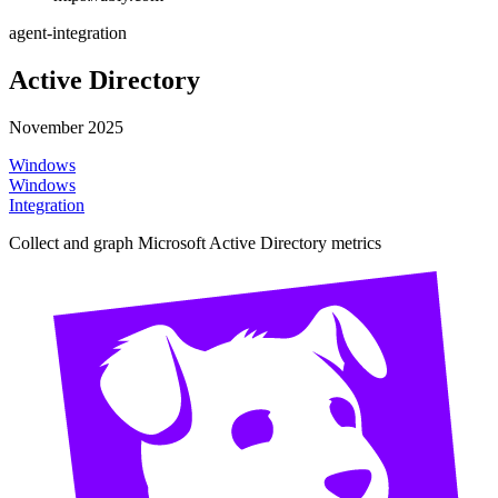
agent-integration
Active Directory
November 2025
Windows
Windows
Integration
Collect and graph Microsoft Active Directory metrics