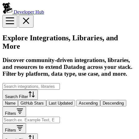
Developer Hub
Explore Integrations, Libraries, and
More
Discover community-driven integrations, libraries,
and resources to extend Datadog across your stack.
Filter by platform, data type, use case, and more.
Search Filter
Name
GitHub Stars
Last Updated
Ascending
Descending
Filters
Filters