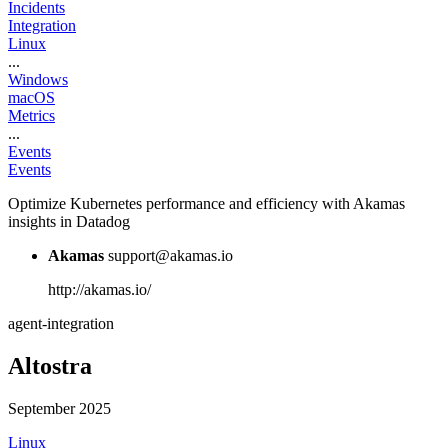
Incidents
Integration
Linux
...
Windows
macOS
Metrics
...
Events
Events
Optimize Kubernetes performance and efficiency with Akamas
insights in Datadog
Akamas
support@akamas.io
http://akamas.io/
agent-integration
Altostra
September 2025
Linux