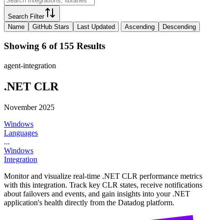
Search Filter
Name
GitHub Stars
Last Updated
Ascending
Descending
Showing 6 of 155 Results
agent-integration
.NET CLR
November 2025
Windows
Languages
...
Windows
Integration
Monitor and visualize real-time .NET CLR performance metrics
with this integration. Track key CLR states, receive notifications
about failovers and events, and gain insights into your .NET
application's health directly from the Datadog platform.