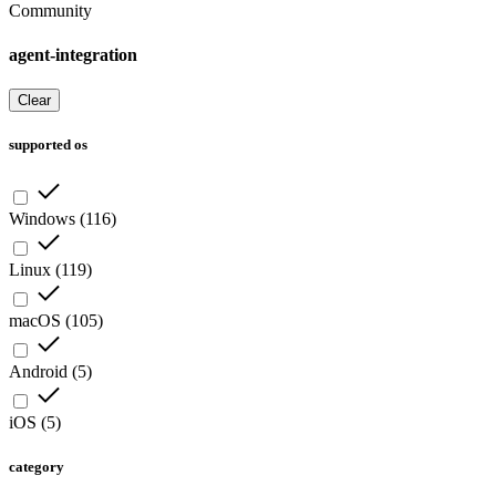
Community
agent-integration
Clear
supported os
Windows
(
116
)
Linux
(
119
)
macOS
(
105
)
Android
(
5
)
iOS
(
5
)
category