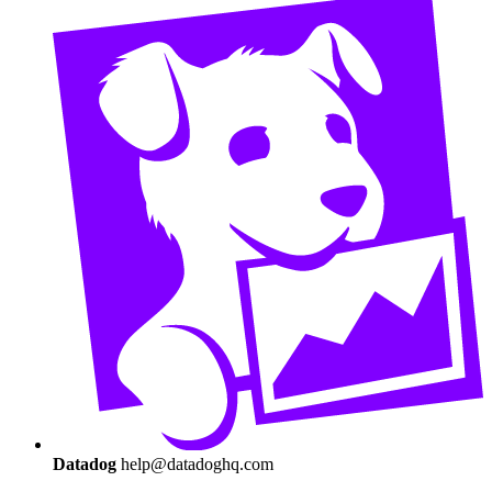
Datadog
help@datadoghq.com