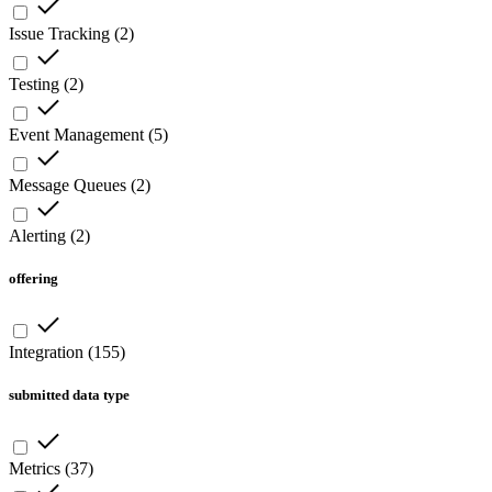
Issue Tracking
(
2
)
Testing
(
2
)
Event Management
(
5
)
Message Queues
(
2
)
Alerting
(
2
)
offering
Integration
(
155
)
submitted data type
Metrics
(
37
)