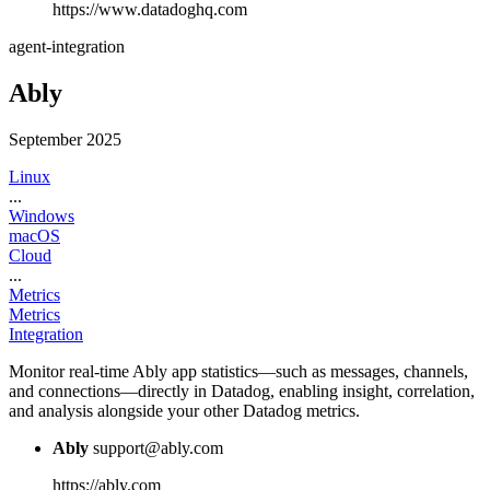
https://www.datadoghq.com
agent-integration
Ably
September 2025
Linux
...
Windows
macOS
Cloud
...
Metrics
Metrics
Integration
Monitor real-time Ably app statistics—such as messages, channels,
and connections—directly in Datadog, enabling insight, correlation,
and analysis alongside your other Datadog metrics.
Ably
support@ably.com
https://ably.com