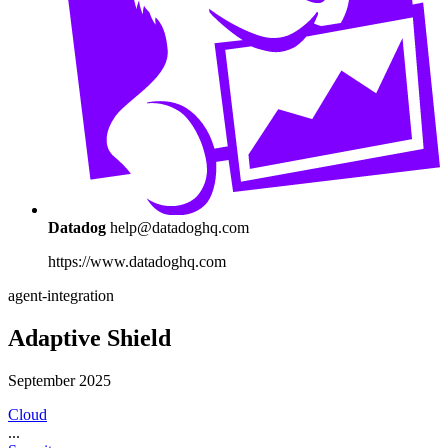
Datadog
help@datadoghq.com
https://www.datadoghq.com
agent-integration
Adaptive Shield
September 2025
Cloud
...