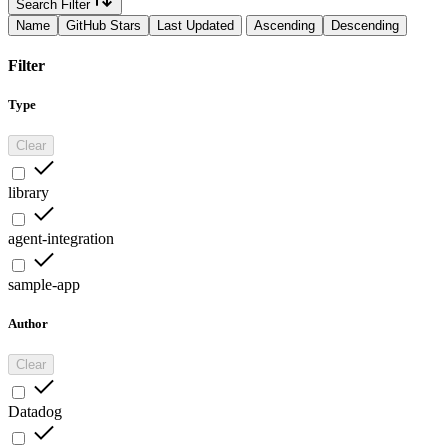
Search Filter
Name
GitHub Stars
Last Updated
Ascending
Descending
Filter
Type
Clear
library
agent-integration
sample-app
Author
Clear
Datadog