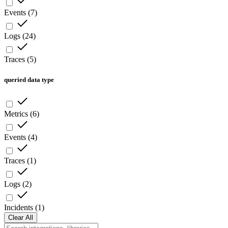
Events
(
7
)
Logs
(
24
)
Traces
(
5
)
queried data type
Metrics
(
6
)
Events
(
4
)
Traces
(
1
)
Logs
(
2
)
Incidents
(
1
)
Clear All