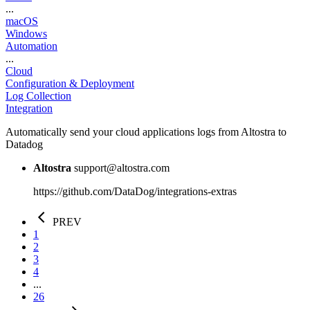
...
macOS
Windows
Automation
...
Cloud
Configuration & Deployment
Log Collection
Integration
Automatically send your cloud applications logs from Altostra to
Datadog
Altostra
support@altostra.com
https://github.com/DataDog/integrations-extras
PREV
1
2
3
4
...
26