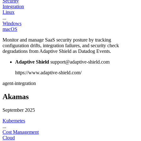
Security
Integration
Linux
...
Windows
macOS
Monitor and manage SaaS security posture by tracking
configuration drifts, integration failures, and security check
degradations from Adaptive Shield as Datadog Events.
Adaptive Shield
support@adaptive-shield.com
https://www.adaptive-shield.com/
agent-integration
Akamas
September 2025
Kubernetes
...
Cost Management
Cloud