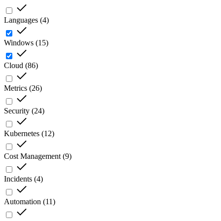
Languages
(
4
)
Windows
(
15
)
Cloud
(
86
)
Metrics
(
26
)
Security
(
24
)
Kubernetes
(
12
)
Cost Management
(
9
)
Incidents
(
4
)
Automation
(
11
)