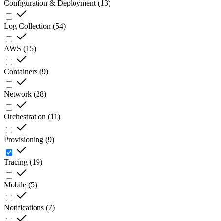
Configuration & Deployment
(
13
)
Log Collection
(
54
)
AWS
(
15
)
Containers
(
9
)
Network
(
28
)
Orchestration
(
11
)
Provisioning
(
9
)
Tracing
(
19
)
Mobile
(
5
)
Notifications
(
7
)