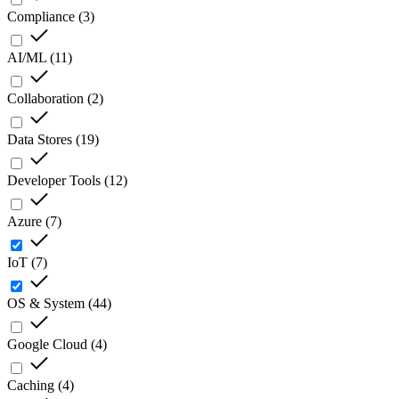
Compliance
(
3
)
AI/ML
(
11
)
Collaboration
(
2
)
Data Stores
(
19
)
Developer Tools
(
12
)
Azure
(
7
)
IoT
(
7
)
OS & System
(
44
)
Google Cloud
(
4
)
Caching
(
4
)