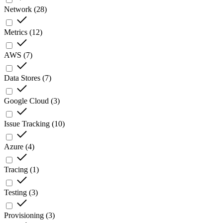
Network
(
28
)
Metrics
(
12
)
AWS
(
7
)
Data Stores
(
7
)
Google Cloud
(
3
)
Issue Tracking
(
10
)
Azure
(
4
)
Tracing
(
1
)
Testing
(
3
)
Provisioning
(
3
)