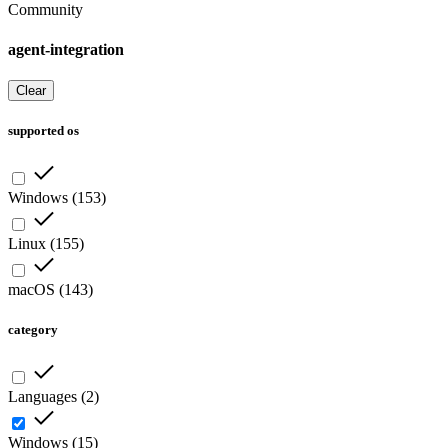
Community
agent-integration
Clear
supported os
Windows
(
153
)
Linux
(
155
)
macOS
(
143
)
category
Languages
(
2
)
Windows
(
15
)