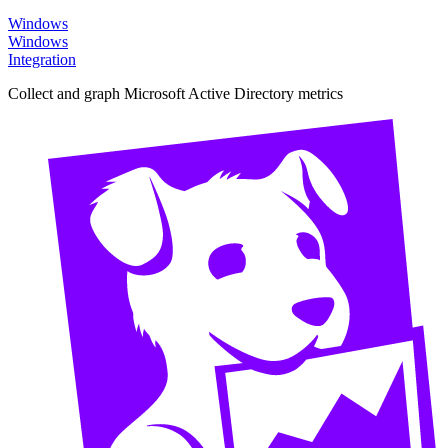
Windows
Windows
Integration
Collect and graph Microsoft Active Directory metrics