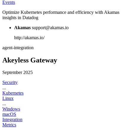
Events
Optimize Kubernetes performance and efficiency with Akamas
insights in Datadog
Akamas
support@akamas.io
http://akamas.io/
agent-integration
Akeyless Gateway
September 2025
Security
...
Kubernetes
Linux
...
Windows
macOS
Integration
Metrics