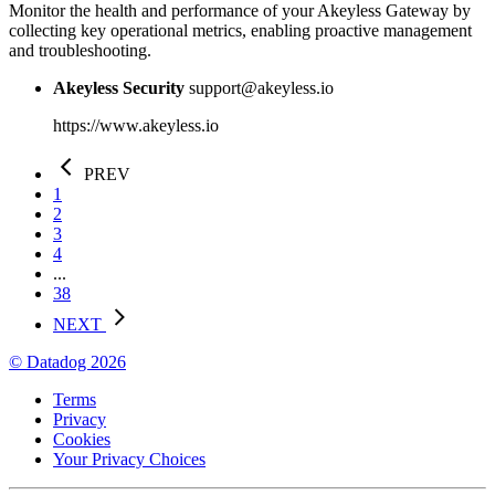
Monitor the health and performance of your Akeyless Gateway by
collecting key operational metrics, enabling proactive management
and troubleshooting.
Akeyless Security
support@akeyless.io
https://www.akeyless.io
PREV
1
2
3
4
...
38
NEXT
© Datadog 2026
Terms
Privacy
Cookies
Your Privacy Choices