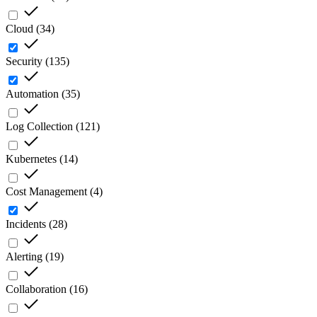
Cloud
(
34
)
Security
(
135
)
Automation
(
35
)
Log Collection
(
121
)
Kubernetes
(
14
)
Cost Management
(
4
)
Incidents
(
28
)
Alerting
(
19
)
Collaboration
(
16
)