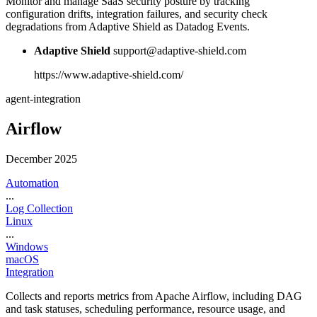
Monitor and manage SaaS security posture by tracking
configuration drifts, integration failures, and security check
degradations from Adaptive Shield as Datadog Events.
Adaptive Shield
support@adaptive-shield.com
https://www.adaptive-shield.com/
agent-integration
Airflow
December 2025
Automation
...
Log Collection
Linux
...
Windows
macOS
Integration
Collects and reports metrics from Apache Airflow, including DAG
and task statuses, scheduling performance, resource usage, and