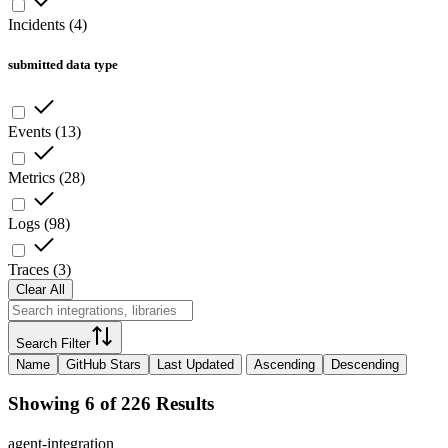
Incidents
(
4
)
submitted data type
Events
(
13
)
Metrics
(
28
)
Logs
(
98
)
Traces
(
3
)
Clear All
Search Filter
Name
GitHub Stars
Last Updated
Ascending
Descending
Showing 6 of 226 Results
agent-integration