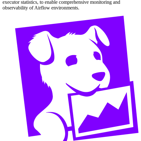
executor statistics, to enable comprehensive monitoring and
observability of Airflow environments.