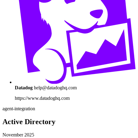
Datadog
help@datadoghq.com
https://www.datadoghq.com
agent-integration
Active Directory
November 2025