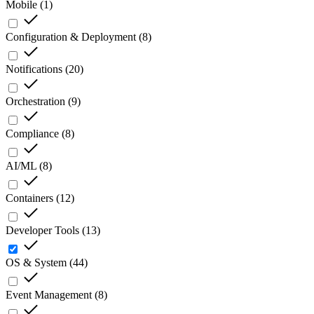
Mobile
(
1
)
Configuration & Deployment
(
8
)
Notifications
(
20
)
Orchestration
(
9
)
Compliance
(
8
)
AI/ML
(
8
)
Containers
(
12
)
Developer Tools
(
13
)
OS & System
(
44
)
Event Management
(
8
)