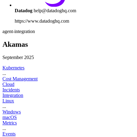
Datadog
help@datadoghq.com
https://www.datadoghq.com
agent-integration
Akamas
September 2025
Kubernetes
...
Cost Management
Cloud
Incidents
Integration
Linux
...
Windows
macOS
Metrics
...
Events