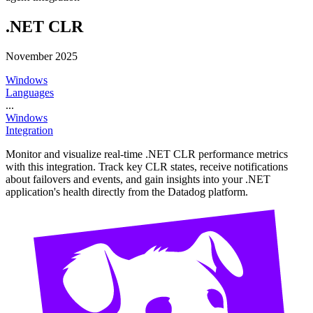
.NET CLR
November 2025
Windows
Languages
...
Windows
Integration
Monitor and visualize real-time .NET CLR performance metrics
with this integration. Track key CLR states, receive notifications
about failovers and events, and gain insights into your .NET
application's health directly from the Datadog platform.