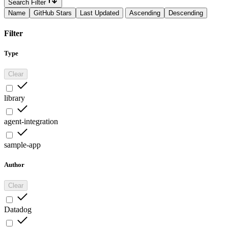
Search Filter
Name
GitHub Stars
Last Updated
Ascending
Descending
Filter
Type
Clear
library
agent-integration
sample-app
Author
Clear
Datadog