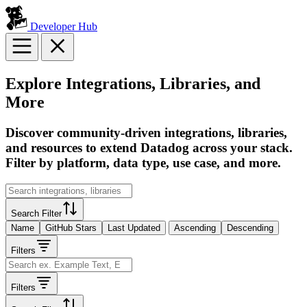
Developer Hub
Explore Integrations, Libraries, and
More
Discover community-driven integrations, libraries,
and resources to extend Datadog across your stack.
Filter by platform, data type, use case, and more.
Search Filter
Name
GitHub Stars
Last Updated
Ascending
Descending
Filters
Filters