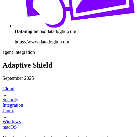
Datadog
help@datadoghq.com
https://www.datadoghq.com
agent-integration
Adaptive Shield
September 2025
Cloud
...
Security
Integration
Linux
...
Windows
macOS