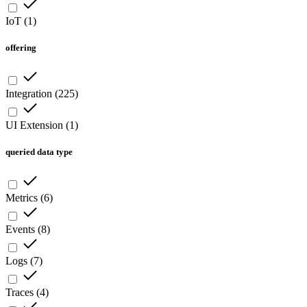
IoT
(
1
)
offering
Integration
(
225
)
UI Extension
(
1
)
queried data type
Metrics
(
6
)
Events
(
8
)
Logs
(
7
)
Traces
(
4
)