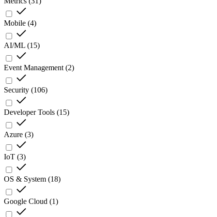
Metrics
(
31
)
Mobile
(
4
)
AI/ML
(
15
)
Event Management
(
2
)
Security
(
106
)
Developer Tools
(
15
)
Azure
(
3
)
IoT
(
3
)
OS & System
(
18
)
Google Cloud
(
1
)