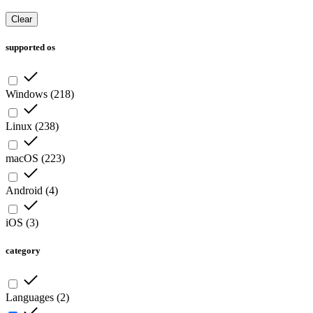
Clear
supported os
Windows
(
218
)
Linux
(
238
)
macOS
(
223
)
Android
(
4
)
iOS
(
3
)
category
Languages
(
2
)