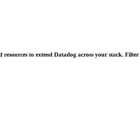
d resources to extend Datadog across your stack. Filter