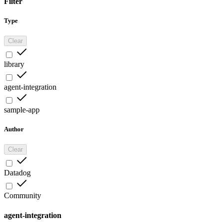
Filter
Type
Clear
library
agent-integration
sample-app
Author
Clear
Datadog
Community
agent-integration