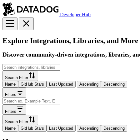
Developer Hub
Explore Integrations, Libraries, and More
Discover community-driven integrations, libraries, an
Search Filter
Name
GitHub Stars
Last Updated
Ascending
Descending
Filters
Filters
Search Filter
Name
GitHub Stars
Last Updated
Ascending
Descending