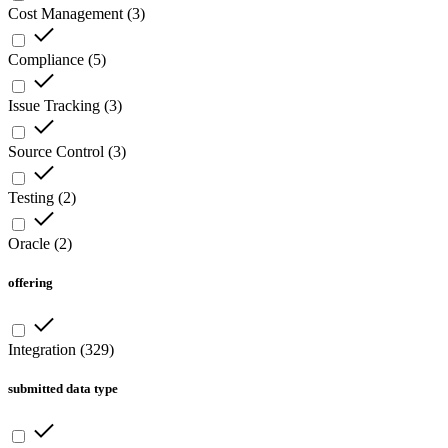
Cost Management
(
3
)
Compliance
(
5
)
Issue Tracking
(
3
)
Source Control
(
3
)
Testing
(
2
)
Oracle
(
2
)
offering
Integration
(
329
)
submitted data type