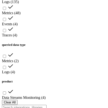
Logs
(
135
)
Metrics
(
48
)
Events
(
4
)
Traces
(
4
)
queried data type
Metrics
(
2
)
Logs
(
4
)
product
Data Streams Monitoring
(
4
)
Clear All