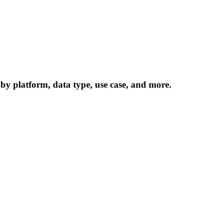
 by platform, data type, use case, and more.