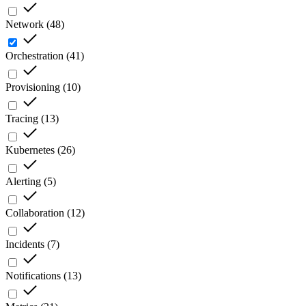
Network
(
48
)
Orchestration
(
41
)
Provisioning
(
10
)
Tracing
(
13
)
Kubernetes
(
26
)
Alerting
(
5
)
Collaboration
(
12
)
Incidents
(
7
)
Notifications
(
13
)