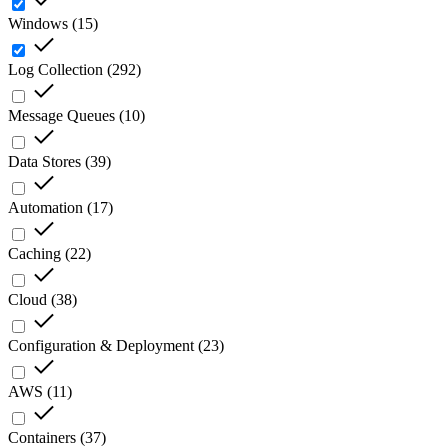
Windows
(
15
)
Log Collection
(
292
)
Message Queues
(
10
)
Data Stores
(
39
)
Automation
(
17
)
Caching
(
22
)
Cloud
(
38
)
Configuration & Deployment
(
23
)
AWS
(
11
)
Containers
(
37
)