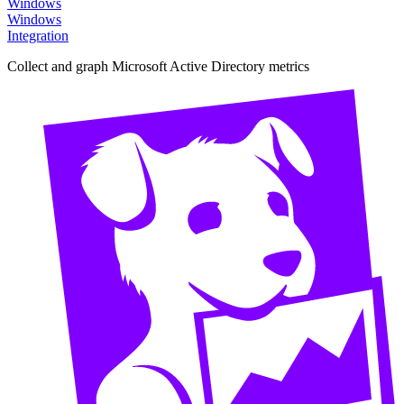
Windows
Windows
Integration
Collect and graph Microsoft Active Directory metrics