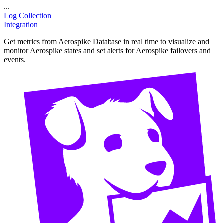
...
Log Collection
Integration
Get metrics from Aerospike Database in real time to visualize and
monitor Aerospike states and set alerts for Aerospike failovers and
events.