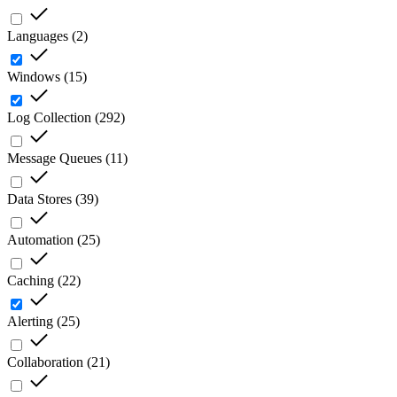
Languages
(
2
)
Windows
(
15
)
Log Collection
(
292
)
Message Queues
(
11
)
Data Stores
(
39
)
Automation
(
25
)
Caching
(
22
)
Alerting
(
25
)
Collaboration
(
21
)