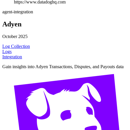
https://www.datadoghq.com
agent-integration
Adyen
October 2025
Log Collection
Logs
Integration
Gain insights into Adyen Transactions, Disputes, and Payouts data