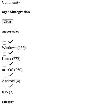
Community
agent-integration
Clear
supported os
Windows
(
255
)
Linux
(
273
)
macOS
(
260
)
Android
(
4
)
iOS
(
3
)
category