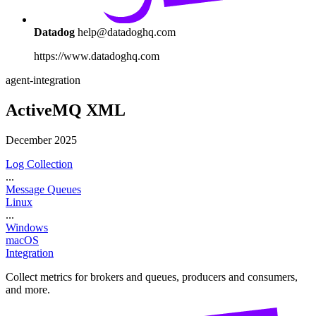
Datadog
help@datadoghq.com
https://www.datadoghq.com
agent-integration
ActiveMQ XML
December 2025
Log Collection
...
Message Queues
Linux
...
Windows
macOS
Integration
Collect metrics for brokers and queues, producers and consumers,
and more.