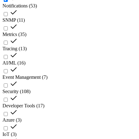
Notifications
(
53
)
SNMP
(
11
)
Metrics
(
35
)
Tracing
(
13
)
AI/ML
(
16
)
Event Management
(
7
)
Security
(
108
)
Developer Tools
(
17
)
Azure
(
3
)
IoT
(
3
)