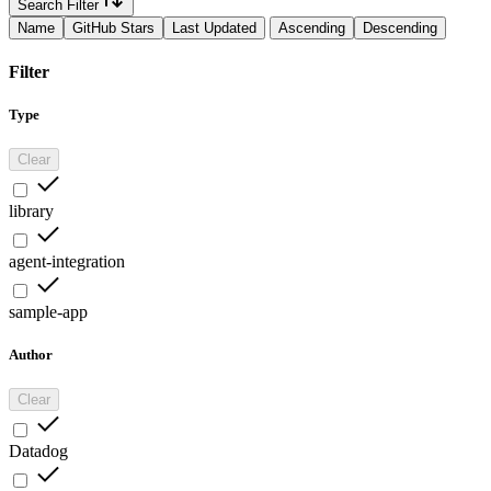
Search Filter
Name
GitHub Stars
Last Updated
Ascending
Descending
Filter
Type
Clear
library
agent-integration
sample-app
Author
Clear
Datadog