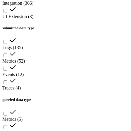
Integration
(
366
)
UI Extension
(
3
)
submitted data type
Logs
(
135
)
Metrics
(
52
)
Events
(
12
)
Traces
(
4
)
queried data type
Metrics
(
5
)