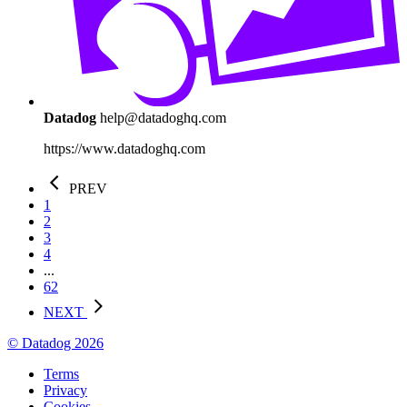
Datadog
help@datadoghq.com
https://www.datadoghq.com
PREV
1
2
3
4
...
62
NEXT
© Datadog 2026
Terms
Privacy
Cookies