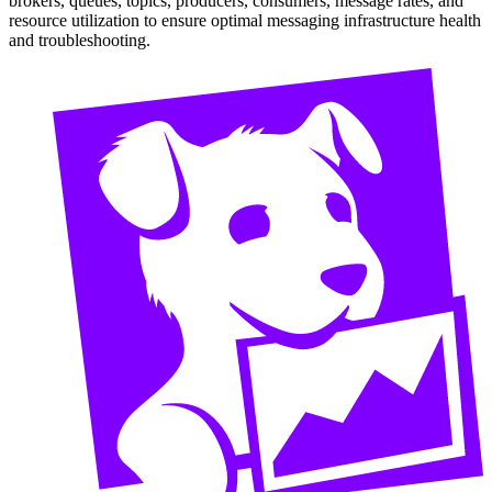
brokers, queues, topics, producers, consumers, message rates, and
resource utilization to ensure optimal messaging infrastructure health
and troubleshooting.