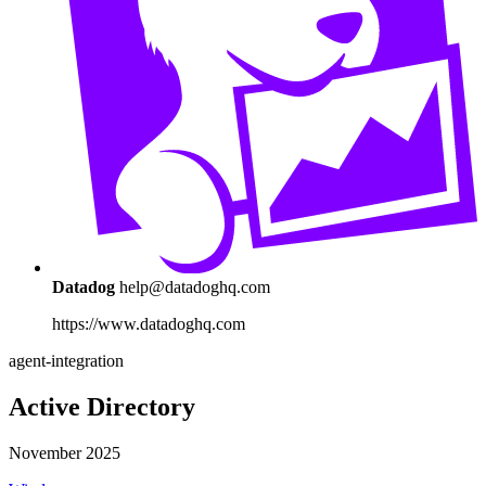
Datadog
help@datadoghq.com
https://www.datadoghq.com
agent-integration
Active Directory
November 2025