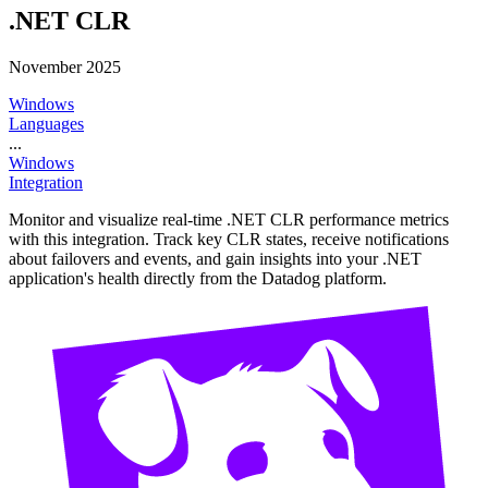
.NET CLR
November 2025
Windows
Languages
...
Windows
Integration
Monitor and visualize real-time .NET CLR performance metrics
with this integration. Track key CLR states, receive notifications
about failovers and events, and gain insights into your .NET
application's health directly from the Datadog platform.