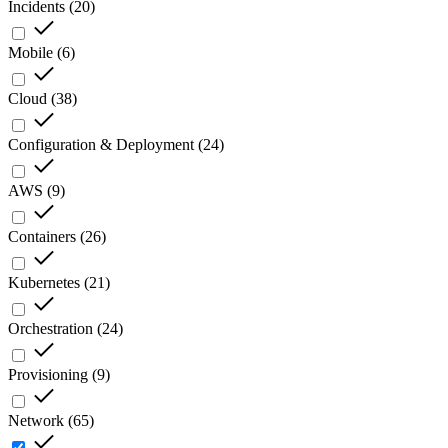
Incidents
(
20
)
Mobile
(
6
)
Cloud
(
38
)
Configuration & Deployment
(
24
)
AWS
(
9
)
Containers
(
26
)
Kubernetes
(
21
)
Orchestration
(
24
)
Provisioning
(
9
)
Network
(
65
)