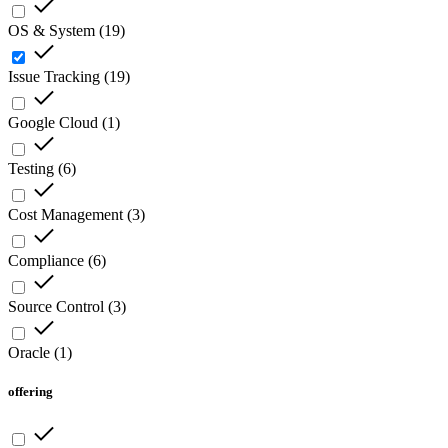
OS & System
(
19
)
Issue Tracking
(
19
)
Google Cloud
(
1
)
Testing
(
6
)
Cost Management
(
3
)
Compliance
(
6
)
Source Control
(
3
)
Oracle
(
1
)
offering