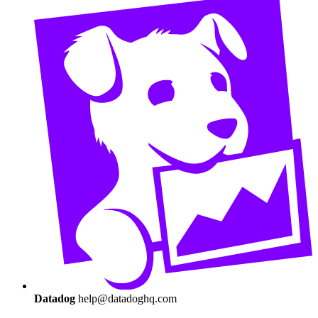
Datadog
help@datadoghq.com