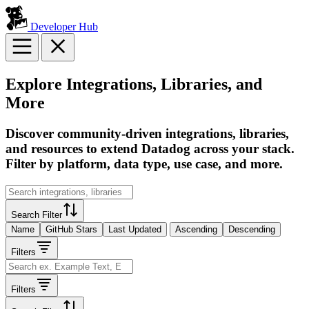
Developer Hub
Explore Integrations, Libraries, and
More
Discover community-driven integrations, libraries,
and resources to extend Datadog across your stack.
Filter by platform, data type, use case, and more.
Search Filter
Name
GitHub Stars
Last Updated
Ascending
Descending
Filters
Filters