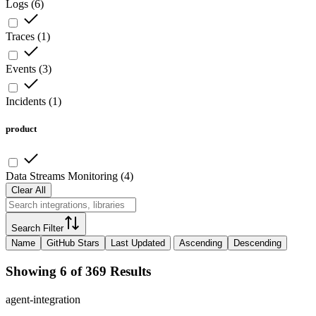
Logs
(
6
)
Traces
(
1
)
Events
(
3
)
Incidents
(
1
)
product
Data Streams Monitoring
(
4
)
Clear All
Search Filter
Name
GitHub Stars
Last Updated
Ascending
Descending
Showing 6 of 369 Results
agent-integration