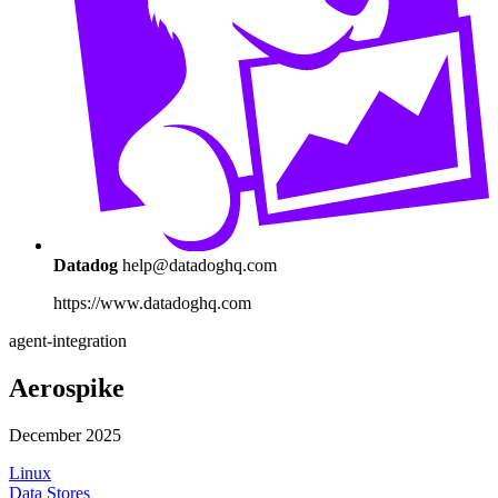
Datadog
help@datadoghq.com
https://www.datadoghq.com
agent-integration
Aerospike
December 2025
Linux
Data Stores