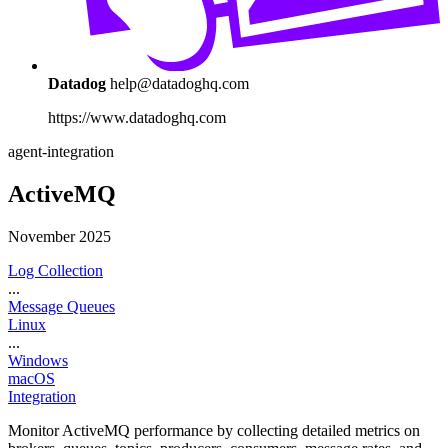
Datadog
help@datadoghq.com
https://www.datadoghq.com
agent-integration
ActiveMQ
November 2025
Log Collection
...
Message Queues
Linux
...
Windows
macOS
Integration
Monitor ActiveMQ performance by collecting detailed metrics on