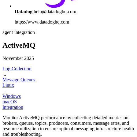
Datadog
help@datadoghq.com
https://www.datadoghq.com
agent-integration
ActiveMQ
November 2025
Log Collection
...
Message Queues
Linux
...
Windows
macOS
Integration
Monitor ActiveMQ performance by collecting detailed metrics on
brokers, queues, topics, producers, consumers, message rates, and
resource utilization to ensure optimal messaging infrastructure health
and troubleshooting.