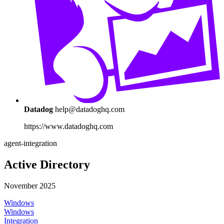
Datadog
help@datadoghq.com
https://www.datadoghq.com
agent-integration
Active Directory
November 2025
Windows
Windows
Integration