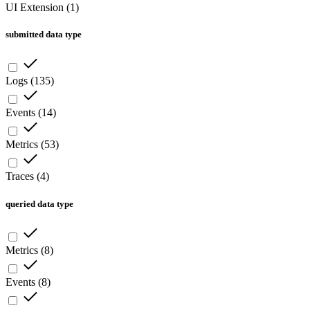
UI Extension
(
1
)
submitted data type
Logs
(
135
)
Events
(
14
)
Metrics
(
53
)
Traces
(
4
)
queried data type
Metrics
(
8
)
Events
(
8
)