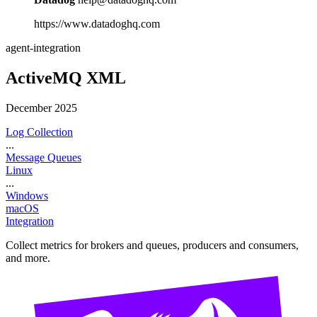
https://www.datadoghq.com
agent-integration
ActiveMQ XML
December 2025
Log Collection
...
Message Queues
Linux
...
Windows
macOS
Integration
Collect metrics for brokers and queues, producers and consumers,
and more.