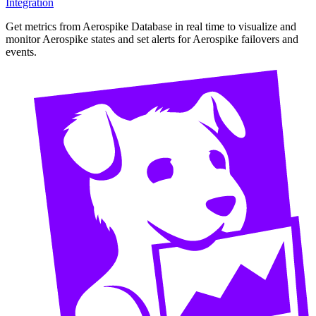
Integration
Get metrics from Aerospike Database in real time to visualize and
monitor Aerospike states and set alerts for Aerospike failovers and
events.