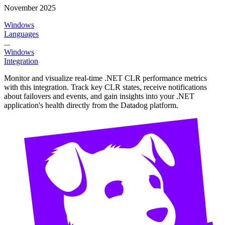
November 2025
Windows
Languages
...
Windows
Integration
Monitor and visualize real-time .NET CLR performance metrics
with this integration. Track key CLR states, receive notifications
about failovers and events, and gain insights into your .NET
application's health directly from the Datadog platform.