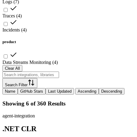
Logs
(
7
)
Traces
(
4
)
Incidents
(
4
)
product
Data Streams Monitoring
(
4
)
Clear All
Search Filter
Name
GitHub Stars
Last Updated
Ascending
Descending
Showing 6 of 360 Results
agent-integration
.NET CLR