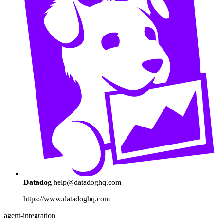
Datadog
help@datadoghq.com
https://www.datadoghq.com
agent-integration