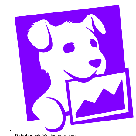
Datadog
help@datadoghq.com