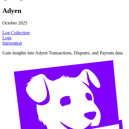
Adyen
October 2025
Log Collection
Logs
Integration
Gain insights into Adyen Transactions, Disputes, and Payouts data