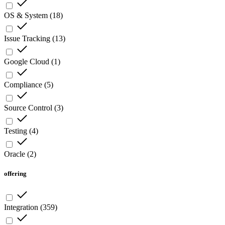
OS & System
(
18
)
Issue Tracking
(
13
)
Google Cloud
(
1
)
Compliance
(
5
)
Source Control
(
3
)
Testing
(
4
)
Oracle
(
2
)
offering
Integration
(
359
)