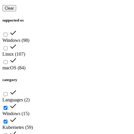
Clear
supported os
Windows
(
98
)
Linux
(
107
)
macOS
(
84
)
category
Languages
(
2
)
Windows
(
15
)
Kubernetes
(
59
)