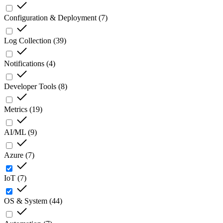
Configuration & Deployment
(
7
)
Log Collection
(
39
)
Notifications
(
4
)
Developer Tools
(
8
)
Metrics
(
19
)
AI/ML
(
9
)
Azure
(
7
)
IoT
(
7
)
OS & System
(
44
)