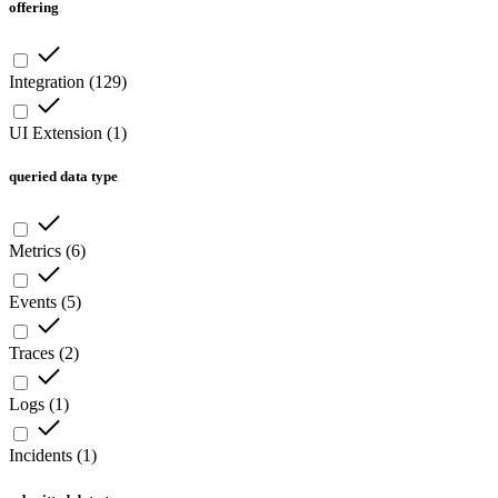
offering
Integration
(
129
)
UI Extension
(
1
)
queried data type
Metrics
(
6
)
Events
(
5
)
Traces
(
2
)
Logs
(
1
)
Incidents
(
1
)