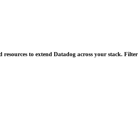
d resources to extend Datadog across your stack. Filter