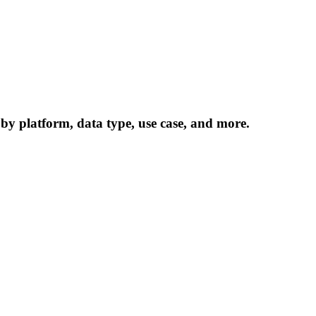
 by platform, data type, use case, and more.