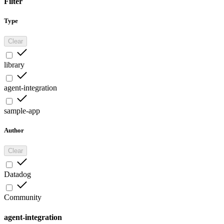
Filter
Type
Clear
library
agent-integration
sample-app
Author
Clear
Datadog
Community
agent-integration