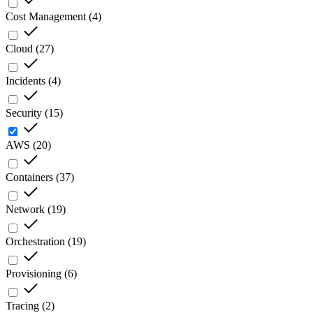
Cost Management
(
4
)
Cloud
(
27
)
Incidents
(
4
)
Security
(
15
)
AWS
(
20
)
Containers
(
37
)
Network
(
19
)
Orchestration
(
19
)
Provisioning
(
6
)
Tracing
(
2
)