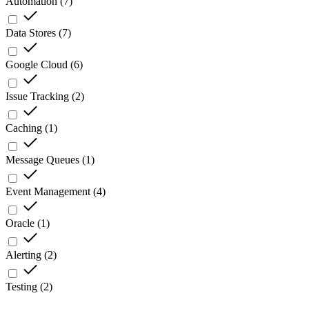
Automation
(
7
)
Data Stores
(
7
)
Google Cloud
(
6
)
Issue Tracking
(
2
)
Caching
(
1
)
Message Queues
(
1
)
Event Management
(
4
)
Oracle
(
1
)
Alerting
(
2
)
Testing
(
2
)