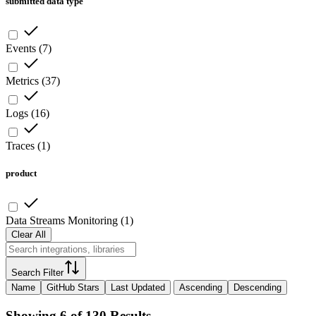
submitted data type
Events
(
7
)
Metrics
(
37
)
Logs
(
16
)
Traces
(
1
)
product
Data Streams Monitoring
(
1
)
Clear All
Search Filter
Name
GitHub Stars
Last Updated
Ascending
Descending
Showing 6 of 130 Results