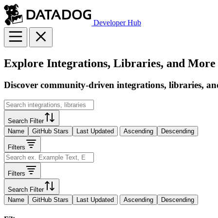
Developer Hub
Explore Integrations, Libraries, and More
Discover community-driven integrations, libraries, an
Search Filter
Name
GitHub Stars
Last Updated
Ascending
Descending
Filters
Filters
Search Filter
Name
GitHub Stars
Last Updated
Ascending
Descending