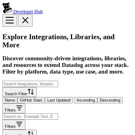
Developer Hub
Explore Integrations, Libraries, and
More
Discover community-driven integrations, libraries,
and resources to extend Datadog across your stack.
Filter by platform, data type, use case, and more.
Search Filter
Name
GitHub Stars
Last Updated
Ascending
Descending
Filters
Filters