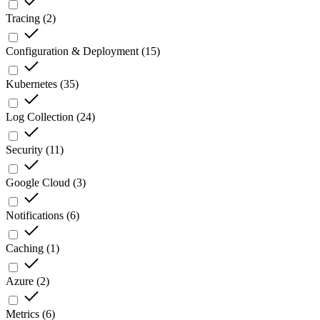
Tracing
(
2
)
Configuration & Deployment
(
15
)
Kubernetes
(
35
)
Log Collection
(
24
)
Security
(
11
)
Google Cloud
(
3
)
Notifications
(
6
)
Caching
(
1
)
Azure
(
2
)
Metrics
(
6
)