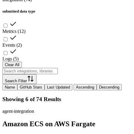
submitted data type
Metrics
(
12
)
Events
(
2
)
Logs
(
5
)
Clear All
Search Filter
Name
GitHub Stars
Last Updated
Ascending
Descending
Showing 6 of 74 Results
agent-integration
Amazon ECS on AWS Fargate