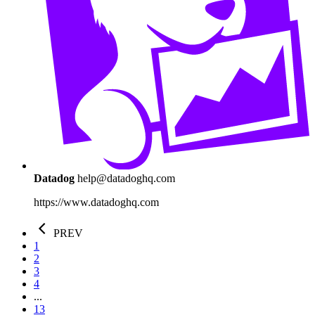
Datadog
help@datadoghq.com
https://www.datadoghq.com
PREV
1
2
3
4
...
13