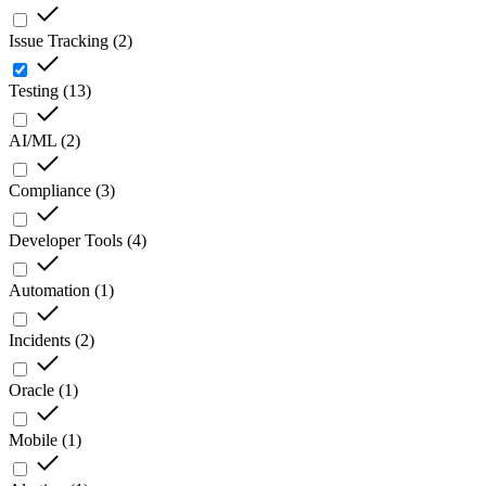
Issue Tracking
(
2
)
Testing
(
13
)
AI/ML
(
2
)
Compliance
(
3
)
Developer Tools
(
4
)
Automation
(
1
)
Incidents
(
2
)
Oracle
(
1
)
Mobile
(
1
)