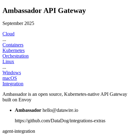
Ambassador API Gateway
September 2025
Cloud
...
Containers
Kubernetes
Orchestration
Linux
...
Windows
macOS
Integration
Ambassador is an open source, Kubernetes-native API Gateway
built on Envoy
Ambassador
hello@datawire.io
https://github.com/DataDog/integrations-extras
agent-integration