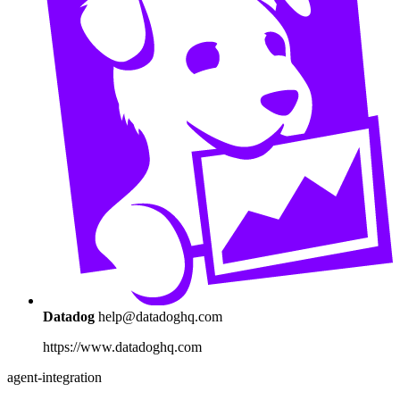
Datadog
help@datadoghq.com
https://www.datadoghq.com
agent-integration