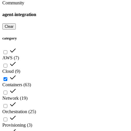
Community
agent-integration
Clear
category
AWS
(
7
)
Cloud
(
9
)
Containers
(
63
)
Network
(
19
)
Orchestration
(
25
)
Provisioning
(
3
)