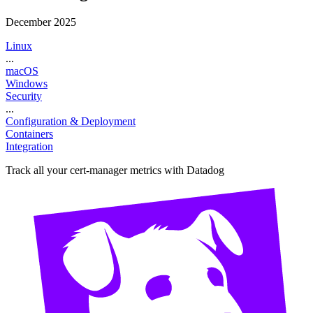
December 2025
Linux
...
macOS
Windows
Security
...
Configuration & Deployment
Containers
Integration
Track all your cert-manager metrics with Datadog