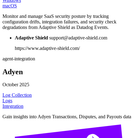
Windows
macOS
Monitor and manage SaaS security posture by tracking
configuration drifts, integration failures, and security check
degradations from Adaptive Shield as Datadog Events.
Adaptive Shield
support@adaptive-shield.com
https://www.adaptive-shield.com/
agent-integration
Adyen
October 2025
Log Collection
Logs
Integration
Gain insights into Adyen Transactions, Disputes, and Payouts data