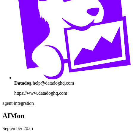
Datadog
help@datadoghq.com
https://www.datadoghq.com
agent-integration
AIMon
September 2025