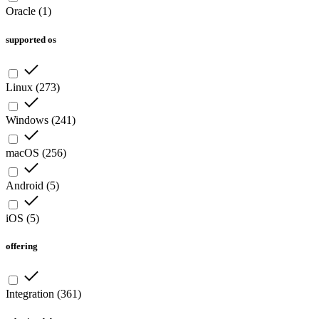
Oracle
(
1
)
supported os
Linux
(
273
)
Windows
(
241
)
macOS
(
256
)
Android
(
5
)
iOS
(
5
)
offering
Integration
(
361
)