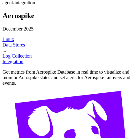
agent-integration
Aerospike
December 2025
Linux
Data Stores
...
Log Collection
Integration
Get metrics from Aerospike Database in real time to visualize and
monitor Aerospike states and set alerts for Aerospike failovers and
events.