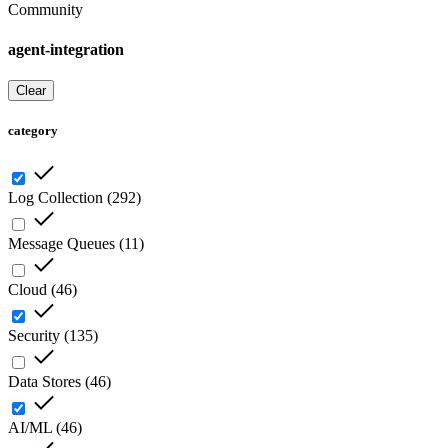
Community
agent-integration
Clear
category
Log Collection
(
292
)
Message Queues
(
11
)
Cloud
(
46
)
Security
(
135
)
Data Stores
(
46
)
AI/ML
(
46
)