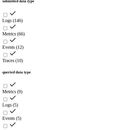
submitted data type
Logs
(
146
)
Metrics
(
66
)
Events
(
12
)
Traces
(
10
)
queried data type
Metrics
(
9
)
Logs
(
5
)
Events
(
5
)