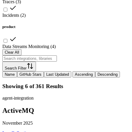
Traces
(
3
)
Incidents
(
2
)
product
Data Streams Monitoring
(
4
)
Clear All
Search Filter
Name
GitHub Stars
Last Updated
Ascending
Descending
Showing 6 of 361 Results
agent-integration
ActiveMQ
November 2025