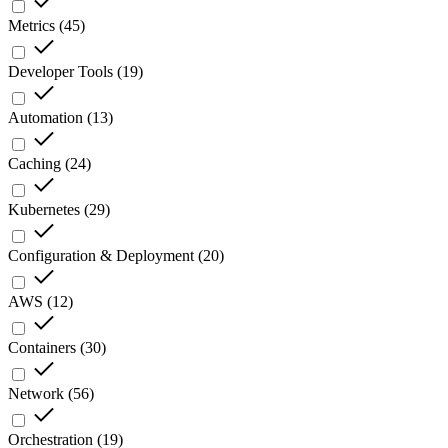
Metrics
(
45
)
Developer Tools
(
19
)
Automation
(
13
)
Caching
(
24
)
Kubernetes
(
29
)
Configuration & Deployment
(
20
)
AWS
(
12
)
Containers
(
30
)
Network
(
56
)
Orchestration
(
19
)