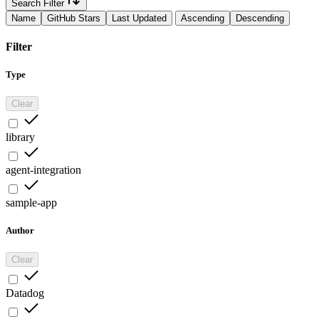
Search Filter
Name
GitHub Stars
Last Updated
Ascending
Descending
Filter
Type
Clear
library
agent-integration
sample-app
Author
Clear
Datadog