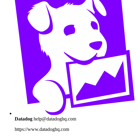
Datadog
help@datadoghq.com
https://www.datadoghq.com