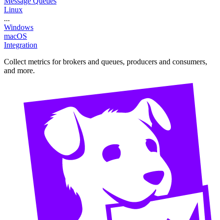
Message Queues
Linux
...
Windows
macOS
Integration
Collect metrics for brokers and queues, producers and consumers,
and more.