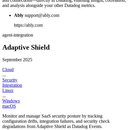
and connections—directly in Datadog, enabling insight, correlation,
and analysis alongside your other Datadog metrics.
Ably
support@ably.com
https://ably.com
agent-integration
Adaptive Shield
September 2025
Cloud
...
Security
Integration
Linux
...
Windows
macOS
Monitor and manage SaaS security posture by tracking
configuration drifts, integration failures, and security check
degradations from Adaptive Shield as Datadog Events.