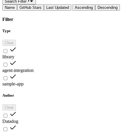
Search Filter
Name
GitHub Stars
Last Updated
Ascending
Descending
Filter
Type
Clear
library
agent-integration
sample-app
Author
Clear
Datadog