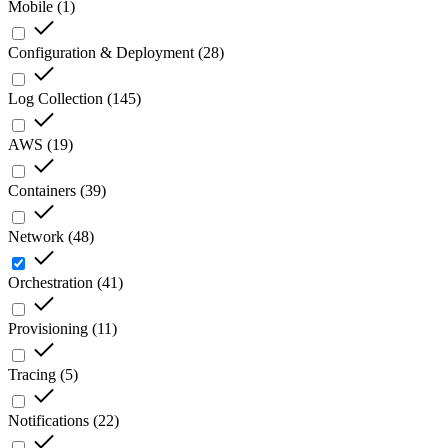
Mobile
(
1
)
Configuration & Deployment
(
28
)
Log Collection
(
145
)
AWS
(
19
)
Containers
(
39
)
Network
(
48
)
Orchestration
(
41
)
Provisioning
(
11
)
Tracing
(
5
)
Notifications
(
22
)