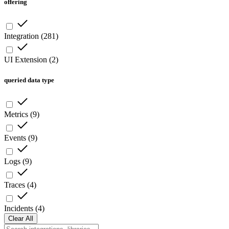
offering
Integration
(
281
)
UI Extension
(
2
)
queried data type
Metrics
(
9
)
Events
(
9
)
Logs
(
9
)
Traces
(
4
)
Incidents
(
4
)
Clear All