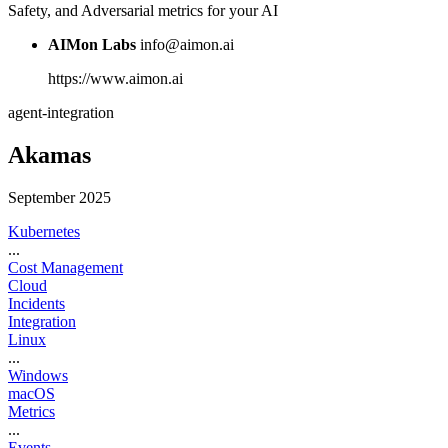
Safety, and Adversarial metrics for your AI
AIMon Labs
info@aimon.ai
https://www.aimon.ai
agent-integration
Akamas
September 2025
Kubernetes
...
Cost Management
Cloud
Incidents
Integration
Linux
...
Windows
macOS
Metrics
...
Events