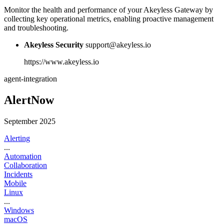
Monitor the health and performance of your Akeyless Gateway by
collecting key operational metrics, enabling proactive management
and troubleshooting.
Akeyless Security
support@akeyless.io
https://www.akeyless.io
agent-integration
AlertNow
September 2025
Alerting
...
Automation
Collaboration
Incidents
Mobile
Linux
...
Windows
macOS