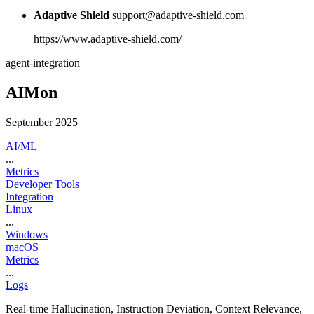
Adaptive Shield
support@adaptive-shield.com
https://www.adaptive-shield.com/
agent-integration
AIMon
September 2025
AI/ML
...
Metrics
Developer Tools
Integration
Linux
...
Windows
macOS
Metrics
...
Logs
Real-time Hallucination, Instruction Deviation, Context Relevance,