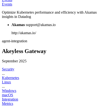
Events
Optimize Kubernetes performance and efficiency with Akamas
insights in Datadog
Akamas
support@akamas.io
http://akamas.io/
agent-integration
Akeyless Gateway
September 2025
Security
...
Kubernetes
Linux
...
Windows
macOS
Integration
Metrics