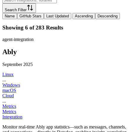
Search Filter
Name
GitHub Stars
Last Updated
Ascending
Descending
Showing 6 of 283 Results
agent-integration
Ably
September 2025
Linux
...
Windows
macOS
Cloud
...
Metrics
Metrics
Integration
Monitor real-time Ably app statistics—such as messages, channels,