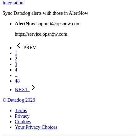
Integration
Sync Datadog alerts with those in AlertNow
AlertNow
support@opsnow.com
https://service.opsnow.com
PREV
1
2
3
4
...
48
NEXT
© Datadog 2026
Terms
Privacy
Cookies
Your Privacy Choices