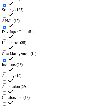
Security
(
135
)
AI/ML
(
17
)
Developer Tools
(
51
)
Kubernetes
(
35
)
Cost Management
(
11
)
Incidents
(
28
)
Alerting
(
19
)
Automation
(
29
)
Collaboration
(
17
)