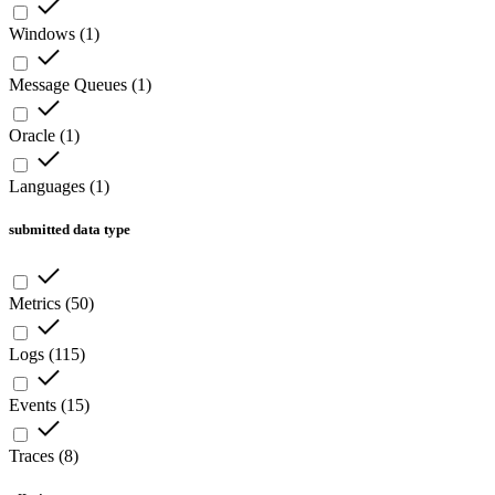
Windows
(
1
)
Message Queues
(
1
)
Oracle
(
1
)
Languages
(
1
)
submitted data type
Metrics
(
50
)
Logs
(
115
)
Events
(
15
)
Traces
(
8
)