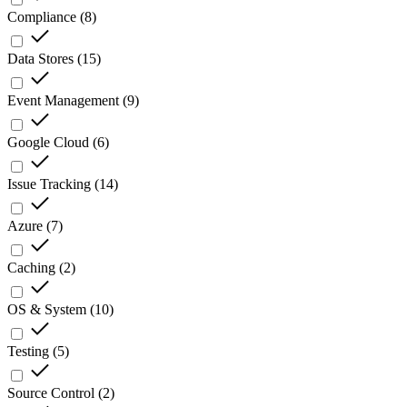
Compliance
(
8
)
Data Stores
(
15
)
Event Management
(
9
)
Google Cloud
(
6
)
Issue Tracking
(
14
)
Azure
(
7
)
Caching
(
2
)
OS & System
(
10
)
Testing
(
5
)
Source Control
(
2
)