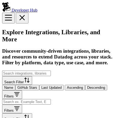
Developer Hub
Explore Integrations, Libraries, and
More
Discover community-driven integrations, libraries,
and resources to extend Datadog across your stack.
Filter by platform, data type, use case, and more.
Search Filter
Name
GitHub Stars
Last Updated
Ascending
Descending
Filters
Filters