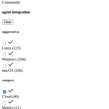
Community
agent-integration
Clear
supported os
Linux
(
223
)
Windows
(
204
)
macOS
(
206
)
category
Cloud
(
86
)
Metrics
(
21
)