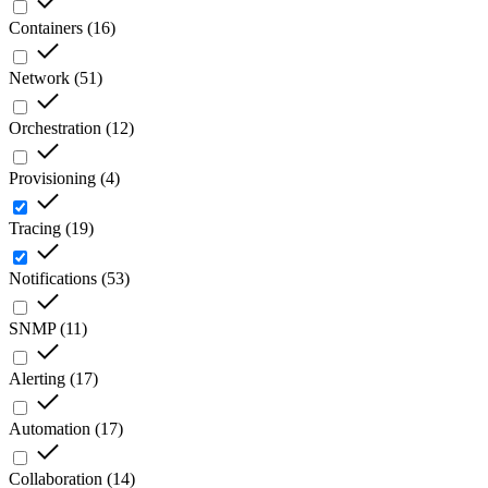
Containers
(
16
)
Network
(
51
)
Orchestration
(
12
)
Provisioning
(
4
)
Tracing
(
19
)
Notifications
(
53
)
SNMP
(
11
)
Alerting
(
17
)
Automation
(
17
)
Collaboration
(
14
)