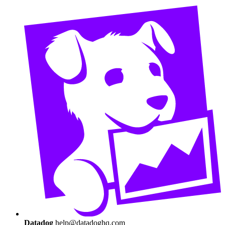
Datadog
help@datadoghq.com