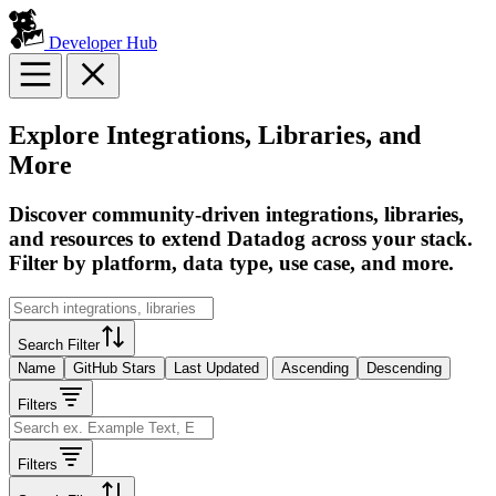
Developer Hub
Explore Integrations, Libraries, and
More
Discover community-driven integrations, libraries,
and resources to extend Datadog across your stack.
Filter by platform, data type, use case, and more.
Search Filter
Name
GitHub Stars
Last Updated
Ascending
Descending
Filters
Filters