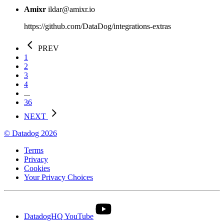
Amixr
ildar@amixr.io
https://github.com/DataDog/integrations-extras
PREV
1
2
3
4
...
36
NEXT
© Datadog 2026
Terms
Privacy
Cookies
Your Privacy Choices
DatadogHQ YouTube