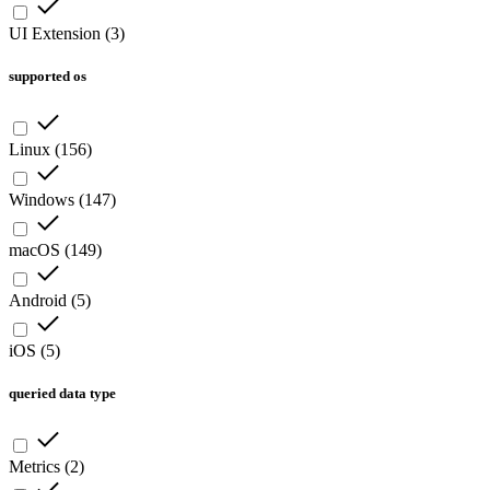
UI Extension
(
3
)
supported os
Linux
(
156
)
Windows
(
147
)
macOS
(
149
)
Android
(
5
)
iOS
(
5
)
queried data type
Metrics
(
2
)