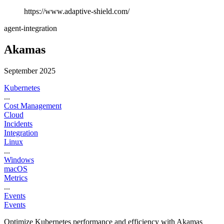
https://www.adaptive-shield.com/
agent-integration
Akamas
September 2025
Kubernetes
...
Cost Management
Cloud
Incidents
Integration
Linux
...
Windows
macOS
Metrics
...
Events
Events
Optimize Kubernetes performance and efficiency with Akamas