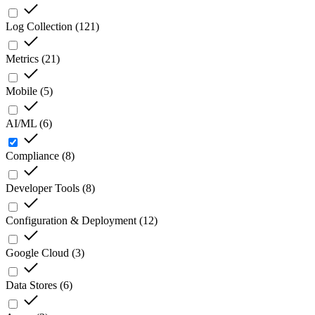
Log Collection
(
121
)
Metrics
(
21
)
Mobile
(
5
)
AI/ML
(
6
)
Compliance
(
8
)
Developer Tools
(
8
)
Configuration & Deployment
(
12
)
Google Cloud
(
3
)
Data Stores
(
6
)