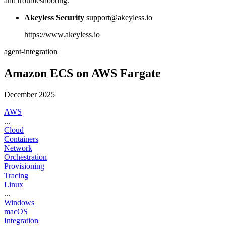
and troubleshooting.
Akeyless Security
support@akeyless.io
https://www.akeyless.io
agent-integration
Amazon ECS on AWS Fargate
December 2025
AWS
...
Cloud
Containers
Network
Orchestration
Provisioning
Tracing
Linux
...
Windows
macOS
Integration