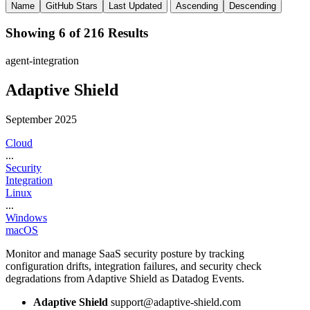
Name
GitHub Stars
Last Updated
Ascending
Descending
Showing 6 of 216 Results
agent-integration
Adaptive Shield
September 2025
Cloud
...
Security
Integration
Linux
...
Windows
macOS
Monitor and manage SaaS security posture by tracking
configuration drifts, integration failures, and security check
degradations from Adaptive Shield as Datadog Events.
Adaptive Shield
support@adaptive-shield.com