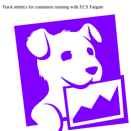
Track metrics for containers running with ECS Fargate