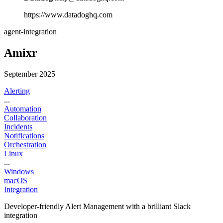
https://www.datadoghq.com
agent-integration
Amixr
September 2025
Alerting
...
Automation
Collaboration
Incidents
Notifications
Orchestration
Linux
...
Windows
macOS
Integration
Developer-friendly Alert Management with a brilliant Slack
integration