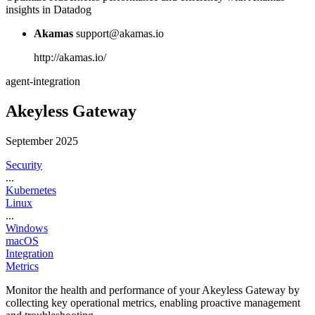
insights in Datadog
Akamas
support@akamas.io
http://akamas.io/
agent-integration
Akeyless Gateway
September 2025
Security
...
Kubernetes
Linux
...
Windows
macOS
Integration
Metrics
Monitor the health and performance of your Akeyless Gateway by
collecting key operational metrics, enabling proactive management