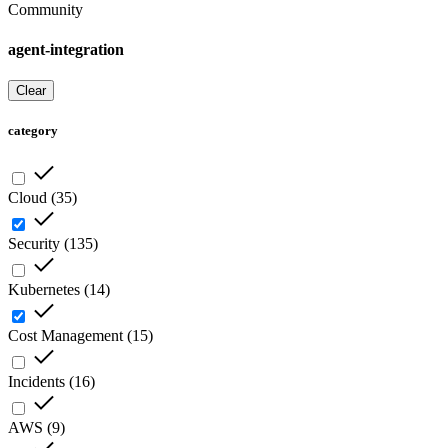
Community
agent-integration
Clear
category
Cloud
(
35
)
Security
(
135
)
Kubernetes
(
14
)
Cost Management
(
15
)
Incidents
(
16
)
AWS
(
9
)