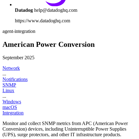
Datadog
help@datadoghq.com
https://www.datadoghq.com
agent-integration
American Power Conversion
September 2025
Network
...
Notifications
SNMP
Linux
...
Windows
macOS
Integration
Monitor and collect SNMP metrics from APC (American Power
Conversion) devices, including Uninterruptible Power Supplies
(UPS), surge protectors, and other IT infrastructure products.