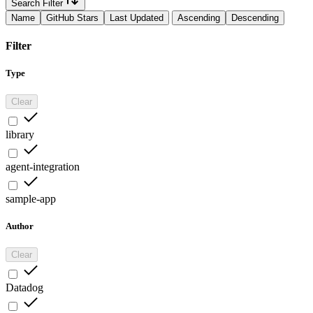
Search Filter
Name
GitHub Stars
Last Updated
Ascending
Descending
Filter
Type
Clear
library
agent-integration
sample-app
Author
Clear
Datadog