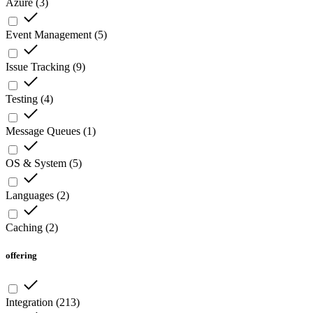
Azure
(
3
)
Event Management
(
5
)
Issue Tracking
(
9
)
Testing
(
4
)
Message Queues
(
1
)
OS & System
(
5
)
Languages
(
2
)
Caching
(
2
)
offering
Integration
(
213
)