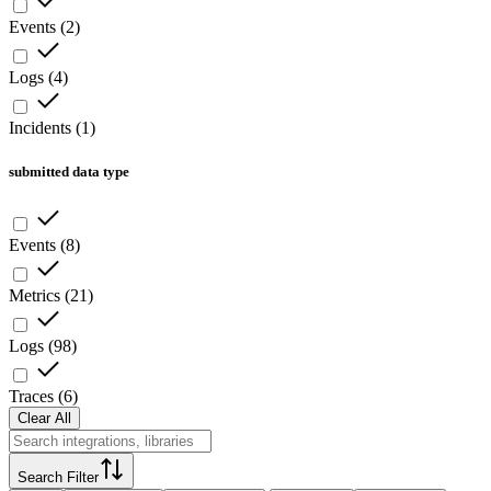
Events
(
2
)
Logs
(
4
)
Incidents
(
1
)
submitted data type
Events
(
8
)
Metrics
(
21
)
Logs
(
98
)
Traces
(
6
)
Clear All
Search Filter