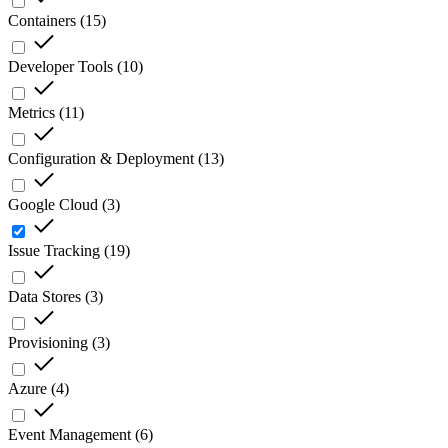
Containers
(
15
)
Developer Tools
(
10
)
Metrics
(
11
)
Configuration & Deployment
(
13
)
Google Cloud
(
3
)
Issue Tracking
(
19
)
Data Stores
(
3
)
Provisioning
(
3
)
Azure
(
4
)
Event Management
(
6
)