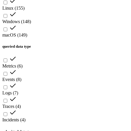
Linux
(
155
)
Windows
(
148
)
macOS
(
149
)
queried data type
Metrics
(
6
)
Events
(
8
)
Logs
(
7
)
Traces
(
4
)
Incidents
(
4
)