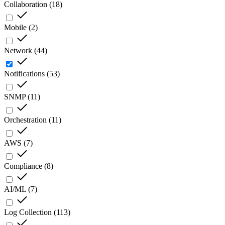
Collaboration
(
18
)
Mobile
(
2
)
Network
(
44
)
Notifications
(
53
)
SNMP
(
11
)
Orchestration
(
11
)
AWS
(
7
)
Compliance
(
8
)
AI/ML
(
7
)
Log Collection
(
113
)