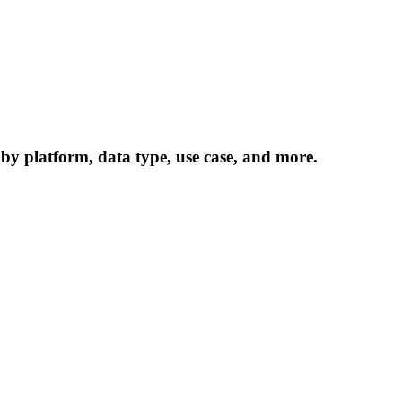
 by platform, data type, use case, and more.