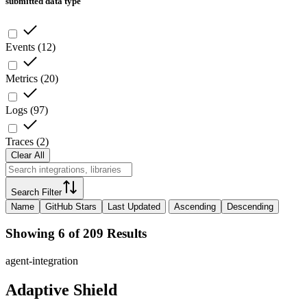
submitted data type
Events
(
12
)
Metrics
(
20
)
Logs
(
97
)
Traces
(
2
)
Clear All
Search Filter
Name
GitHub Stars
Last Updated
Ascending
Descending
Showing 6 of 209 Results
agent-integration
Adaptive Shield