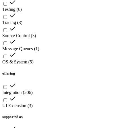
Testing
(
6
)
Tracing
(
3
)
Source Control
(
3
)
Message Queues
(
1
)
OS & System
(
5
)
offering
Integration
(
206
)
UI Extension
(
3
)
supported os