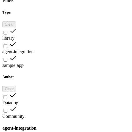
Filter
Type
Clear
library
agent-integration
sample-app
Author
Clear
Datadog
Community
agent-integration