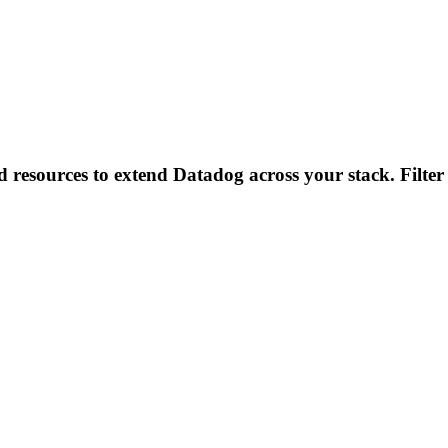
d resources to extend Datadog across your stack. Filter