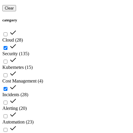
Clear
category
Cloud
(
28
)
Security
(
135
)
Kubernetes
(
15
)
Cost Management
(
4
)
Incidents
(
28
)
Alerting
(
20
)
Automation
(
23
)