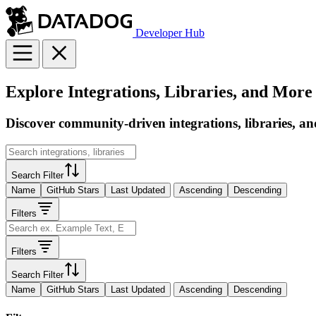
Developer Hub
Explore Integrations, Libraries, and More
Discover community-driven integrations, libraries, an
Search Filter
Name
GitHub Stars
Last Updated
Ascending
Descending
Filters
Filters
Search Filter
Name
GitHub Stars
Last Updated
Ascending
Descending