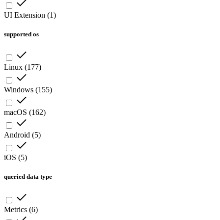
UI Extension
(
1
)
supported os
Linux
(
177
)
Windows
(
155
)
macOS
(
162
)
Android
(
5
)
iOS
(
5
)
queried data type
Metrics
(
6
)