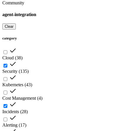
Community
agent-integration
Clear
category
Cloud
(
38
)
Security
(
135
)
Kubernetes
(
43
)
Cost Management
(
4
)
Incidents
(
28
)
Alerting
(
17
)