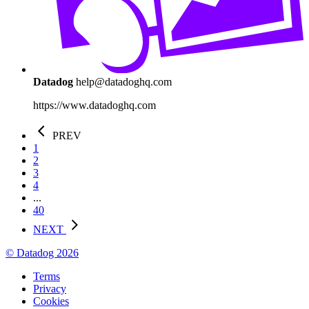
Datadog
help@datadoghq.com
https://www.datadoghq.com
PREV
1
2
3
4
...
40
NEXT
© Datadog 2026
Terms
Privacy
Cookies