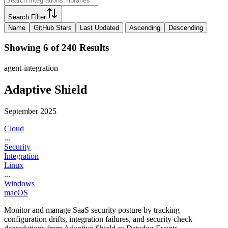
Search Filter
Name
GitHub Stars
Last Updated
Ascending
Descending
Showing 6 of 240 Results
agent-integration
Adaptive Shield
September 2025
Cloud
...
Security
Integration
Linux
...
Windows
macOS
Monitor and manage SaaS security posture by tracking
configuration drifts, integration failures, and security check