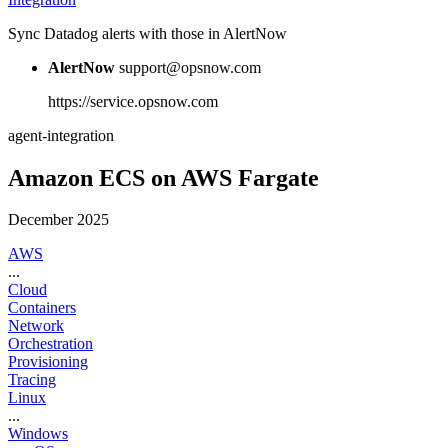
Sync Datadog alerts with those in AlertNow
AlertNow
support@opsnow.com
https://service.opsnow.com
agent-integration
Amazon ECS on AWS Fargate
December 2025
AWS
...
Cloud
Containers
Network
Orchestration
Provisioning
Tracing
Linux
...
Windows