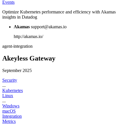
Events
Optimize Kubernetes performance and efficiency with Akamas
insights in Datadog
Akamas
support@akamas.io
http://akamas.io/
agent-integration
Akeyless Gateway
September 2025
Security
...
Kubernetes
Linux
...
Windows
macOS
Integration
Metrics