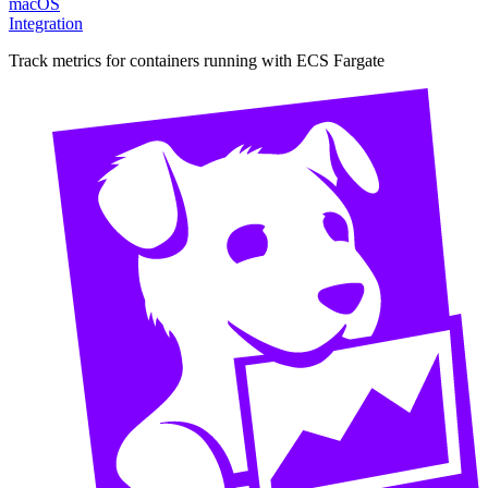
macOS
Integration
Track metrics for containers running with ECS Fargate