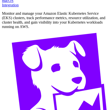
macOS
Integration
Monitor and manage your Amazon Elastic Kubernetes Service
(EKS) clusters, track performance metrics, resource utilization, and
cluster health, and gain visibility into your Kubernetes workloads
running on AWS.