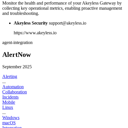
Monitor the health and performance of your Akeyless Gateway by
collecting key operational metrics, enabling proactive management
and troubleshooting.
Akeyless Security
support@akeyless.io
https://www.akeyless.io
agent-integration
AlertNow
September 2025
Alerting
...
Automation
Collaboration
Incidents
Mobile
Linux
...
Windows
macOS
Integration