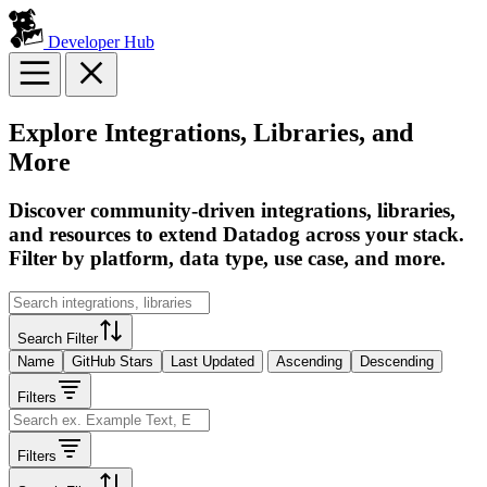
Developer Hub
Explore Integrations, Libraries, and
More
Discover community-driven integrations, libraries,
and resources to extend Datadog across your stack.
Filter by platform, data type, use case, and more.
Search Filter
Name
GitHub Stars
Last Updated
Ascending
Descending
Filters
Filters