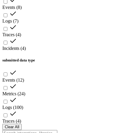
Events
(
8
)
Logs
(
7
)
Traces
(
4
)
Incidents
(
4
)
submitted data type
Events
(
12
)
Metrics
(
24
)
Logs
(
100
)
Traces
(
4
)
Clear All