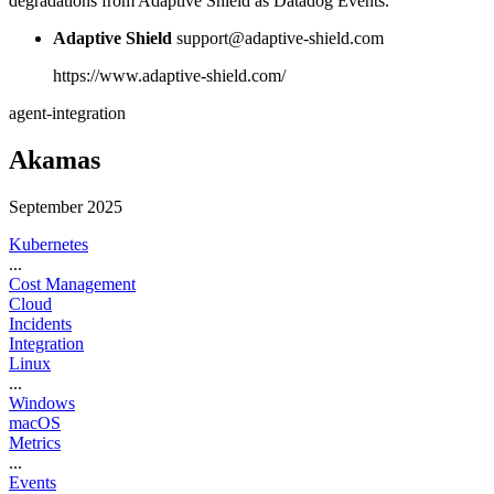
degradations from Adaptive Shield as Datadog Events.
Adaptive Shield
support@adaptive-shield.com
https://www.adaptive-shield.com/
agent-integration
Akamas
September 2025
Kubernetes
...
Cost Management
Cloud
Incidents
Integration
Linux
...
Windows
macOS
Metrics
...
Events