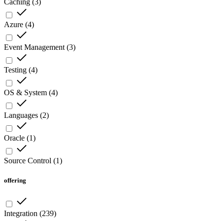
Caching
(
3
)
Azure
(
4
)
Event Management
(
3
)
Testing
(
4
)
OS & System
(
4
)
Languages
(
2
)
Oracle
(
1
)
Source Control
(
1
)
offering
Integration
(
239
)