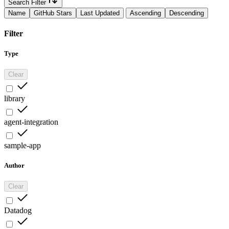
Search Filter
Name
GitHub Stars
Last Updated
Ascending
Descending
Filter
Type
Clear
library
agent-integration
sample-app
Author
Clear
Datadog