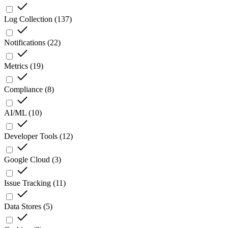
Log Collection
(
137
)
Notifications
(
22
)
Metrics
(
19
)
Compliance
(
8
)
AI/ML
(
10
)
Developer Tools
(
12
)
Google Cloud
(
3
)
Issue Tracking
(
11
)
Data Stores
(
5
)