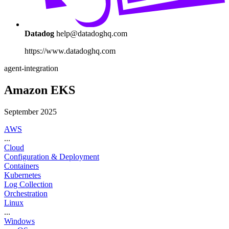
Datadog
help@datadoghq.com
https://www.datadoghq.com
agent-integration
Amazon EKS
September 2025
AWS
...
Cloud
Configuration & Deployment
Containers
Kubernetes
Log Collection
Orchestration
Linux
...
Windows