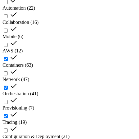
Automation
(
22
)
Collaboration
(
16
)
Mobile
(
6
)
AWS
(
12
)
Containers
(
63
)
Network
(
47
)
Orchestration
(
41
)
Provisioning
(
7
)
Tracing
(
19
)
Configuration & Deployment
(
21
)