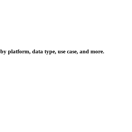
 by platform, data type, use case, and more.