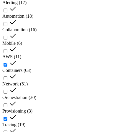
Alerting
(
17
)
Automation
(
18
)
Collaboration
(
16
)
Mobile
(
6
)
AWS
(
11
)
Containers
(
63
)
Network
(
51
)
Orchestration
(
30
)
Provisioning
(
3
)
Tracing
(
19
)