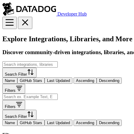
Developer Hub
Explore Integrations, Libraries, and More
Discover community-driven integrations, libraries, an
Search Filter
Name
GitHub Stars
Last Updated
Ascending
Descending
Filters
Filters
Search Filter
Name
GitHub Stars
Last Updated
Ascending
Descending