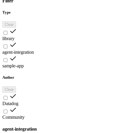
Filter
Type
Clear
library
agent-integration
sample-app
Author
Clear
Datadog
Community
agent-integration