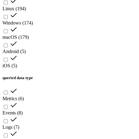
Linux
(
194
)
Windows
(
174
)
macOS
(
179
)
Android
(
5
)
iOS
(
5
)
queried data type
Metrics
(
6
)
Events
(
8
)
Logs
(
7
)