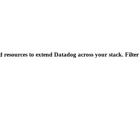
d resources to extend Datadog across your stack. Filter