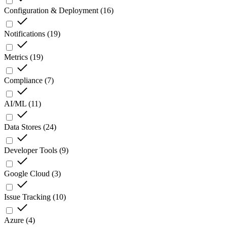
Configuration & Deployment
(
16
)
Notifications
(
19
)
Metrics
(
19
)
Compliance
(
7
)
AI/ML
(
11
)
Data Stores
(
24
)
Developer Tools
(
9
)
Google Cloud
(
3
)
Issue Tracking
(
10
)
Azure
(
4
)