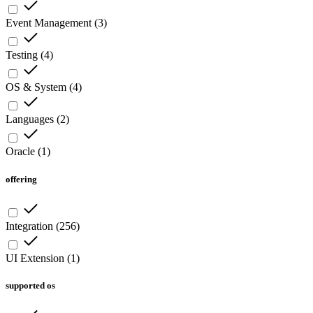
Event Management
(
3
)
Testing
(
4
)
OS & System
(
4
)
Languages
(
2
)
Oracle
(
1
)
offering
Integration
(
256
)
UI Extension
(
1
)
supported os