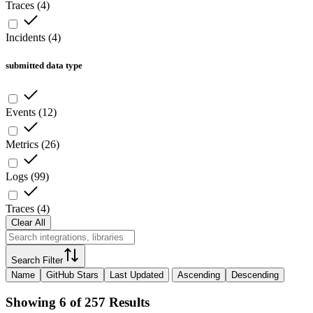
Traces
(
4
)
Incidents
(
4
)
submitted data type
Events
(
12
)
Metrics
(
26
)
Logs
(
99
)
Traces
(
4
)
Clear All
Search Filter
Name
GitHub Stars
Last Updated
Ascending
Descending
Showing 6 of 257 Results