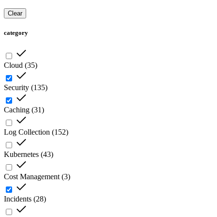
Clear
category
Cloud
(
35
)
Security
(
135
)
Caching
(
31
)
Log Collection
(
152
)
Kubernetes
(
43
)
Cost Management
(
3
)
Incidents
(
28
)