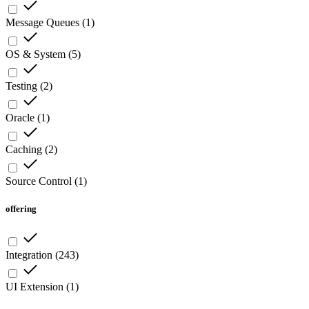
Message Queues
(
1
)
OS & System
(
5
)
Testing
(
2
)
Oracle
(
1
)
Caching
(
2
)
Source Control
(
1
)
offering
Integration
(
243
)
UI Extension
(
1
)