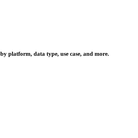
 by platform, data type, use case, and more.