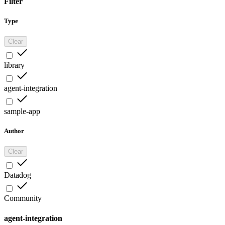
Filter
Type
Clear
library
agent-integration
sample-app
Author
Clear
Datadog
Community
agent-integration