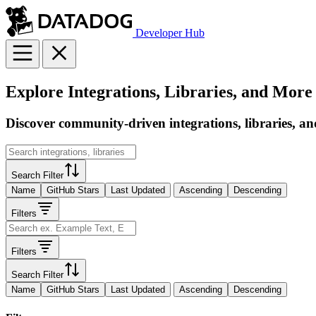
Developer Hub
Explore Integrations, Libraries, and More
Discover community-driven integrations, libraries, an
Search Filter
Name
GitHub Stars
Last Updated
Ascending
Descending
Filters
Filters
Search Filter
Name
GitHub Stars
Last Updated
Ascending
Descending