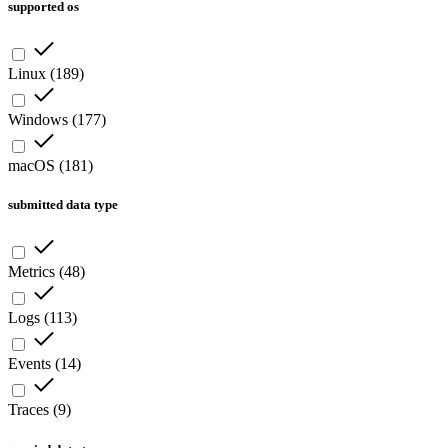
supported os
Linux
(
189
)
Windows
(
177
)
macOS
(
181
)
submitted data type
Metrics
(
48
)
Logs
(
113
)
Events
(
14
)
Traces
(
9
)