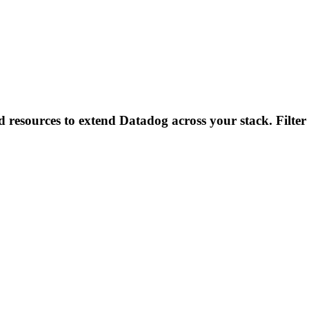
d resources to extend Datadog across your stack. Filter