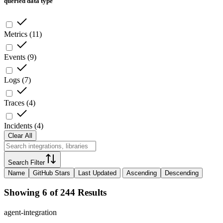
queried data type
Metrics
(
11
)
Events
(
9
)
Logs
(
7
)
Traces
(
4
)
Incidents
(
4
)
Clear All
Search Filter
Name
GitHub Stars
Last Updated
Ascending
Descending
Showing 6 of 244 Results
agent-integration