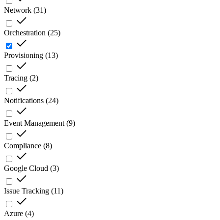
Network
(
31
)
Orchestration
(
25
)
Provisioning
(
13
)
Tracing
(
2
)
Notifications
(
24
)
Event Management
(
9
)
Compliance
(
8
)
Google Cloud
(
3
)
Issue Tracking
(
11
)
Azure
(
4
)