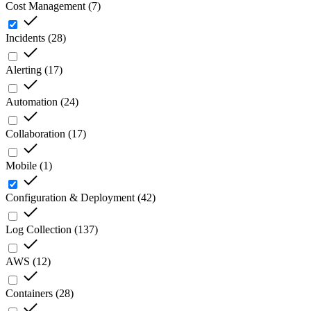
Cost Management
(
7
)
Incidents
(
28
)
Alerting
(
17
)
Automation
(
24
)
Collaboration
(
17
)
Mobile
(
1
)
Configuration & Deployment
(
42
)
Log Collection
(
137
)
AWS
(
12
)
Containers
(
28
)