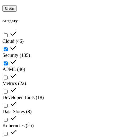
Clear
category
Cloud
(
46
)
Security
(
135
)
AI/ML
(
46
)
Metrics
(
22
)
Developer Tools
(
18
)
Data Stores
(
8
)
Kubernetes
(
25
)