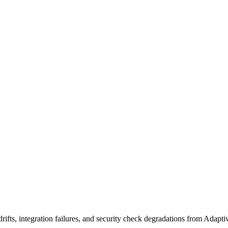
ifts, integration failures, and security check degradations from Adapt