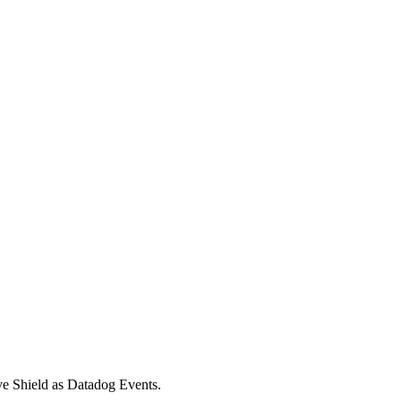
ive Shield as Datadog Events.