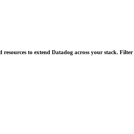
d resources to extend Datadog across your stack. Filter