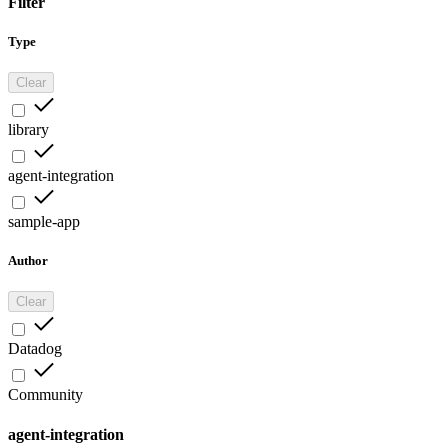
Filter
Type
Clear
library
agent-integration
sample-app
Author
Clear
Datadog
Community
agent-integration