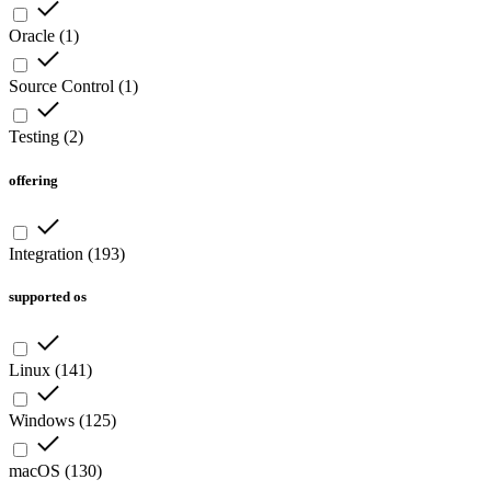
Oracle
(
1
)
Source Control
(
1
)
Testing
(
2
)
offering
Integration
(
193
)
supported os
Linux
(
141
)
Windows
(
125
)
macOS
(
130
)