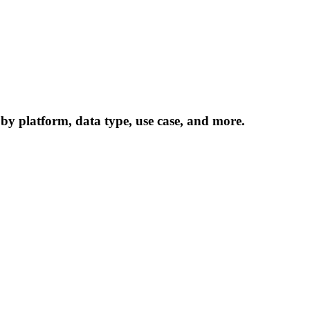
 by platform, data type, use case, and more.