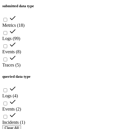
submitted data type
Metrics
(
18
)
Logs
(
99
)
Events
(
8
)
Traces
(
5
)
queried data type
Logs
(
4
)
Events
(
2
)
Incidents
(
1
)
Clear All