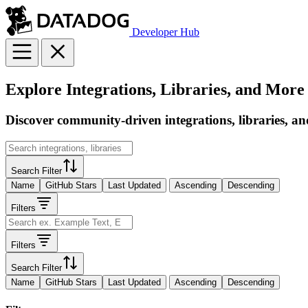
Developer Hub
Explore Integrations, Libraries, and More
Discover community-driven integrations, libraries, an
Search Filter
Name
GitHub Stars
Last Updated
Ascending
Descending
Filters
Filters
Search Filter
Name
GitHub Stars
Last Updated
Ascending
Descending