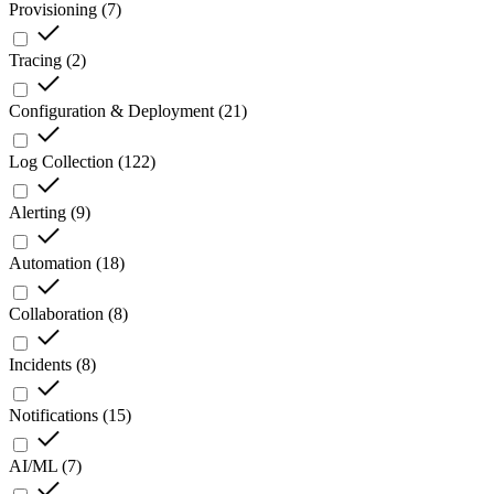
Provisioning
(
7
)
Tracing
(
2
)
Configuration & Deployment
(
21
)
Log Collection
(
122
)
Alerting
(
9
)
Automation
(
18
)
Collaboration
(
8
)
Incidents
(
8
)
Notifications
(
15
)
AI/ML
(
7
)