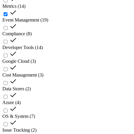
Metrics
(
14
)
Event Management
(
19
)
Compliance
(
8
)
Developer Tools
(
14
)
Google Cloud
(
3
)
Cost Management
(
3
)
Data Stores
(
2
)
Azure
(
4
)
OS & System
(
7
)
Issue Tracking
(
2
)