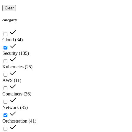
Clear
category
Cloud
(
34
)
Security
(
135
)
Kubernetes
(
25
)
AWS
(
11
)
Containers
(
36
)
Network
(
35
)
Orchestration
(
41
)