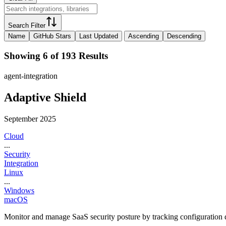
Search Filter
Name
GitHub Stars
Last Updated
Ascending
Descending
Showing 6 of 193 Results
agent-integration
Adaptive Shield
September 2025
Cloud
...
Security
Integration
Linux
...
Windows
macOS
Monitor and manage SaaS security posture by tracking configuration dr