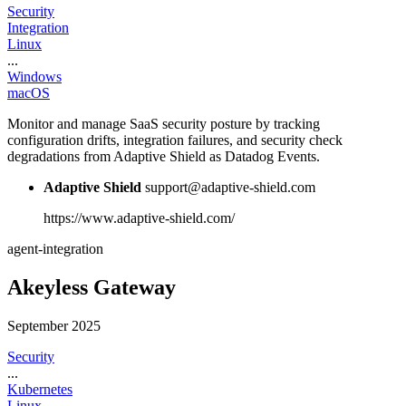
Security
Integration
Linux
...
Windows
macOS
Monitor and manage SaaS security posture by tracking
configuration drifts, integration failures, and security check
degradations from Adaptive Shield as Datadog Events.
Adaptive Shield
support@adaptive-shield.com
https://www.adaptive-shield.com/
agent-integration
Akeyless Gateway
September 2025
Security
...
Kubernetes
Linux