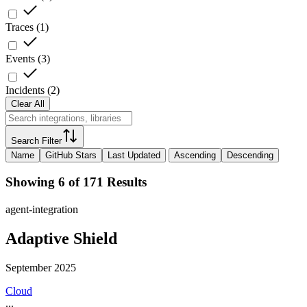
Traces
(
1
)
Events
(
3
)
Incidents
(
2
)
Clear All
Search Filter
Name
GitHub Stars
Last Updated
Ascending
Descending
Showing 6 of 171 Results
agent-integration
Adaptive Shield
September 2025
Cloud
...