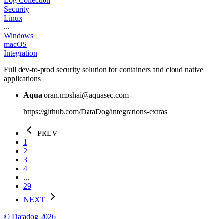
Log Collection
Security
Linux
...
Windows
macOS
Integration
Full dev-to-prod security solution for containers and cloud native
applications
Aqua
oran.moshai@aquasec.com
https://github.com/DataDog/integrations-extras
PREV
1
2
3
4
...
29
NEXT
© Datadog 2026