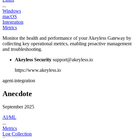
...
Windows
macOS
Integration
Metrics
Monitor the health and performance of your Akeyless Gateway by
collecting key operational metrics, enabling proactive management
and troubleshooting.
Akeyless Security
support@akeyless.io
https://www.akeyless.io
agent-integration
Anecdote
September 2025
AI/ML
...
Metrics
Log Collection