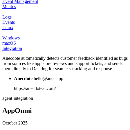
Event Management
Metrics
...
Logs
Events
Linux
...
Windows
macOS
Integration
Anecdote automatically detects customer feedback identified as bugs
from sources like app store reviews and support tickets, and sends
them directly to Datadog for seamless tracking and response.
Anecdote
hello@anec.app
https://anecdoteai.com/
agent-integration
AppOmni
October 2025