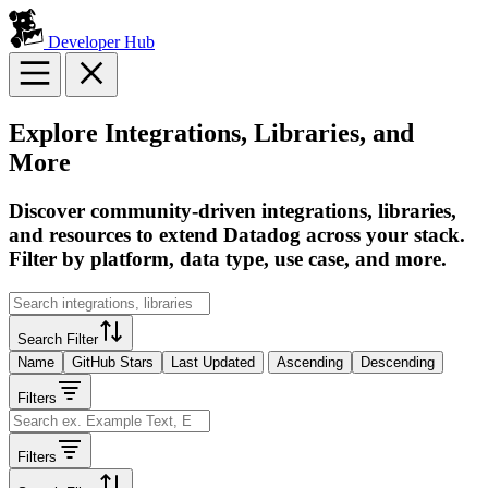
Developer Hub
Explore Integrations, Libraries, and
More
Discover community-driven integrations, libraries,
and resources to extend Datadog across your stack.
Filter by platform, data type, use case, and more.
Search Filter
Name
GitHub Stars
Last Updated
Ascending
Descending
Filters
Filters