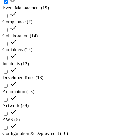
Event Management
(
19
)
Compliance
(
7
)
Collaboration
(
14
)
Containers
(
12
)
Incidents
(
12
)
Developer Tools
(
13
)
Automation
(
13
)
Network
(
29
)
AWS
(
6
)
Configuration & Deployment
(
10
)