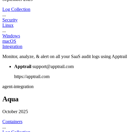
Log Collection
...
Security
Linux
...
Windows
macOS
Integration
Monitor, analyze, & alert on all your SaaS audit logs using Apptrail
Apptrail
support@apptrail.com
https://apptrail.com
agent-integration
Aqua
October 2025
Containers
...