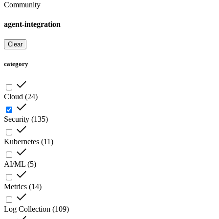
Community
agent-integration
Clear
category
Cloud
(
24
)
Security
(
135
)
Kubernetes
(
11
)
AI/ML
(
5
)
Metrics
(
14
)
Log Collection
(
109
)