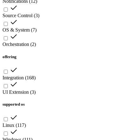
Notifications
(
12
)
Source Control
(
3
)
OS & System
(
7
)
Orchestration
(
2
)
offering
Integration
(
168
)
UI Extension
(
3
)
supported os
Linux
(
117
)
Windows
(
111
)