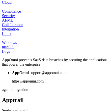
Cloud
...
Compliance
Security
AI/ML
Collaboration
Integration
Linux
...
Windows
macOS
Logs
AppOmni prevents SaaS data breaches by securing the applications
that power the enterprise.
AppOmni
support@appomni.com
https://appomni.com
agent-integration
Apptrail
September 2025