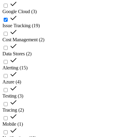
Google Cloud
(
3
)
Issue Tracking
(
19
)
Cost Management
(
2
)
Data Stores
(
2
)
Alerting
(
15
)
Azure
(
4
)
Testing
(
3
)
Tracing
(
2
)
Mobile
(
1
)