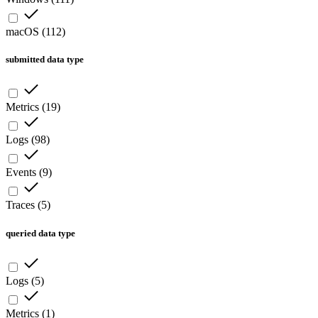
macOS
(
112
)
submitted data type
Metrics
(
19
)
Logs
(
98
)
Events
(
9
)
Traces
(
5
)
queried data type
Logs
(
5
)
Metrics
(
1
)