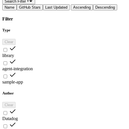
Search Filter
Name
GitHub Stars
Last Updated
Ascending
Descending
Filter
Type
Clear
library
agent-integration
sample-app
Author
Clear
Datadog