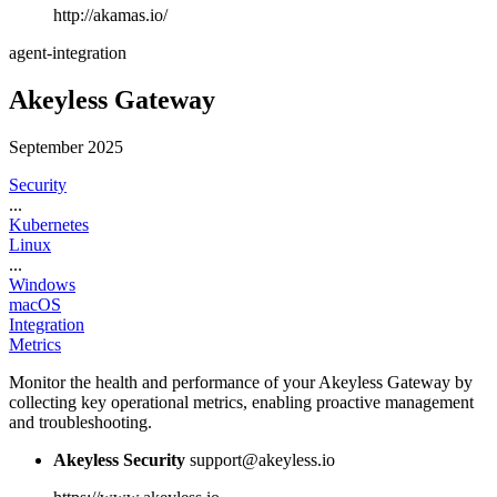
http://akamas.io/
agent-integration
Akeyless Gateway
September 2025
Security
...
Kubernetes
Linux
...
Windows
macOS
Integration
Metrics
Monitor the health and performance of your Akeyless Gateway by
collecting key operational metrics, enabling proactive management
and troubleshooting.
Akeyless Security
support@akeyless.io