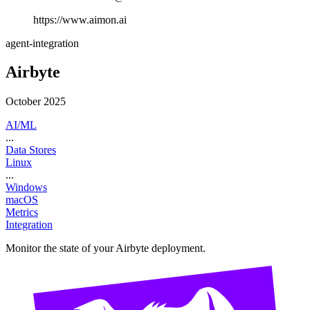
https://www.aimon.ai
agent-integration
Airbyte
October 2025
AI/ML
...
Data Stores
Linux
...
Windows
macOS
Metrics
Integration
Monitor the state of your Airbyte deployment.