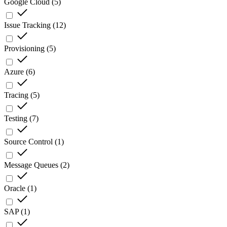
Google Cloud
(
5
)
Issue Tracking
(
12
)
Provisioning
(
5
)
Azure
(
6
)
Tracing
(
5
)
Testing
(
7
)
Source Control
(
1
)
Message Queues
(
2
)
Oracle
(
1
)
SAP
(
1
)