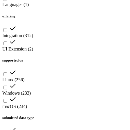
Languages
(
1
)
offering
Integration
(
312
)
UI Extension
(
2
)
supported os
Linux
(
256
)
Windows
(
233
)
macOS
(
234
)
submitted data type