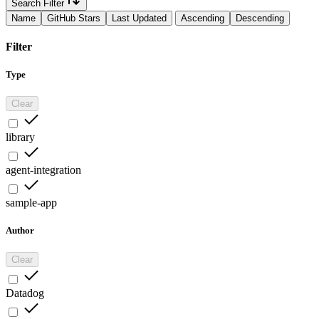
Search Filter
Name
GitHub Stars
Last Updated
Ascending
Descending
Filter
Type
Clear
library
agent-integration
sample-app
Author
Clear
Datadog