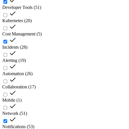
Developer Tools
(
51
)
Kubernetes
(
20
)
Cost Management
(
5
)
Incidents
(
28
)
Alerting
(
19
)
Automation
(
26
)
Collaboration
(
17
)
Mobile
(
1
)
Network
(
51
)
Notifications
(
53
)