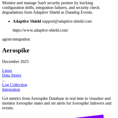
Monitor and manage SaaS security posture by tracking
configuration drifts, integration failures, and security check
degradations from Adaptive Shield as Datadog Events.
Adaptive Shield
support@adaptive-shield.com
https://www.adaptive-shield.com/
agent-integration
Aerospike
December 2025
Linux
Data Stores
...
Log Collection
Integration
Get metrics from Aerospike Database in real time to visualize and
monitor Aerospike states and set alerts for Aerospike failovers and
events.