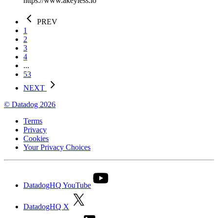
https://www.akeyless.io
PREV
1
2
3
4
...
53
NEXT
© Datadog 2026
Terms
Privacy
Cookies
Your Privacy Choices
DatadogHQ YouTube
DatadogHQ X