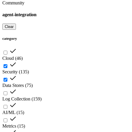
Community
agent-integration
Clear
category
Cloud
(
46
)
Security
(
135
)
Data Stores
(
75
)
Log Collection
(
159
)
AI/ML
(
15
)
Metrics
(
15
)