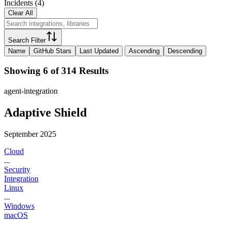
Incidents
(
4
)
Clear All
Search Filter
Name
GitHub Stars
Last Updated
Ascending
Descending
Showing 6 of 314 Results
agent-integration
Adaptive Shield
September 2025
Cloud
...
Security
Integration
Linux
...
Windows
macOS