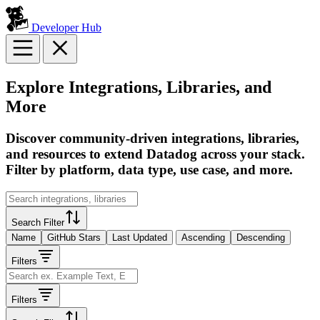
Developer Hub
Explore Integrations, Libraries, and
More
Discover community-driven integrations, libraries,
and resources to extend Datadog across your stack.
Filter by platform, data type, use case, and more.
Search Filter
Name
GitHub Stars
Last Updated
Ascending
Descending
Filters
Filters