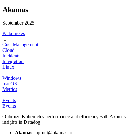
Akamas
September 2025
Kubernetes
...
Cost Management
Cloud
Incidents
Integration
Linux
...
Windows
macOS
Metrics
...
Events
Events
Optimize Kubernetes performance and efficiency with Akamas
insights in Datadog
Akamas
support@akamas.io