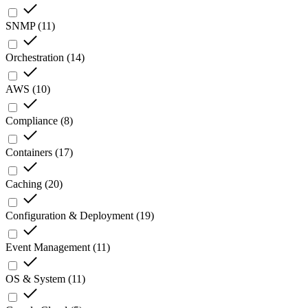
SNMP
(
11
)
Orchestration
(
14
)
AWS
(
10
)
Compliance
(
8
)
Containers
(
17
)
Caching
(
20
)
Configuration & Deployment
(
19
)
Event Management
(
11
)
OS & System
(
11
)