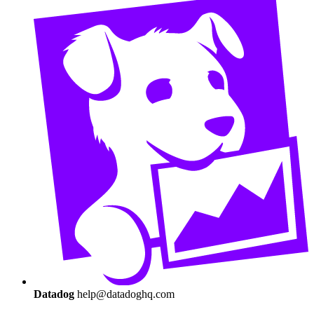
Datadog
help@datadoghq.com