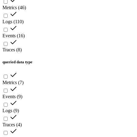
Metrics
(
46
)
Logs
(
110
)
Events
(
16
)
Traces
(
8
)
queried data type
Metrics
(
7
)
Events
(
9
)
Logs
(
9
)
Traces
(
4
)