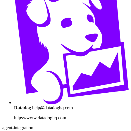
Datadog
help@datadoghq.com
https://www.datadoghq.com
agent-integration