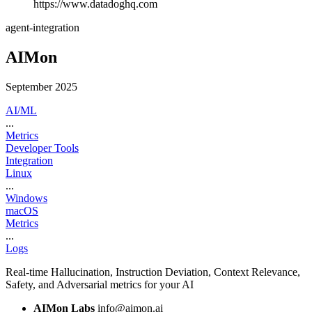
https://www.datadoghq.com
agent-integration
AIMon
September 2025
AI/ML
...
Metrics
Developer Tools
Integration
Linux
...
Windows
macOS
Metrics
...
Logs
Real-time Hallucination, Instruction Deviation, Context Relevance,
Safety, and Adversarial metrics for your AI
AIMon Labs
info@aimon.ai