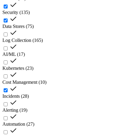
Security
(
135
)
Data Stores
(
75
)
Log Collection
(
165
)
AI/ML
(
17
)
Kubernetes
(
23
)
Cost Management
(
10
)
Incidents
(
28
)
Alerting
(
19
)
Automation
(
27
)