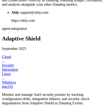
and connections—directly in Datadog, enabling insight, correlation,
and analysis alongside your other Datadog metrics.
Ably
support@ably.com
https://ably.com
agent-integration
Adaptive Shield
September 2025
Cloud
...
Security
Integration
Linux
...
Windows
macOS
Monitor and manage SaaS security posture by tracking
configuration drifts, integration failures, and security check
degradations from Adaptive Shield as Datadog Events.