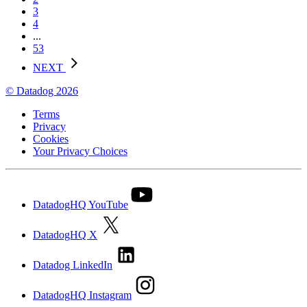
3
4
...
53
NEXT
© Datadog 2026
Terms
Privacy
Cookies
Your Privacy Choices
DatadogHQ YouTube
DatadogHQ X
Datadog LinkedIn
DatadogHQ Instagram