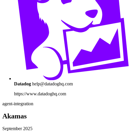
Datadog
help@datadoghq.com
https://www.datadoghq.com
agent-integration
Akamas
September 2025