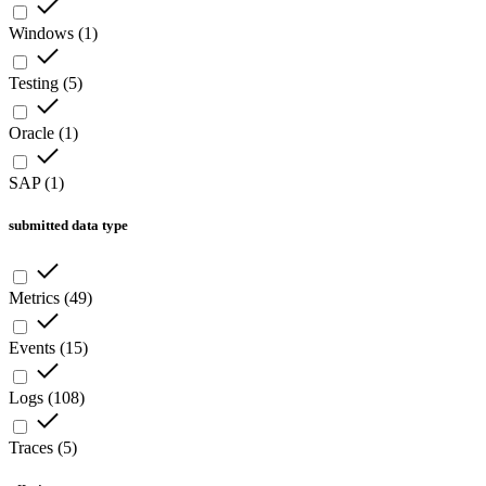
Windows
(
1
)
Testing
(
5
)
Oracle
(
1
)
SAP
(
1
)
submitted data type
Metrics
(
49
)
Events
(
15
)
Logs
(
108
)
Traces
(
5
)