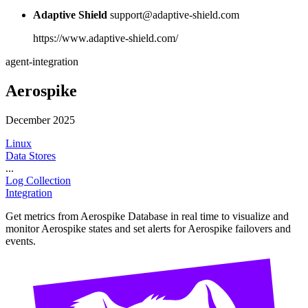
Adaptive Shield
support@adaptive-shield.com
https://www.adaptive-shield.com/
agent-integration
Aerospike
December 2025
Linux
Data Stores
...
Log Collection
Integration
Get metrics from Aerospike Database in real time to visualize and
monitor Aerospike states and set alerts for Aerospike failovers and
events.