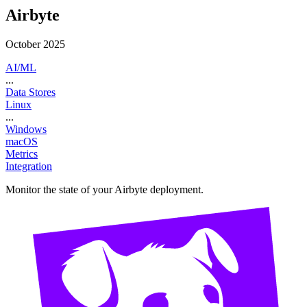
Airbyte
October 2025
AI/ML
...
Data Stores
Linux
...
Windows
macOS
Metrics
Integration
Monitor the state of your Airbyte deployment.