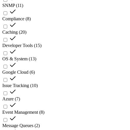
SNMP
(
11
)
Compliance
(
8
)
Caching
(
20
)
Developer Tools
(
15
)
OS & System
(
13
)
Google Cloud
(
6
)
Issue Tracking
(
10
)
Azure
(
7
)
Event Management
(
8
)
Message Queues
(
2
)