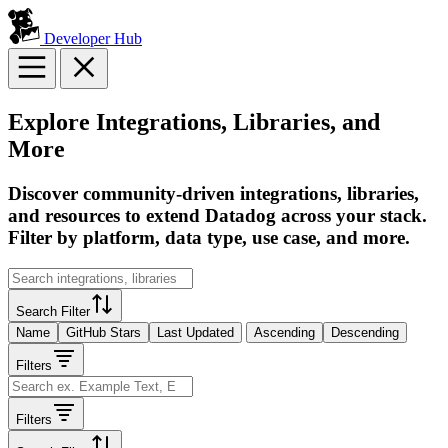
Developer Hub
Explore Integrations, Libraries, and
More
Discover community-driven integrations, libraries,
and resources to extend Datadog across your stack.
Filter by platform, data type, use case, and more.
Search Filter
Name
GitHub Stars
Last Updated
Ascending
Descending
Filters
Filters