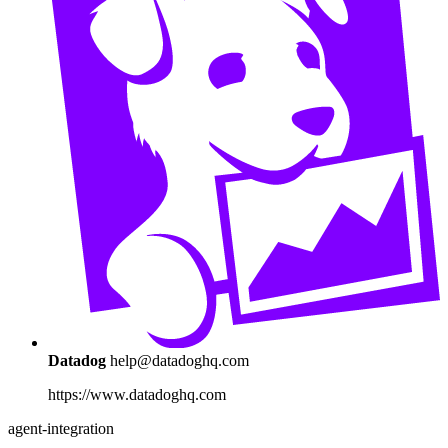
Datadog
help@datadoghq.com
https://www.datadoghq.com
agent-integration