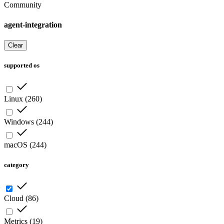
Community
agent-integration
Clear
supported os
Linux
(
260
)
Windows
(
244
)
macOS
(
244
)
category
Cloud
(
86
)
Metrics
(
19
)