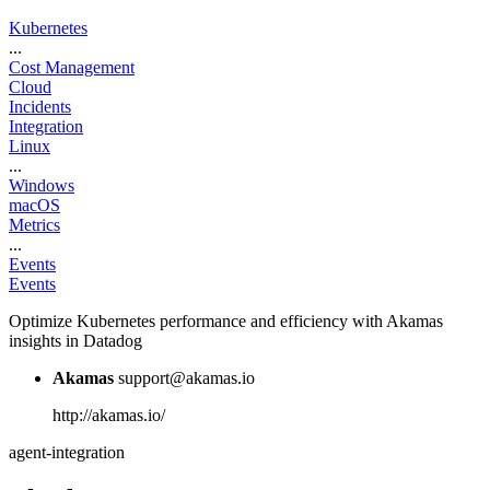
Kubernetes
...
Cost Management
Cloud
Incidents
Integration
Linux
...
Windows
macOS
Metrics
...
Events
Events
Optimize Kubernetes performance and efficiency with Akamas
insights in Datadog
Akamas
support@akamas.io
http://akamas.io/
agent-integration