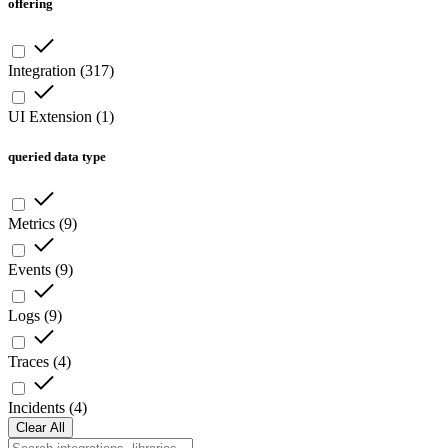
offering
Integration
(
317
)
UI Extension
(
1
)
queried data type
Metrics
(
9
)
Events
(
9
)
Logs
(
9
)
Traces
(
4
)
Incidents
(
4
)
Clear All