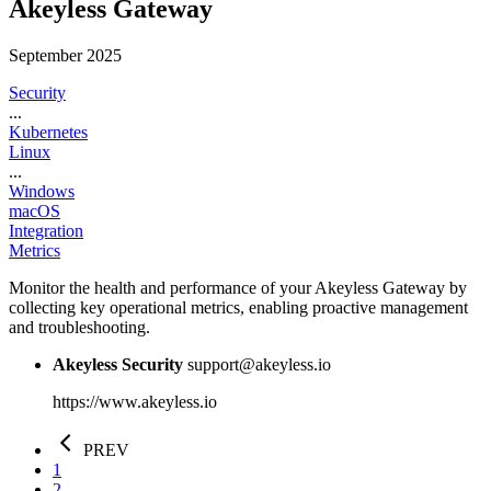
Akeyless Gateway
September 2025
Security
...
Kubernetes
Linux
...
Windows
macOS
Integration
Metrics
Monitor the health and performance of your Akeyless Gateway by
collecting key operational metrics, enabling proactive management
and troubleshooting.
Akeyless Security
support@akeyless.io
https://www.akeyless.io
PREV
1
2