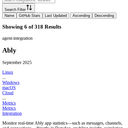
Search Filter
Name
GitHub Stars
Last Updated
Ascending
Descending
Showing 6 of 318 Results
agent-integration
Ably
September 2025
Linux
...
Windows
macOS
Cloud
...
Metrics
Metrics
Integration
Monitor real-time Ably app statistics—such as messages, channels,