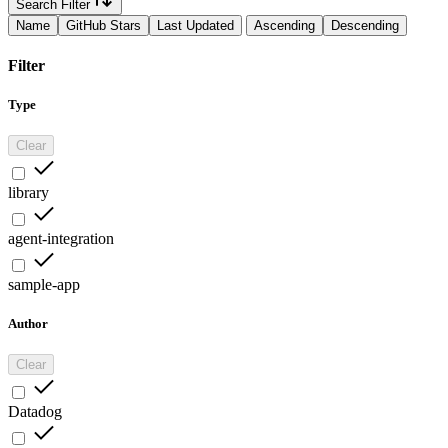
Search Filter
Name
GitHub Stars
Last Updated
Ascending
Descending
Filter
Type
Clear
library
agent-integration
sample-app
Author
Clear
Datadog