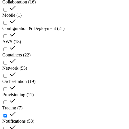
Collaboration
(
16
)
Mobile
(
1
)
Configuration & Deployment
(
21
)
AWS
(
18
)
Containers
(
22
)
Network
(
55
)
Orchestration
(
19
)
Provisioning
(
11
)
Tracing
(
7
)
Notifications
(
53
)