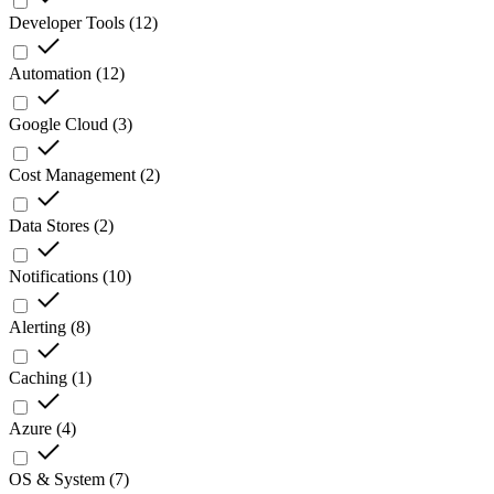
Developer Tools
(
12
)
Automation
(
12
)
Google Cloud
(
3
)
Cost Management
(
2
)
Data Stores
(
2
)
Notifications
(
10
)
Alerting
(
8
)
Caching
(
1
)
Azure
(
4
)
OS & System
(
7
)