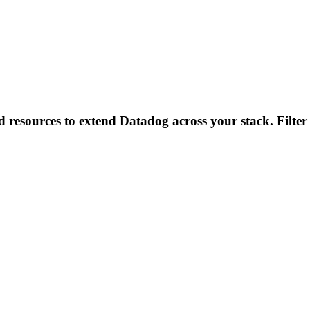
d resources to extend Datadog across your stack. Filter