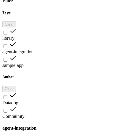
Filter
Type
Clear
library
agent-integration
sample-app
Author
Clear
Datadog
Community
agent-integration