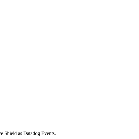
ive Shield as Datadog Events.