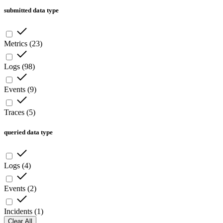
submitted data type
Metrics
(
23
)
Logs
(
98
)
Events
(
9
)
Traces
(
5
)
queried data type
Logs
(
4
)
Events
(
2
)
Incidents
(
1
)
Clear All