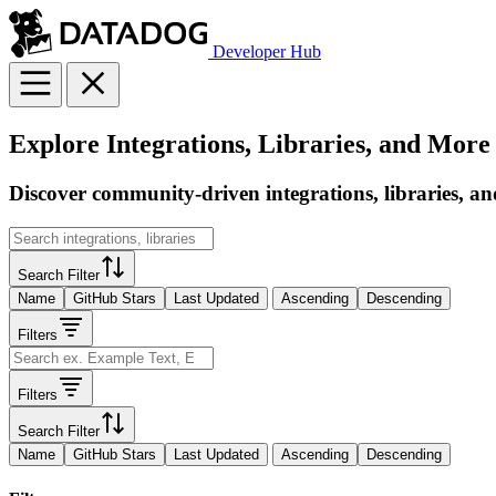
Developer Hub
Explore Integrations, Libraries, and More
Discover community-driven integrations, libraries, an
Search Filter
Name
GitHub Stars
Last Updated
Ascending
Descending
Filters
Filters
Search Filter
Name
GitHub Stars
Last Updated
Ascending
Descending