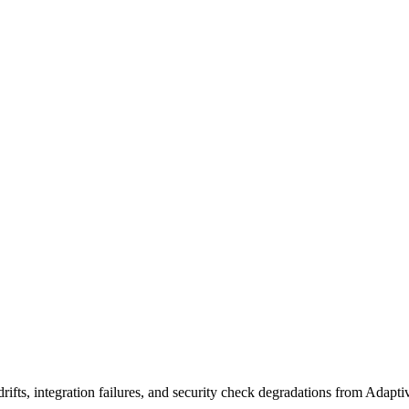
ifts, integration failures, and security check degradations from Adapt