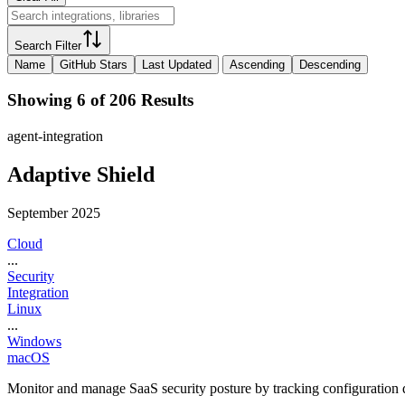
Search Filter
Name
GitHub Stars
Last Updated
Ascending
Descending
Showing 6 of 206 Results
agent-integration
Adaptive Shield
September 2025
Cloud
...
Security
Integration
Linux
...
Windows
macOS
Monitor and manage SaaS security posture by tracking configuration dr