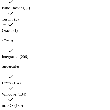
Issue Tracking
(
2
)
Testing
(
3
)
Oracle
(
1
)
offering
Integration
(
206
)
supported os
Linux
(
154
)
Windows
(
134
)
macOS
(
139
)