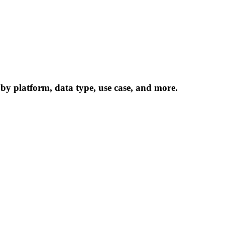
 by platform, data type, use case, and more.