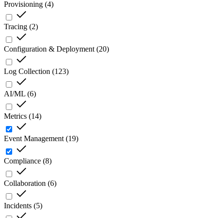
Provisioning
(
4
)
Tracing
(
2
)
Configuration & Deployment
(
20
)
Log Collection
(
123
)
AI/ML
(
6
)
Metrics
(
14
)
Event Management
(
19
)
Compliance
(
8
)
Collaboration
(
6
)
Incidents
(
5
)