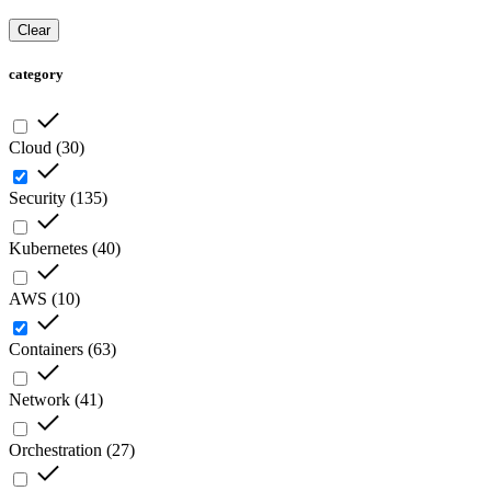
Clear
category
Cloud
(
30
)
Security
(
135
)
Kubernetes
(
40
)
AWS
(
10
)
Containers
(
63
)
Network
(
41
)
Orchestration
(
27
)