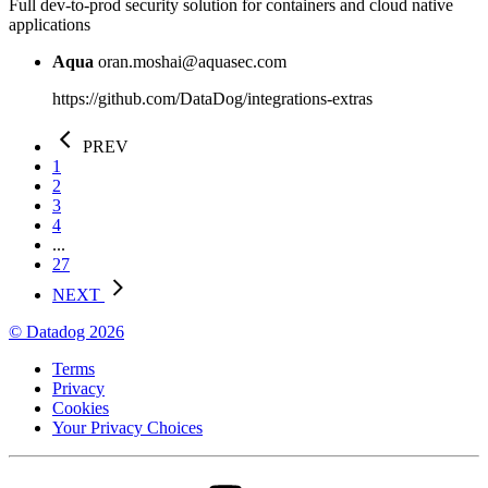
Full dev-to-prod security solution for containers and cloud native
applications
Aqua
oran.moshai@aquasec.com
https://github.com/DataDog/integrations-extras
PREV
1
2
3
4
...
27
NEXT
© Datadog 2026
Terms
Privacy
Cookies
Your Privacy Choices