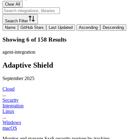
Clear All
Search Filter
Name
GitHub Stars
Last Updated
Ascending
Descending
Showing 6 of 158 Results
agent-integration
Adaptive Shield
September 2025
Cloud
...
Security
Integration
Linux
...
Windows
macOS
Monitor and manage SaaS security posture by tracking