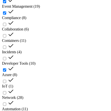
Event Management
(
19
)
Compliance
(
8
)
Collaboration
(
6
)
Containers
(
11
)
Incidents
(
4
)
Developer Tools
(
10
)
Azure
(
8
)
IoT
(
1
)
Network
(
28
)
Automation
(
11
)