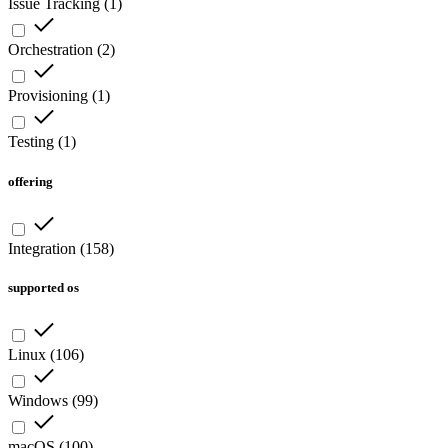
Issue Tracking
(
1
)
Orchestration
(
2
)
Provisioning
(
1
)
Testing
(
1
)
offering
Integration
(
158
)
supported os
Linux
(
106
)
Windows
(
99
)
macOS
(
100
)