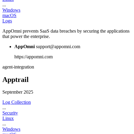
...
Windows
macOS
Logs
AppOmni prevents SaaS data breaches by securing the applications
that power the enterprise.
AppOmni
support@appomni.com
https://appomni.com
agent-integration
Apptrail
September 2025
Log Collection
...
Security
Linux
...
Windows