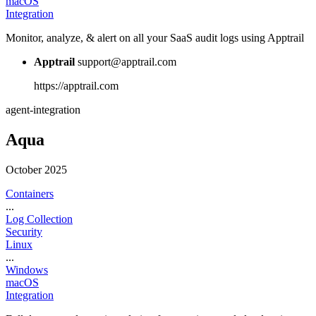
macOS
Integration
Monitor, analyze, & alert on all your SaaS audit logs using Apptrail
Apptrail
support@apptrail.com
https://apptrail.com
agent-integration
Aqua
October 2025
Containers
...
Log Collection
Security
Linux
...
Windows
macOS
Integration