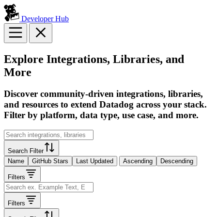
Developer Hub
Explore Integrations, Libraries, and
More
Discover community-driven integrations, libraries,
and resources to extend Datadog across your stack.
Filter by platform, data type, use case, and more.
Search Filter
Name
GitHub Stars
Last Updated
Ascending
Descending
Filters
Filters