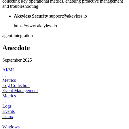
collecting key operational metrics, enabling proactive management
and troubleshooting.
Akeyless Security
support@akeyless.io
https://www.akeyless.io
agent-integration
Anecdote
September 2025
AI/ML
...
Metrics
Log Collection
Event Management
Metrics
...
Logs
Events
Linux
...
Windows