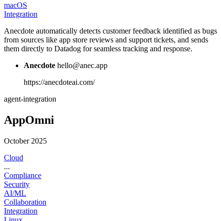
macOS
Integration
Anecdote automatically detects customer feedback identified as bugs
from sources like app store reviews and support tickets, and sends
them directly to Datadog for seamless tracking and response.
Anecdote
hello@anec.app
https://anecdoteai.com/
agent-integration
AppOmni
October 2025
Cloud
...
Compliance
Security
AI/ML
Collaboration
Integration
Linux