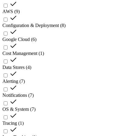
AWS
(
9
)
Configuration & Deployment
(
8
)
Google Cloud
(
6
)
Cost Management
(
1
)
Data Stores
(
4
)
Alerting
(
7
)
Notifications
(
7
)
OS & System
(
7
)
Tracing
(
1
)