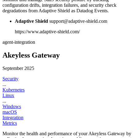
configuration drifts, integration failures, and security check
degradations from Adaptive Shield as Datadog Events.
Adaptive Shield
support@adaptive-shield.com
https://www.adaptive-shield.com/
agent-integration
Akeyless Gateway
September 2025
Security
...
Kubernetes
Linux
...
Windows
macOS
Integration
Metrics
Monitor the health and performance of your Akeyless Gateway by