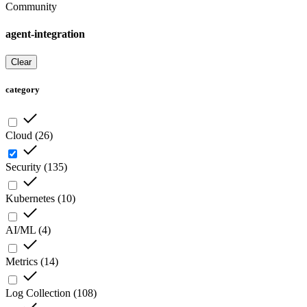
Community
agent-integration
Clear
category
Cloud
(
26
)
Security
(
135
)
Kubernetes
(
10
)
AI/ML
(
4
)
Metrics
(
14
)
Log Collection
(
108
)