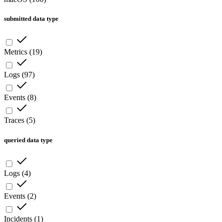
submitted data type
Metrics
(
19
)
Logs
(
97
)
Events
(
8
)
Traces
(
5
)
queried data type
Logs
(
4
)
Events
(
2
)
Incidents
(
1
)