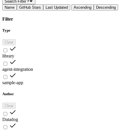
Search Filter
Name
GitHub Stars
Last Updated
Ascending
Descending
Filter
Type
Clear
library
agent-integration
sample-app
Author
Clear
Datadog