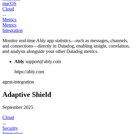
macOS
Cloud
...
Metrics
Metrics
Integration
Monitor real-time Ably app statistics—such as messages, channels,
and connections—directly in Datadog, enabling insight, correlation,
and analysis alongside your other Datadog metrics.
Ably
support@ably.com
https://ably.com
agent-integration
Adaptive Shield
September 2025
Cloud
...
Security
Integration