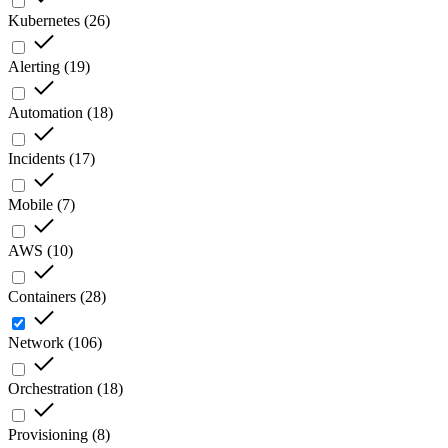
Kubernetes
(
26
)
Alerting
(
19
)
Automation
(
18
)
Incidents
(
17
)
Mobile
(
7
)
AWS
(
10
)
Containers
(
28
)
Network
(
106
)
Orchestration
(
18
)
Provisioning
(
8
)