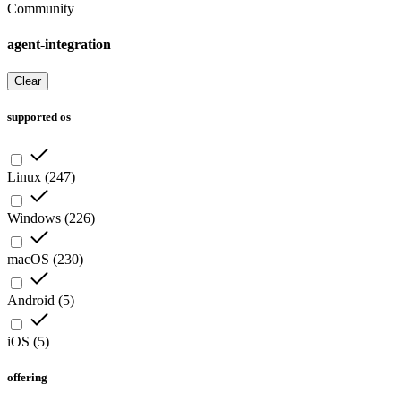
Community
agent-integration
Clear
supported os
Linux
(
247
)
Windows
(
226
)
macOS
(
230
)
Android
(
5
)
iOS
(
5
)
offering