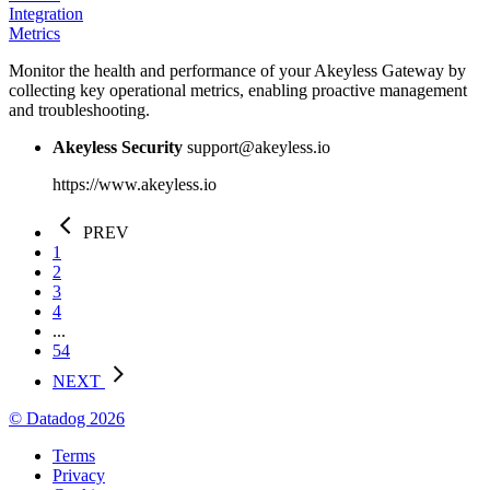
Integration
Metrics
Monitor the health and performance of your Akeyless Gateway by
collecting key operational metrics, enabling proactive management
and troubleshooting.
Akeyless Security
support@akeyless.io
https://www.akeyless.io
PREV
1
2
3
4
...
54
NEXT
© Datadog 2026
Terms
Privacy