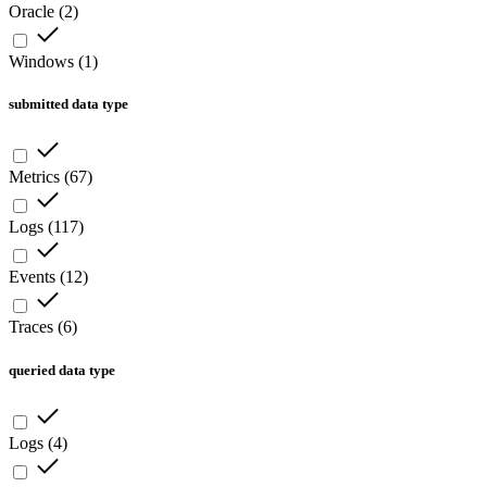
Oracle
(
2
)
Windows
(
1
)
submitted data type
Metrics
(
67
)
Logs
(
117
)
Events
(
12
)
Traces
(
6
)
queried data type
Logs
(
4
)