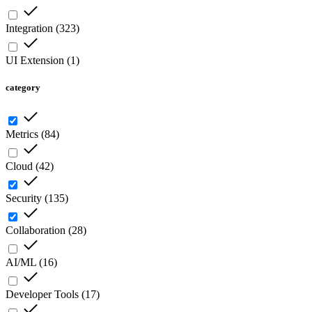
Integration
(
323
)
UI Extension
(
1
)
category
Metrics
(
84
)
Cloud
(
42
)
Security
(
135
)
Collaboration
(
28
)
AI/ML
(
16
)
Developer Tools
(
17
)