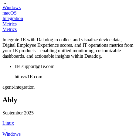
...
Windows
macOS
Integration
Metrics
Metrics
Integrate 1E with Datadog to collect and visualize device data,
Digital Employee Experience scores, and IT operations metrics from
your 1E products—enabling unified monitoring, customizable
dashboards, and actionable insights within Datadog.
1E
support@1e.com
https://1E.com
agent-integration
Ably
September 2025
Linux
...
Windows