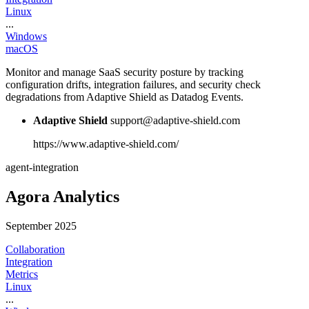
Linux
...
Windows
macOS
Monitor and manage SaaS security posture by tracking
configuration drifts, integration failures, and security check
degradations from Adaptive Shield as Datadog Events.
Adaptive Shield
support@adaptive-shield.com
https://www.adaptive-shield.com/
agent-integration
Agora Analytics
September 2025
Collaboration
Integration
Metrics
Linux
...