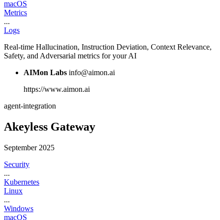
macOS
Metrics
...
Logs
Real-time Hallucination, Instruction Deviation, Context Relevance,
Safety, and Adversarial metrics for your AI
AIMon Labs
info@aimon.ai
https://www.aimon.ai
agent-integration
Akeyless Gateway
September 2025
Security
...
Kubernetes
Linux
...
Windows
macOS