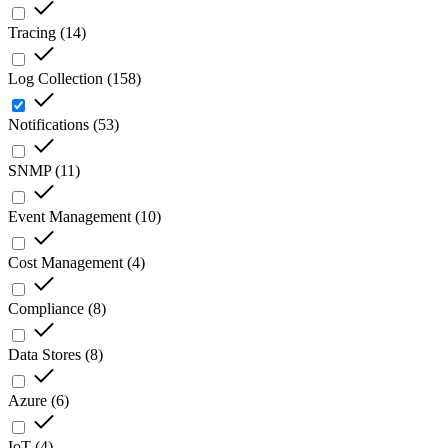
Tracing
(
14
)
Log Collection
(
158
)
Notifications
(
53
)
SNMP
(
11
)
Event Management
(
10
)
Cost Management
(
4
)
Compliance
(
8
)
Data Stores
(
8
)
Azure
(
6
)
IoT
(
4
)