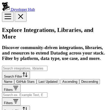
Developer Hub
Explore Integrations, Libraries, and
More
Discover community-driven integrations, libraries,
and resources to extend Datadog across your stack.
Filter by platform, data type, use case, and more.
Search Filter
Name
GitHub Stars
Last Updated
Ascending
Descending
Filters
Filters