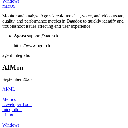
Windows
macOS
Monitor and analyze Agora's real-time chat, voice, and video usage,
quality, and performance metrics in Datadog to quickly identify and
troubleshoot issues affecting end-user experience.
Agora
support@agora.io
https://www.agora.io
agent-integration
AIMon
September 2025
AI/ML
...
Metrics
Developer Tools
Integration
Linux
...
Windows