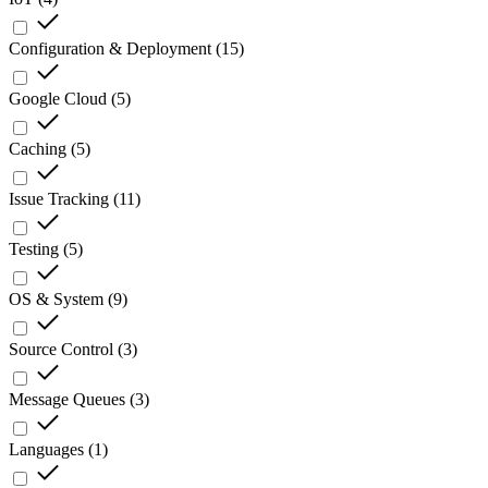
Configuration & Deployment
(
15
)
Google Cloud
(
5
)
Caching
(
5
)
Issue Tracking
(
11
)
Testing
(
5
)
OS & System
(
9
)
Source Control
(
3
)
Message Queues
(
3
)
Languages
(
1
)