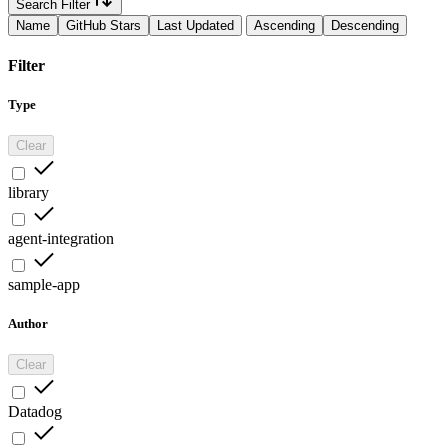
Search Filter
Name
GitHub Stars
Last Updated
Ascending
Descending
Filter
Type
Clear
library
agent-integration
sample-app
Author
Clear
Datadog