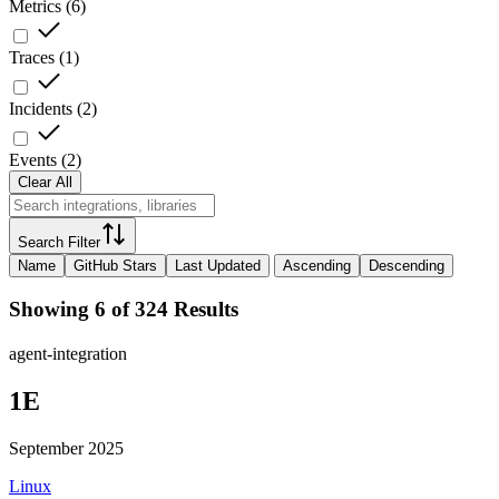
Metrics
(
6
)
Traces
(
1
)
Incidents
(
2
)
Events
(
2
)
Clear All
Search Filter
Name
GitHub Stars
Last Updated
Ascending
Descending
Showing 6 of 324 Results
agent-integration
1E
September 2025
Linux