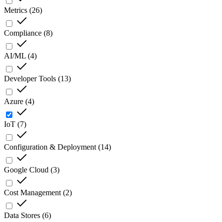
Metrics
(
26
)
Compliance
(
8
)
AI/ML
(
4
)
Developer Tools
(
13
)
Azure
(
4
)
IoT
(
7
)
Configuration & Deployment
(
14
)
Google Cloud
(
3
)
Cost Management
(
2
)
Data Stores
(
6
)