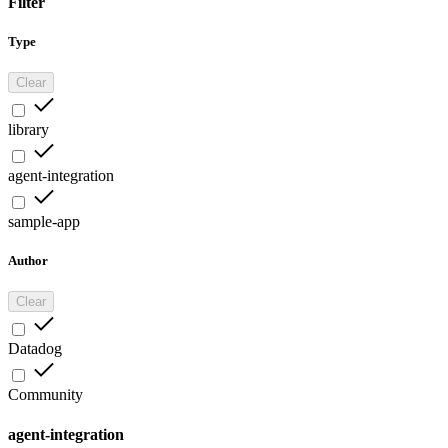
Filter
Type
Clear
library
agent-integration
sample-app
Author
Clear
Datadog
Community
agent-integration