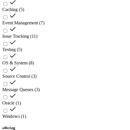
Caching
(
5
)
Event Management
(
7
)
Issue Tracking
(
11
)
Testing
(
5
)
OS & System
(
8
)
Source Control
(
3
)
Message Queues
(
3
)
Oracle
(
1
)
Windows
(
1
)
offering