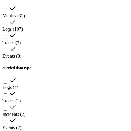
Metrics
(
32
)
Logs
(
107
)
Traces
(
3
)
Events
(
8
)
queried data type
Logs
(
4
)
Traces
(
1
)
Incidents
(
2
)
Events
(
2
)