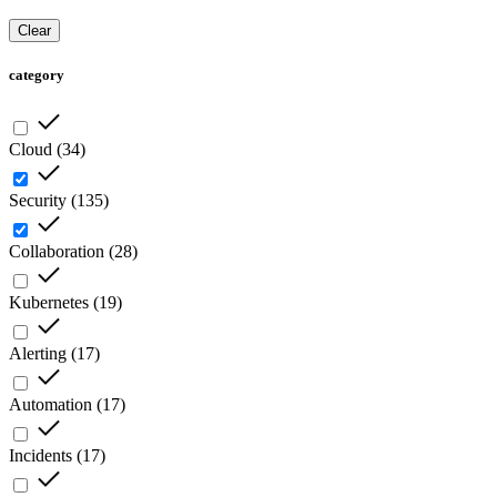
Clear
category
Cloud
(
34
)
Security
(
135
)
Collaboration
(
28
)
Kubernetes
(
19
)
Alerting
(
17
)
Automation
(
17
)
Incidents
(
17
)