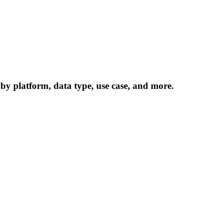
 by platform, data type, use case, and more.