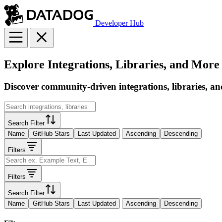
Developer Hub
Explore Integrations, Libraries, and More
Discover community-driven integrations, libraries, an
Search Filter
Name
GitHub Stars
Last Updated
Ascending
Descending
Filters
Filters
Search Filter
Name
GitHub Stars
Last Updated
Ascending
Descending