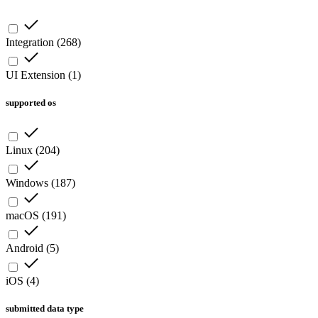
Integration
(
268
)
UI Extension
(
1
)
supported os
Linux
(
204
)
Windows
(
187
)
macOS
(
191
)
Android
(
5
)
iOS
(
4
)
submitted data type