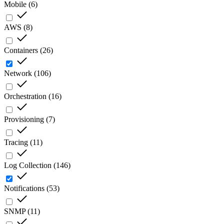
Mobile
(
6
)
AWS
(
8
)
Containers
(
26
)
Network
(
106
)
Orchestration
(
16
)
Provisioning
(
7
)
Tracing
(
11
)
Log Collection
(
146
)
Notifications
(
53
)
SNMP
(
11
)