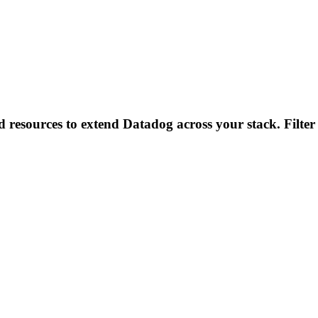
d resources to extend Datadog across your stack. Filter