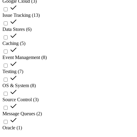
Google Cloud
(
3
)
Issue Tracking
(
13
)
Data Stores
(
6
)
Caching
(
5
)
Event Management
(
8
)
Testing
(
7
)
OS & System
(
8
)
Source Control
(
3
)
Message Queues
(
2
)
Oracle
(
1
)