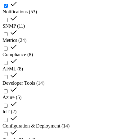
Notifications
(
53
)
SNMP
(
11
)
Metrics
(
24
)
Compliance
(
8
)
AI/ML
(
8
)
Developer Tools
(
14
)
Azure
(
5
)
IoT
(
2
)
Configuration & Deployment
(
14
)