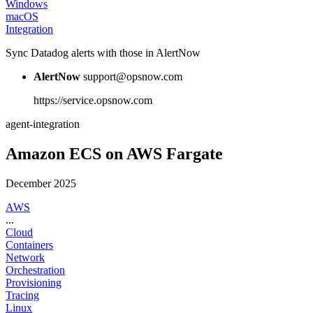
Windows
macOS
Integration
Sync Datadog alerts with those in AlertNow
AlertNow
support@opsnow.com
https://service.opsnow.com
agent-integration
Amazon ECS on AWS Fargate
December 2025
AWS
...
Cloud
Containers
Network
Orchestration
Provisioning
Tracing
Linux