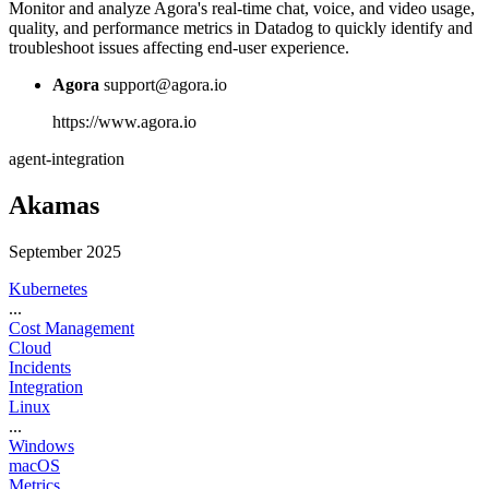
Monitor and analyze Agora's real-time chat, voice, and video usage,
quality, and performance metrics in Datadog to quickly identify and
troubleshoot issues affecting end-user experience.
Agora
support@agora.io
https://www.agora.io
agent-integration
Akamas
September 2025
Kubernetes
...
Cost Management
Cloud
Incidents
Integration
Linux
...
Windows
macOS
Metrics