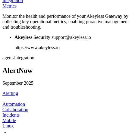
Integration
Metrics
Monitor the health and performance of your Akeyless Gateway by
collecting key operational metrics, enabling proactive management
and troubleshooting.
Akeyless Security
support@akeyless.io
https://www.akeyless.io
agent-integration
AlertNow
September 2025
Alerting
...
Automation
Collaboration
Incidents
Mobile
Linux
...