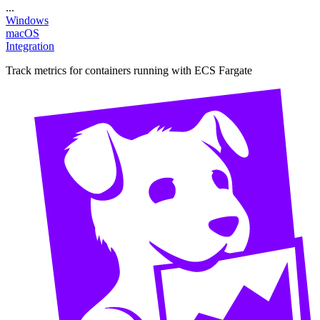
...
Windows
macOS
Integration
Track metrics for containers running with ECS Fargate