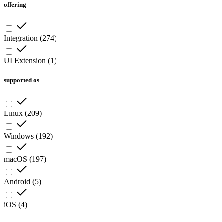
offering
Integration
(
274
)
UI Extension
(
1
)
supported os
Linux
(
209
)
Windows
(
192
)
macOS
(
197
)
Android
(
5
)
iOS
(
4
)