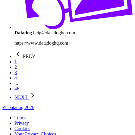
Datadog
help@datadoghq.com
https://www.datadoghq.com
PREV
1
2
3
4
...
46
NEXT
© Datadog 2026
Terms
Privacy
Cookies
Your Privacy Choices