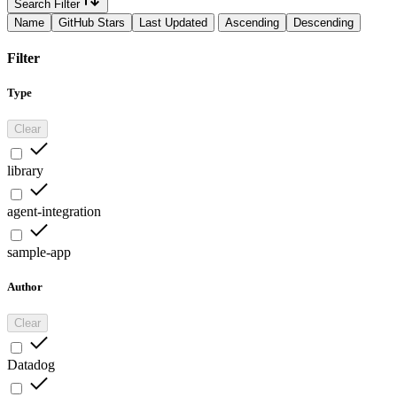
Search Filter
Name
GitHub Stars
Last Updated
Ascending
Descending
Filter
Type
Clear
library
agent-integration
sample-app
Author
Clear
Datadog