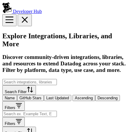
Developer Hub
Explore Integrations, Libraries, and
More
Discover community-driven integrations, libraries,
and resources to extend Datadog across your stack.
Filter by platform, data type, use case, and more.
Search Filter
Name
GitHub Stars
Last Updated
Ascending
Descending
Filters
Filters