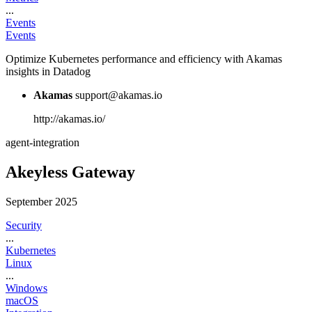
...
Events
Events
Optimize Kubernetes performance and efficiency with Akamas
insights in Datadog
Akamas
support@akamas.io
http://akamas.io/
agent-integration
Akeyless Gateway
September 2025
Security
...
Kubernetes
Linux
...
Windows
macOS