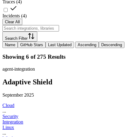
Traces
(
4
)
Incidents
(
4
)
Clear All
Search Filter
Name
GitHub Stars
Last Updated
Ascending
Descending
Showing 6 of 275 Results
agent-integration
Adaptive Shield
September 2025
Cloud
...
Security
Integration
Linux
...