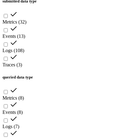
submitted data type
Metrics
(
32
)
Events
(
13
)
Logs
(
108
)
Traces
(
3
)
queried data type
Metrics
(
8
)
Events
(
8
)
Logs
(
7
)