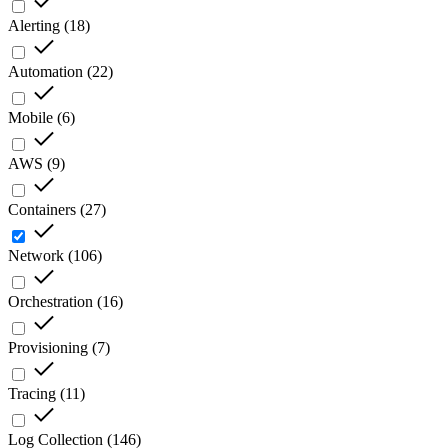
Alerting
(
18
)
Automation
(
22
)
Mobile
(
6
)
AWS
(
9
)
Containers
(
27
)
Network
(
106
)
Orchestration
(
16
)
Provisioning
(
7
)
Tracing
(
11
)
Log Collection
(
146
)