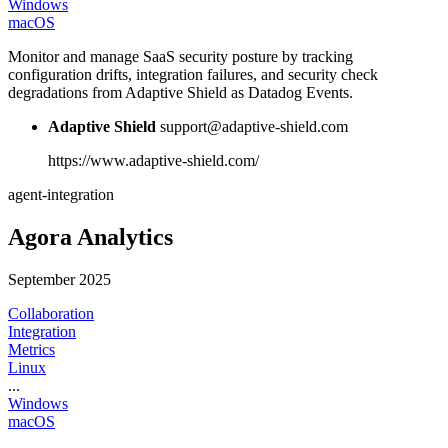
Windows
macOS
Monitor and manage SaaS security posture by tracking
configuration drifts, integration failures, and security check
degradations from Adaptive Shield as Datadog Events.
Adaptive Shield
support@adaptive-shield.com
https://www.adaptive-shield.com/
agent-integration
Agora Analytics
September 2025
Collaboration
Integration
Metrics
Linux
...
Windows
macOS