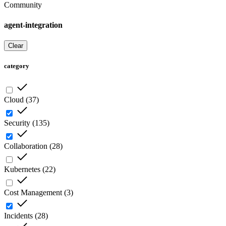
Community
agent-integration
Clear
category
Cloud
(
37
)
Security
(
135
)
Collaboration
(
28
)
Kubernetes
(
22
)
Cost Management
(
3
)
Incidents
(
28
)