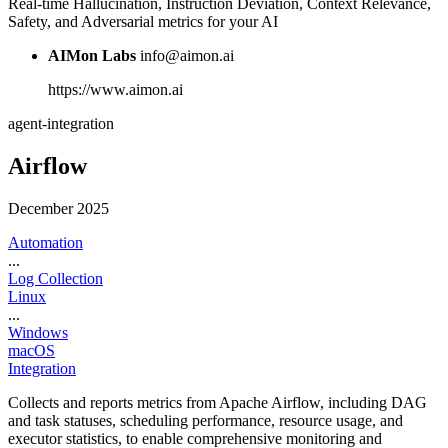
Real-time Hallucination, Instruction Deviation, Context Relevance,
Safety, and Adversarial metrics for your AI
AIMon Labs
info@aimon.ai
https://www.aimon.ai
agent-integration
Airflow
December 2025
Automation
...
Log Collection
Linux
...
Windows
macOS
Integration
Collects and reports metrics from Apache Airflow, including DAG
and task statuses, scheduling performance, resource usage, and
executor statistics, to enable comprehensive monitoring and