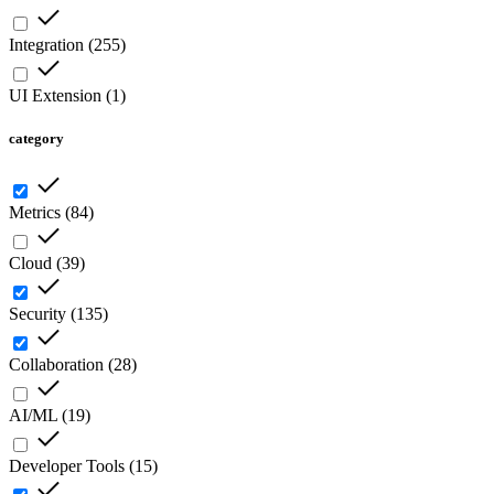
Integration
(
255
)
UI Extension
(
1
)
category
Metrics
(
84
)
Cloud
(
39
)
Security
(
135
)
Collaboration
(
28
)
AI/ML
(
19
)
Developer Tools
(
15
)