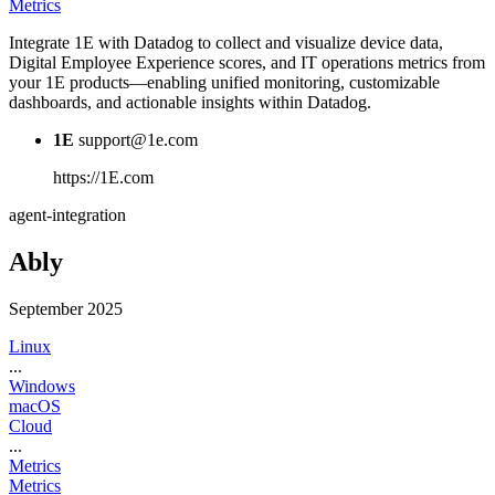
Metrics
Integrate 1E with Datadog to collect and visualize device data,
Digital Employee Experience scores, and IT operations metrics from
your 1E products—enabling unified monitoring, customizable
dashboards, and actionable insights within Datadog.
1E
support@1e.com
https://1E.com
agent-integration
Ably
September 2025
Linux
...
Windows
macOS
Cloud
...
Metrics
Metrics