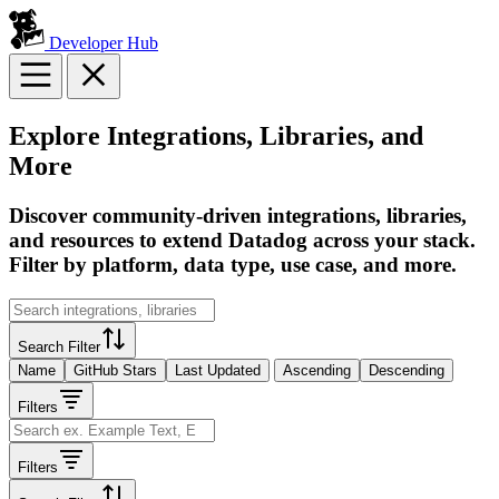
Developer Hub
Explore Integrations, Libraries, and
More
Discover community-driven integrations, libraries,
and resources to extend Datadog across your stack.
Filter by platform, data type, use case, and more.
Search Filter
Name
GitHub Stars
Last Updated
Ascending
Descending
Filters
Filters