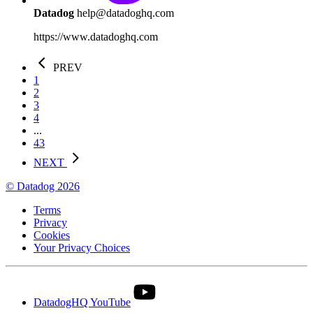
Datadog
help@datadoghq.com
https://www.datadoghq.com
PREV
1
2
3
4
...
43
NEXT
© Datadog 2026
Terms
Privacy
Cookies
Your Privacy Choices
DatadogHQ YouTube