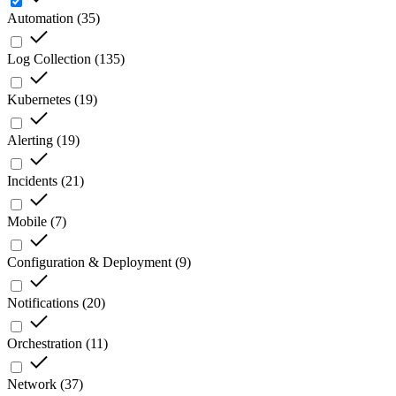
Automation
(
35
)
Log Collection
(
135
)
Kubernetes
(
19
)
Alerting
(
19
)
Incidents
(
21
)
Mobile
(
7
)
Configuration & Deployment
(
9
)
Notifications
(
20
)
Orchestration
(
11
)
Network
(
37
)