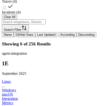
Traces
(
4
)
Incidents
(
4
)
Clear All
Search Filter
Name
GitHub Stars
Last Updated
Ascending
Descending
Showing 6 of 256 Results
agent-integration
1E
September 2025
Linux
...
Windows
macOS
Integration
Metrics