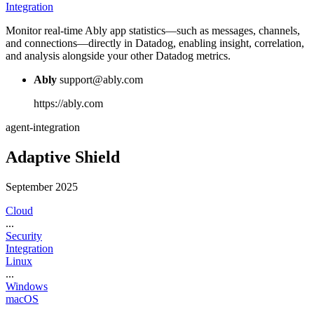
Integration
Monitor real-time Ably app statistics—such as messages, channels,
and connections—directly in Datadog, enabling insight, correlation,
and analysis alongside your other Datadog metrics.
Ably
support@ably.com
https://ably.com
agent-integration
Adaptive Shield
September 2025
Cloud
...
Security
Integration
Linux
...
Windows
macOS