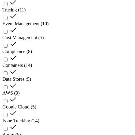
Tracing
(
11
)
Event Management
(
10
)
Cost Management
(
5
)
Compliance
(
8
)
Containers
(
14
)
Data Stores
(
5
)
AWS
(
9
)
Google Cloud
(
5
)
Issue Tracking
(
14
)
Azure
(
6
)