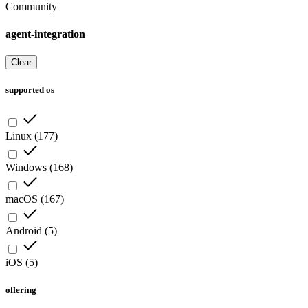
Community
agent-integration
Clear
supported os
Linux
(
177
)
Windows
(
168
)
macOS
(
167
)
Android
(
5
)
iOS
(
5
)
offering