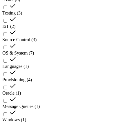
Testing
(
3
)
IoT
(
2
)
Source Control
(
3
)
OS & System
(
7
)
Languages
(
1
)
Provisioning
(
4
)
Oracle
(
1
)
Message Queues
(
1
)
Windows
(
1
)