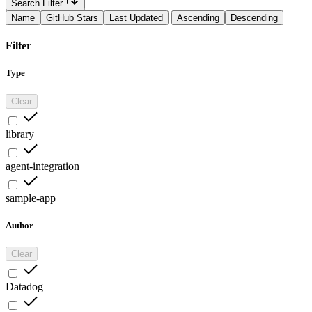
Search Filter
Name
GitHub Stars
Last Updated
Ascending
Descending
Filter
Type
Clear
library
agent-integration
sample-app
Author
Clear
Datadog