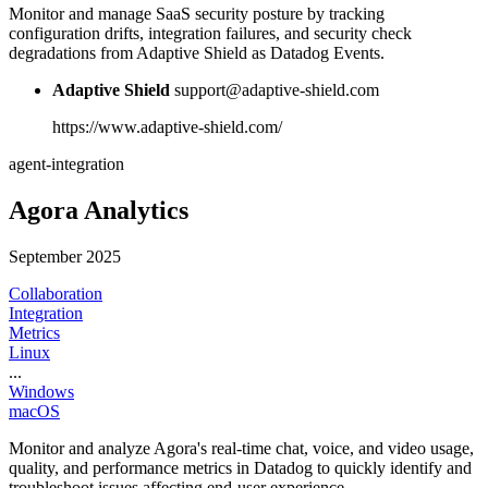
Monitor and manage SaaS security posture by tracking
configuration drifts, integration failures, and security check
degradations from Adaptive Shield as Datadog Events.
Adaptive Shield
support@adaptive-shield.com
https://www.adaptive-shield.com/
agent-integration
Agora Analytics
September 2025
Collaboration
Integration
Metrics
Linux
...
Windows
macOS
Monitor and analyze Agora's real-time chat, voice, and video usage,
quality, and performance metrics in Datadog to quickly identify and
troubleshoot issues affecting end-user experience.