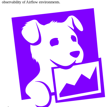
observability of Airflow environments.