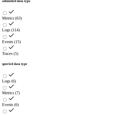
submitted data type
Metrics
(
63
)
Logs
(
114
)
Events
(
15
)
Traces
(
5
)
queried data type
Logs
(
6
)
Metrics
(
7
)
Events
(
6
)