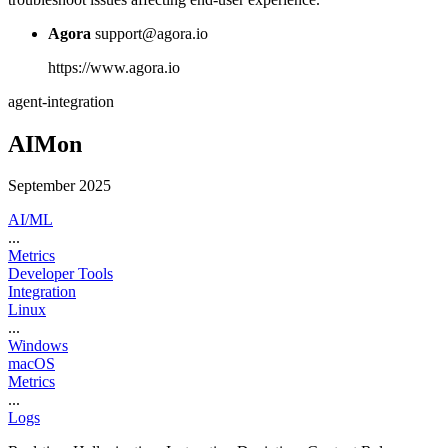
Agora
support@agora.io
https://www.agora.io
agent-integration
AIMon
September 2025
AI/ML
...
Metrics
Developer Tools
Integration
Linux
...
Windows
macOS
Metrics
...
Logs