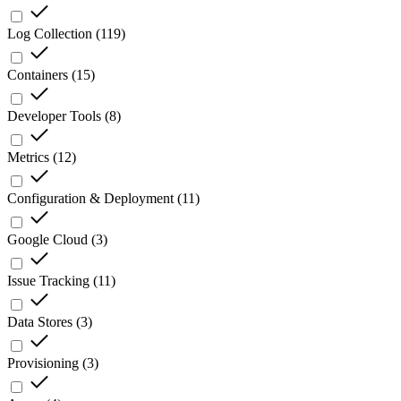
Log Collection
(
119
)
Containers
(
15
)
Developer Tools
(
8
)
Metrics
(
12
)
Configuration & Deployment
(
11
)
Google Cloud
(
3
)
Issue Tracking
(
11
)
Data Stores
(
3
)
Provisioning
(
3
)