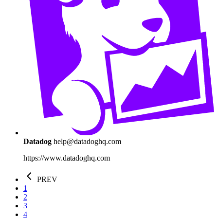
Datadog
help@datadoghq.com
https://www.datadoghq.com
PREV
1
2
3
4