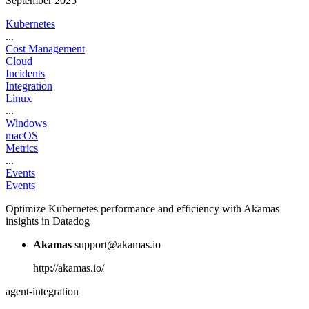
September 2025
Kubernetes
...
Cost Management
Cloud
Incidents
Integration
Linux
...
Windows
macOS
Metrics
...
Events
Events
Optimize Kubernetes performance and efficiency with Akamas
insights in Datadog
Akamas
support@akamas.io
http://akamas.io/
agent-integration