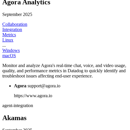
Agora Analytics
September 2025
Collaboration
Integration
Metrics
Linux
...
Windows
macOS
Monitor and analyze Agora's real-time chat, voice, and video usage,
quality, and performance metrics in Datadog to quickly identify and
troubleshoot issues affecting end-user experience.
Agora
support@agora.io
https://www.agora.io
agent-integration
Akamas