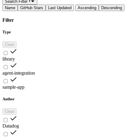
Search Filter
Name
GitHub Stars
Last Updated
Ascending
Descending
Filter
Type
Clear
library
agent-integration
sample-app
Author
Clear
Datadog