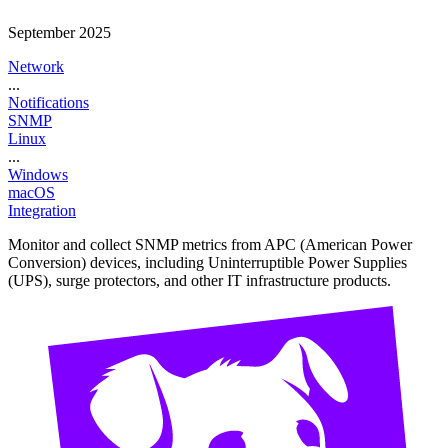
September 2025
Network
...
Notifications
SNMP
Linux
...
Windows
macOS
Integration
Monitor and collect SNMP metrics from APC (American Power
Conversion) devices, including Uninterruptible Power Supplies
(UPS), surge protectors, and other IT infrastructure products.