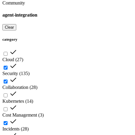
Community
agent-integration
Clear
category
Cloud
(
27
)
Security
(
135
)
Collaboration
(
28
)
Kubernetes
(
14
)
Cost Management
(
3
)
Incidents
(
28
)