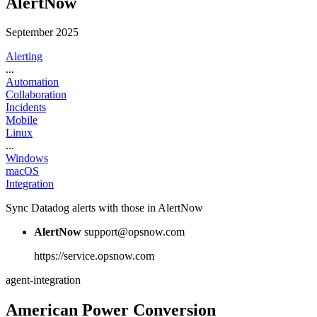
AlertNow
September 2025
Alerting
...
Automation
Collaboration
Incidents
Mobile
Linux
...
Windows
macOS
Integration
Sync Datadog alerts with those in AlertNow
AlertNow
support@opsnow.com
https://service.opsnow.com
agent-integration
American Power Conversion