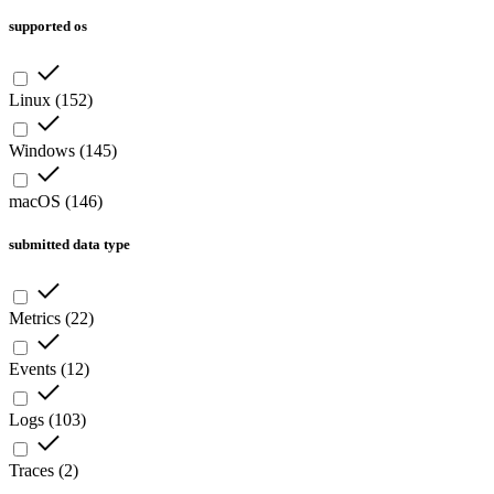
supported os
Linux
(
152
)
Windows
(
145
)
macOS
(
146
)
submitted data type
Metrics
(
22
)
Events
(
12
)
Logs
(
103
)
Traces
(
2
)