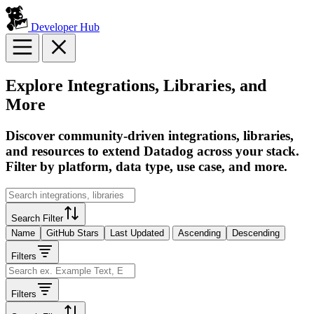
Developer Hub
Explore Integrations, Libraries, and
More
Discover community-driven integrations, libraries,
and resources to extend Datadog across your stack.
Filter by platform, data type, use case, and more.
Search Filter
Name
GitHub Stars
Last Updated
Ascending
Descending
Filters
Filters