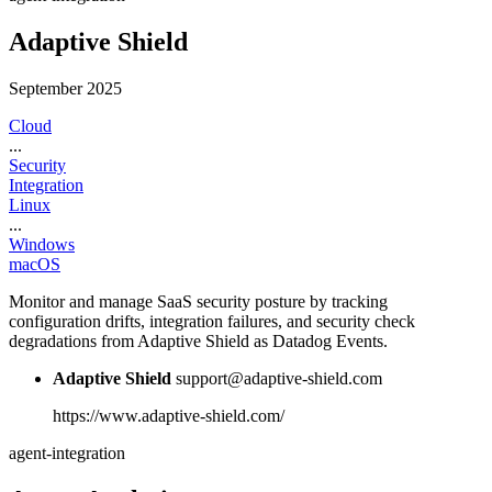
Adaptive Shield
September 2025
Cloud
...
Security
Integration
Linux
...
Windows
macOS
Monitor and manage SaaS security posture by tracking
configuration drifts, integration failures, and security check
degradations from Adaptive Shield as Datadog Events.
Adaptive Shield
support@adaptive-shield.com
https://www.adaptive-shield.com/
agent-integration