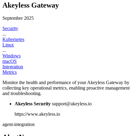
Akeyless Gateway
September 2025
Security
...
Kubernetes
Linux
...
Windows
macOS
Integration
Metrics
Monitor the health and performance of your Akeyless Gateway by
collecting key operational metrics, enabling proactive management
and troubleshooting.
Akeyless Security
support@akeyless.io
https://www.akeyless.io
agent-integration