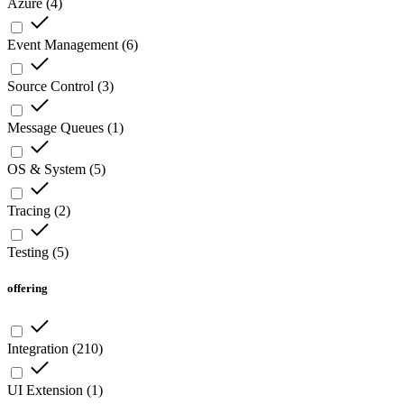
Azure
(
4
)
Event Management
(
6
)
Source Control
(
3
)
Message Queues
(
1
)
OS & System
(
5
)
Tracing
(
2
)
Testing
(
5
)
offering
Integration
(
210
)
UI Extension
(
1
)