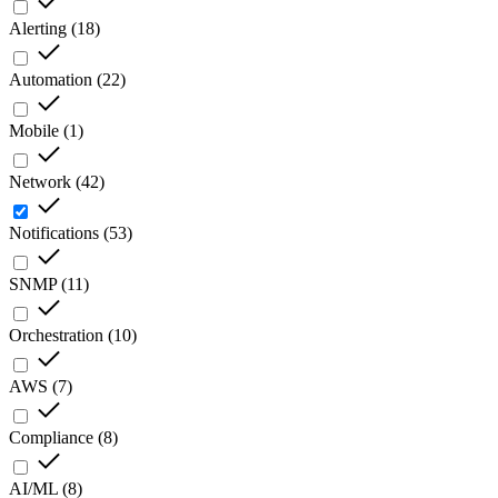
Alerting
(
18
)
Automation
(
22
)
Mobile
(
1
)
Network
(
42
)
Notifications
(
53
)
SNMP
(
11
)
Orchestration
(
10
)
AWS
(
7
)
Compliance
(
8
)
AI/ML
(
8
)