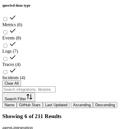
queried data type
Metrics
(
6
)
Events
(
8
)
Logs
(
7
)
Traces
(
4
)
Incidents
(
4
)
Clear All
Search Filter
Name
GitHub Stars
Last Updated
Ascending
Descending
Showing 6 of 211 Results
agent-integration