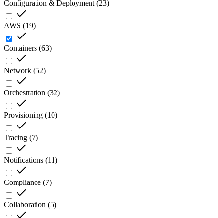
Configuration & Deployment
(
23
)
AWS
(
19
)
Containers
(
63
)
Network
(
52
)
Orchestration
(
32
)
Provisioning
(
10
)
Tracing
(
7
)
Notifications
(
11
)
Compliance
(
7
)
Collaboration
(
5
)