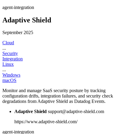
agent-integration
Adaptive Shield
September 2025
Cloud
...
Security
Integration
Linux
...
Windows
macOS
Monitor and manage SaaS security posture by tracking
configuration drifts, integration failures, and security check
degradations from Adaptive Shield as Datadog Events.
Adaptive Shield
support@adaptive-shield.com
https://www.adaptive-shield.com/
agent-integration