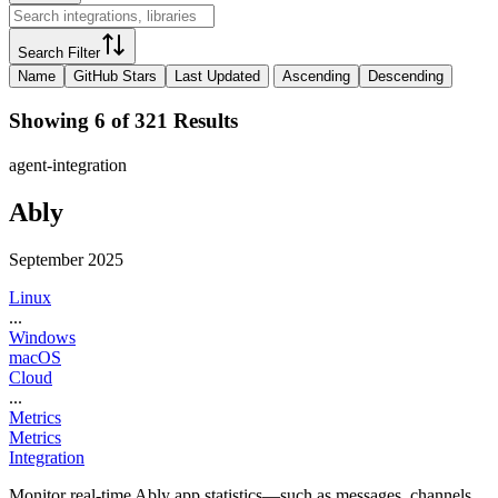
Search Filter
Name
GitHub Stars
Last Updated
Ascending
Descending
Showing 6 of 321 Results
agent-integration
Ably
September 2025
Linux
...
Windows
macOS
Cloud
...
Metrics
Metrics
Integration
Monitor real-time Ably app statistics—such as messages, channels,