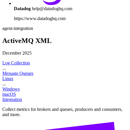
Datadog
help@datadoghq.com
https://www.datadoghq.com
agent-integration
ActiveMQ XML
December 2025
Log Collection
...
Message Queues
Linux
...
Windows
macOS
Integration
Collect metrics for brokers and queues, producers and consumers,
and more.