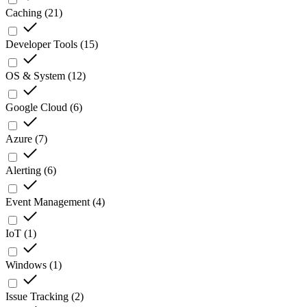
Caching
(
21
)
Developer Tools
(
15
)
OS & System
(
12
)
Google Cloud
(
6
)
Azure
(
7
)
Alerting
(
6
)
Event Management
(
4
)
IoT
(
1
)
Windows
(
1
)
Issue Tracking
(
2
)