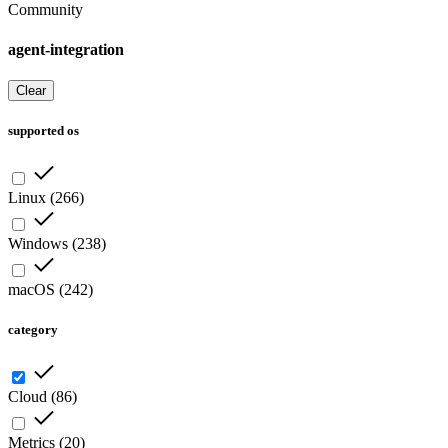
Community
agent-integration
Clear
supported os
Linux
(
266
)
Windows
(
238
)
macOS
(
242
)
category
Cloud
(
86
)
Metrics
(
20
)