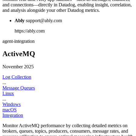
and connections—directly in Datadog, enabling insight, correlation,
and analysis alongside your other Datadog metrics.
Ably
support@ably.com
https://ably.com
agent-integration
ActiveMQ
November 2025
Log Collection
...
Message Queues
Linux
...
Windows
macOS
Integration
Monitor ActiveMQ performance by collecting detailed metrics on
brokers, queues, topics, producers, consumers, message rates, and