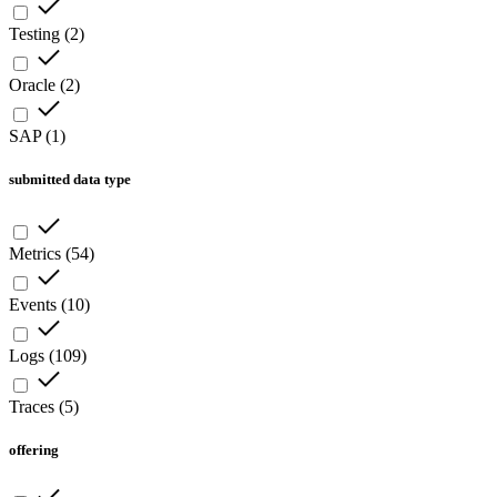
Testing
(
2
)
Oracle
(
2
)
SAP
(
1
)
submitted data type
Metrics
(
54
)
Events
(
10
)
Logs
(
109
)
Traces
(
5
)
offering