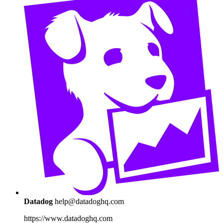
Datadog
help@datadoghq.com
https://www.datadoghq.com