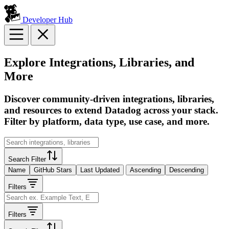
Developer Hub
Explore Integrations, Libraries, and
More
Discover community-driven integrations, libraries,
and resources to extend Datadog across your stack.
Filter by platform, data type, use case, and more.
Search Filter
Name
GitHub Stars
Last Updated
Ascending
Descending
Filters
Filters