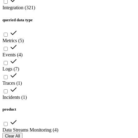
Integration
(
321
)
queried data type
Metrics
(
5
)
Events
(
4
)
Logs
(
7
)
Traces
(
1
)
Incidents
(
1
)
product
Data Streams Monitoring
(
4
)
Clear All