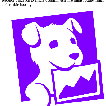
resource utilization to ensure optimal messaging infrastructure health
and troubleshooting.