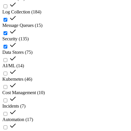
Log Collection
(
184
)
Message Queues
(
15
)
Security
(
135
)
Data Stores
(
75
)
AI/ML
(
14
)
Kubernetes
(
46
)
Cost Management
(
10
)
Incidents
(
7
)
Automation
(
17
)