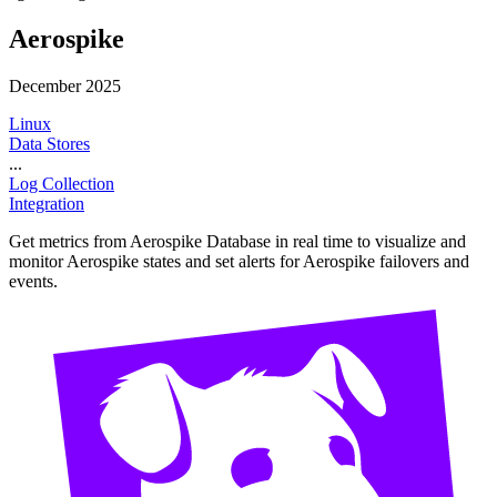
Aerospike
December 2025
Linux
Data Stores
...
Log Collection
Integration
Get metrics from Aerospike Database in real time to visualize and
monitor Aerospike states and set alerts for Aerospike failovers and
events.