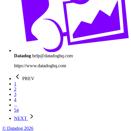
Datadog
help@datadoghq.com
https://www.datadoghq.com
PREV
1
2
3
4
...
54
NEXT
© Datadog 2026