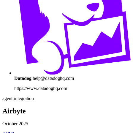
Datadog
help@datadoghq.com
https://www.datadoghq.com
agent-integration
Airbyte
October 2025