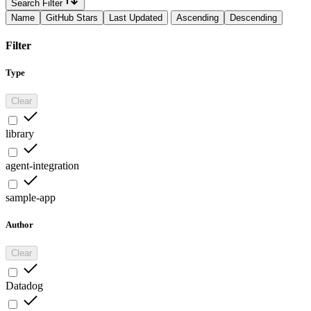
Search Filter
Name
GitHub Stars
Last Updated
Ascending
Descending
Filter
Type
Clear
library
agent-integration
sample-app
Author
Clear
Datadog