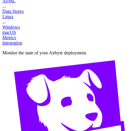
AI/ML
...
Data Stores
Linux
...
Windows
macOS
Metrics
Integration
Monitor the state of your Airbyte deployment.