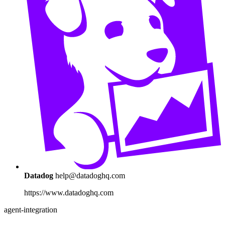
Datadog
help@datadoghq.com
https://www.datadoghq.com
agent-integration