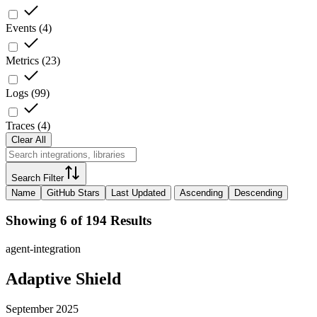
Events
(
4
)
Metrics
(
23
)
Logs
(
99
)
Traces
(
4
)
Clear All
Search Filter
Name
GitHub Stars
Last Updated
Ascending
Descending
Showing 6 of 194 Results
agent-integration
Adaptive Shield
September 2025