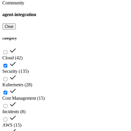
Community
agent-integration
Clear
category
Cloud
(
42
)
Security
(
135
)
Kubernetes
(
28
)
Cost Management
(
15
)
Incidents
(
8
)
AWS
(
15
)