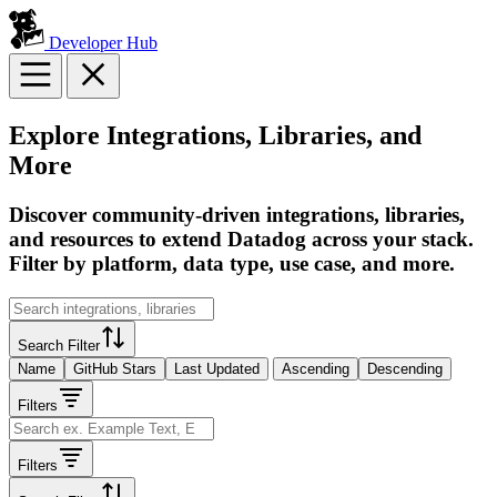
Developer Hub
Explore Integrations, Libraries, and
More
Discover community-driven integrations, libraries,
and resources to extend Datadog across your stack.
Filter by platform, data type, use case, and more.
Search Filter
Name
GitHub Stars
Last Updated
Ascending
Descending
Filters
Filters