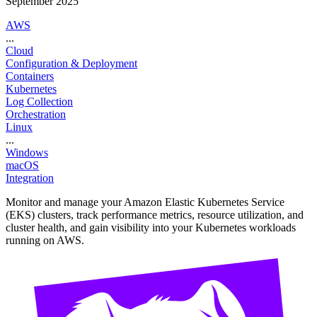
September 2025
AWS
...
Cloud
Configuration & Deployment
Containers
Kubernetes
Log Collection
Orchestration
Linux
...
Windows
macOS
Integration
Monitor and manage your Amazon Elastic Kubernetes Service
(EKS) clusters, track performance metrics, resource utilization, and
cluster health, and gain visibility into your Kubernetes workloads
running on AWS.