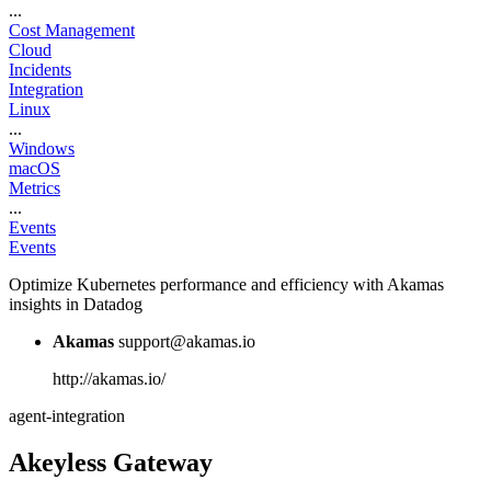
...
Cost Management
Cloud
Incidents
Integration
Linux
...
Windows
macOS
Metrics
...
Events
Events
Optimize Kubernetes performance and efficiency with Akamas
insights in Datadog
Akamas
support@akamas.io
http://akamas.io/
agent-integration
Akeyless Gateway