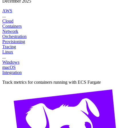
December 2025
AWS
...
Cloud
Containers
Network
Orchestration
Provisioning
Tracing
Linux
...
Windows
macOS
Integration
Track metrics for containers running with ECS Fargate