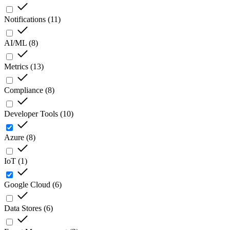
Notifications
(
11
)
AI/ML
(
8
)
Metrics
(
13
)
Compliance
(
8
)
Developer Tools
(
10
)
Azure
(
8
)
IoT
(
1
)
Google Cloud
(
6
)
Data Stores
(
6
)