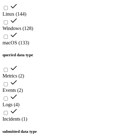
Linux
(
144
)
Windows
(
128
)
macOS
(
133
)
queried data type
Metrics
(
2
)
Events
(
2
)
Logs
(
4
)
Incidents
(
1
)
submitted data type