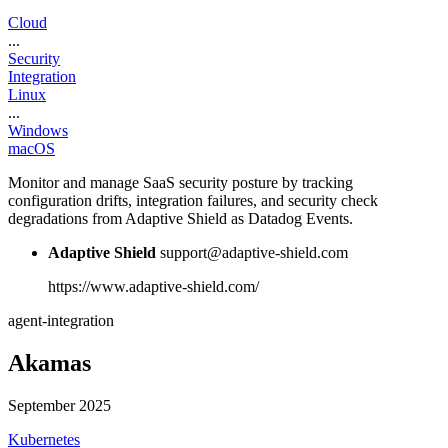
Cloud
...
Security
Integration
Linux
...
Windows
macOS
Monitor and manage SaaS security posture by tracking
configuration drifts, integration failures, and security check
degradations from Adaptive Shield as Datadog Events.
Adaptive Shield
support@adaptive-shield.com
https://www.adaptive-shield.com/
agent-integration
Akamas
September 2025
Kubernetes