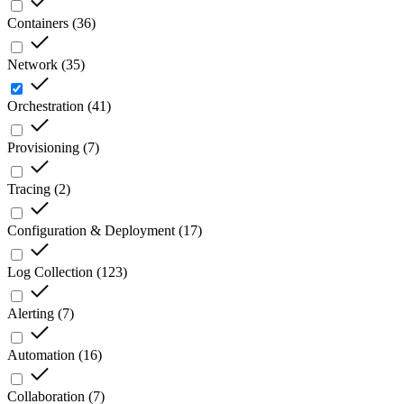
Containers
(
36
)
Network
(
35
)
Orchestration
(
41
)
Provisioning
(
7
)
Tracing
(
2
)
Configuration & Deployment
(
17
)
Log Collection
(
123
)
Alerting
(
7
)
Automation
(
16
)
Collaboration
(
7
)