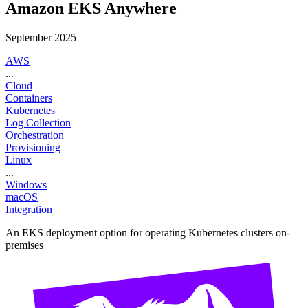
Amazon EKS Anywhere
September 2025
AWS
...
Cloud
Containers
Kubernetes
Log Collection
Orchestration
Provisioning
Linux
...
Windows
macOS
Integration
An EKS deployment option for operating Kubernetes clusters on-
premises