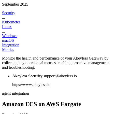
September 2025
Security
...
Kubernetes
Linux
...
Windows
macOS
Integration
Metrics
Monitor the health and performance of your Akeyless Gateway by
collecting key operational metrics, enabling proactive management
and troubleshooting.
Akeyless Security
support@akeyless.io
https://www.akeyless.io
agent-integration
Amazon ECS on AWS Fargate