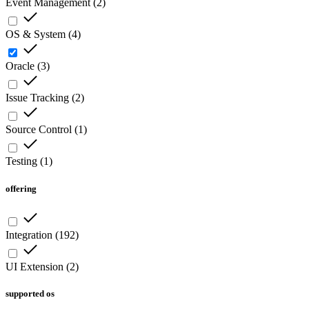
Event Management
(
2
)
OS & System
(
4
)
Oracle
(
3
)
Issue Tracking
(
2
)
Source Control
(
1
)
Testing
(
1
)
offering
Integration
(
192
)
UI Extension
(
2
)
supported os