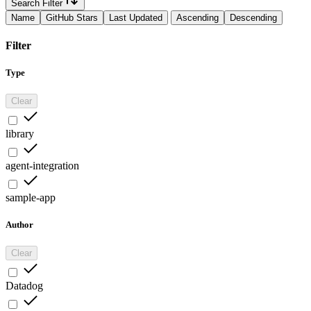
Search Filter
Name
GitHub Stars
Last Updated
Ascending
Descending
Filter
Type
Clear
library
agent-integration
sample-app
Author
Clear
Datadog