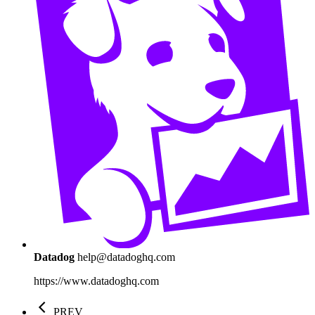
Datadog
help@datadoghq.com
https://www.datadoghq.com
PREV