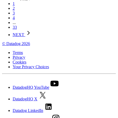
1
2
3
4
...
33
NEXT
© Datadog 2026
Terms
Privacy
Cookies
Your Privacy Choices
DatadogHQ YouTube
DatadogHQ X
Datadog LinkedIn