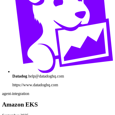
Datadog
help@datadoghq.com
https://www.datadoghq.com
agent-integration
Amazon EKS