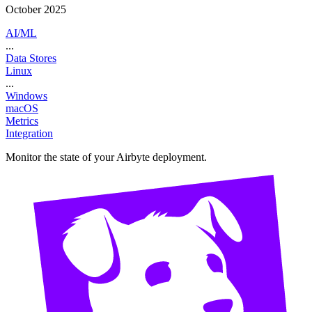
October 2025
AI/ML
...
Data Stores
Linux
...
Windows
macOS
Metrics
Integration
Monitor the state of your Airbyte deployment.