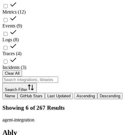
Metrics
(
12
)
Events
(
9
)
Logs
(
8
)
Traces
(
4
)
Incidents
(
3
)
Clear All
Search Filter
Name
GitHub Stars
Last Updated
Ascending
Descending
Showing 6 of 267 Results
agent-integration
Ably