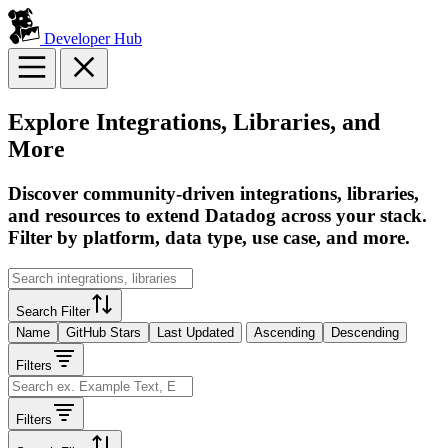
Developer Hub
Explore Integrations, Libraries, and
More
Discover community-driven integrations, libraries,
and resources to extend Datadog across your stack.
Filter by platform, data type, use case, and more.
Search Filter
Name
GitHub Stars
Last Updated
Ascending
Descending
Filters
Filters