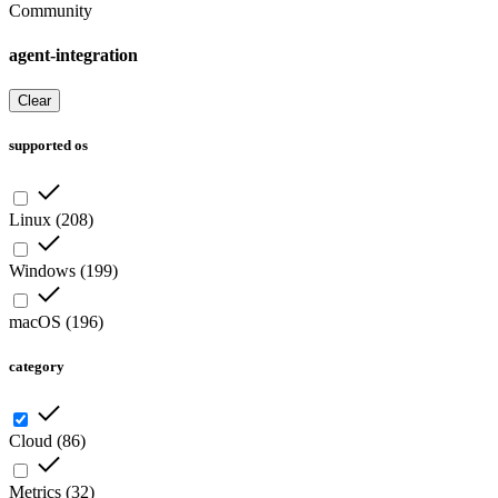
Community
agent-integration
Clear
supported os
Linux
(
208
)
Windows
(
199
)
macOS
(
196
)
category
Cloud
(
86
)
Metrics
(
32
)