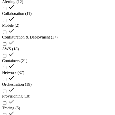
Alerting
(
12
)
Collaboration
(
11
)
Mobile
(
2
)
Configuration & Deployment
(
17
)
AWS
(
18
)
Containers
(
21
)
Network
(
37
)
Orchestration
(
19
)
Provisioning
(
10
)
Tracing
(
5
)