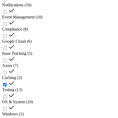
Notifications
(
16
)
Event Management
(
10
)
Compliance
(
8
)
Google Cloud
(
6
)
Issue Tracking
(
5
)
Azure
(
7
)
Caching
(
3
)
Testing
(
13
)
OS & System
(
10
)
Windows
(
1
)