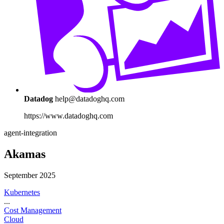
Datadog
help@datadoghq.com
https://www.datadoghq.com
agent-integration
Akamas
September 2025
Kubernetes
...
Cost Management
Cloud