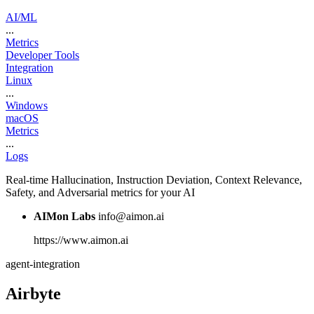
AI/ML
...
Metrics
Developer Tools
Integration
Linux
...
Windows
macOS
Metrics
...
Logs
Real-time Hallucination, Instruction Deviation, Context Relevance,
Safety, and Adversarial metrics for your AI
AIMon Labs
info@aimon.ai
https://www.aimon.ai
agent-integration
Airbyte