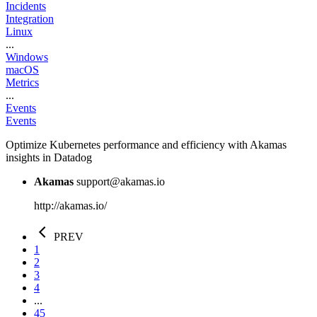
Incidents
Integration
Linux
...
Windows
macOS
Metrics
...
Events
Events
Optimize Kubernetes performance and efficiency with Akamas
insights in Datadog
Akamas
support@akamas.io
http://akamas.io/
PREV
1
2
3
4
...
45