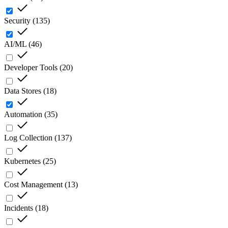
Security
(
135
)
AI/ML
(
46
)
Developer Tools
(
20
)
Data Stores
(
18
)
Automation
(
35
)
Log Collection
(
137
)
Kubernetes
(
25
)
Cost Management
(
13
)
Incidents
(
18
)