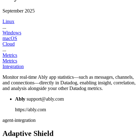
September 2025
Linux
...
Windows
macOS
Cloud
...
Metrics
Metrics
Integration
Monitor real-time Ably app statistics—such as messages, channels,
and connections—directly in Datadog, enabling insight, correlation,
and analysis alongside your other Datadog metrics.
Ably
support@ably.com
https://ably.com
agent-integration
Adaptive Shield