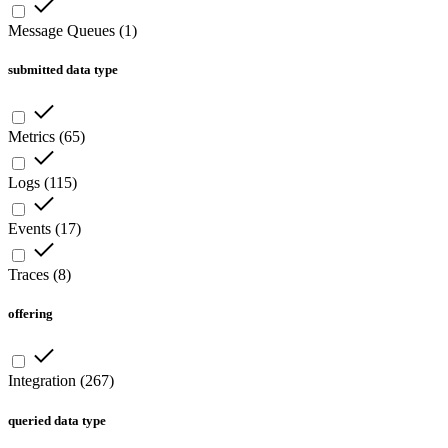
Message Queues
(
1
)
submitted data type
Metrics
(
65
)
Logs
(
115
)
Events
(
17
)
Traces
(
8
)
offering
Integration
(
267
)
queried data type