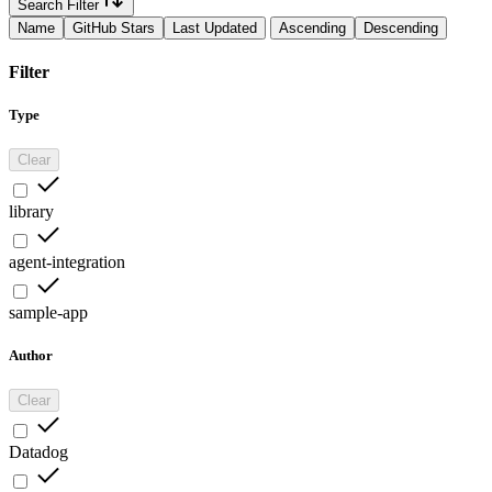
Search Filter
Name
GitHub Stars
Last Updated
Ascending
Descending
Filter
Type
Clear
library
agent-integration
sample-app
Author
Clear
Datadog