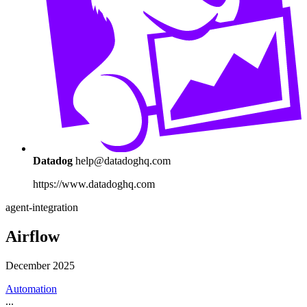
Datadog
help@datadoghq.com
https://www.datadoghq.com
agent-integration
Airflow
December 2025
Automation
...