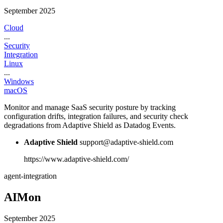
September 2025
Cloud
...
Security
Integration
Linux
...
Windows
macOS
Monitor and manage SaaS security posture by tracking
configuration drifts, integration failures, and security check
degradations from Adaptive Shield as Datadog Events.
Adaptive Shield
support@adaptive-shield.com
https://www.adaptive-shield.com/
agent-integration
AIMon
September 2025