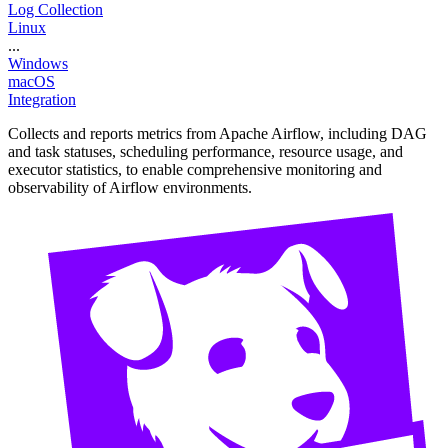
Log Collection
Linux
...
Windows
macOS
Integration
Collects and reports metrics from Apache Airflow, including DAG
and task statuses, scheduling performance, resource usage, and
executor statistics, to enable comprehensive monitoring and
observability of Airflow environments.