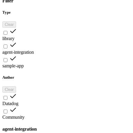
Filter
Type
Clear
library
agent-integration
sample-app
Author
Clear
Datadog
Community
agent-integration