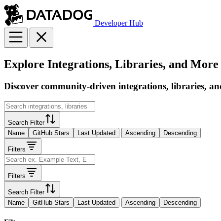
Developer Hub
Explore Integrations, Libraries, and More
Discover community-driven integrations, libraries, an
Search Filter
Name
GitHub Stars
Last Updated
Ascending
Descending
Filters
Filters
Search Filter
Name
GitHub Stars
Last Updated
Ascending
Descending