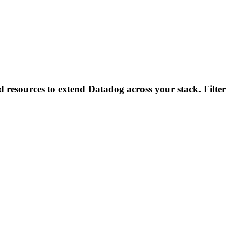
d resources to extend Datadog across your stack. Filter