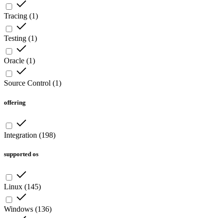
Tracing
(
1
)
Testing
(
1
)
Oracle
(
1
)
Source Control
(
1
)
offering
Integration
(
198
)
supported os
Linux
(
145
)
Windows
(
136
)