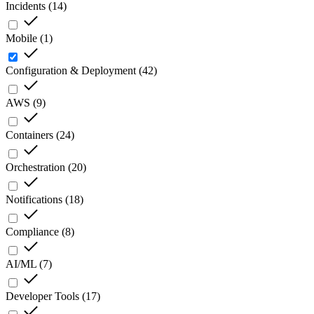
Incidents
(
14
)
Mobile
(
1
)
Configuration & Deployment
(
42
)
AWS
(
9
)
Containers
(
24
)
Orchestration
(
20
)
Notifications
(
18
)
Compliance
(
8
)
AI/ML
(
7
)
Developer Tools
(
17
)