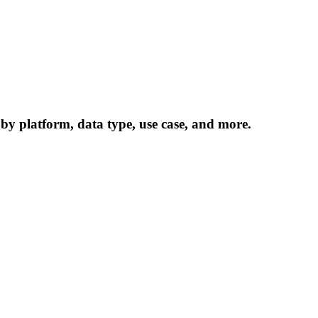
 by platform, data type, use case, and more.