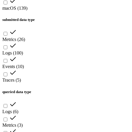
macOS
(
139
)
submitted data type
Metrics
(
26
)
Logs
(
100
)
Events
(
10
)
Traces
(
5
)
queried data type
Logs
(
6
)
Metrics
(
3
)