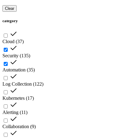
Clear
category
Cloud
(
37
)
Security
(
135
)
Automation
(
35
)
Log Collection
(
122
)
Kubernetes
(
17
)
Alerting
(
11
)
Collaboration
(
9
)