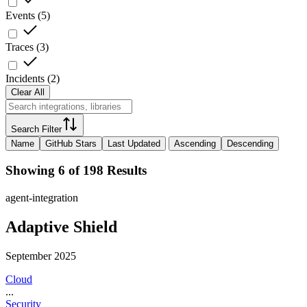
Events
(
5
)
Traces
(
3
)
Incidents
(
2
)
Clear All
Search Filter
Name
GitHub Stars
Last Updated
Ascending
Descending
Showing 6 of 198 Results
agent-integration
Adaptive Shield
September 2025
Cloud
...
Security