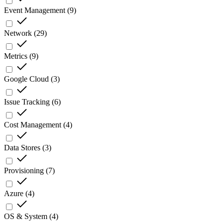
Event Management
(
9
)
Network
(
29
)
Metrics
(
9
)
Google Cloud
(
3
)
Issue Tracking
(
6
)
Cost Management
(
4
)
Data Stores
(
3
)
Provisioning
(
7
)
Azure
(
4
)
OS & System
(
4
)