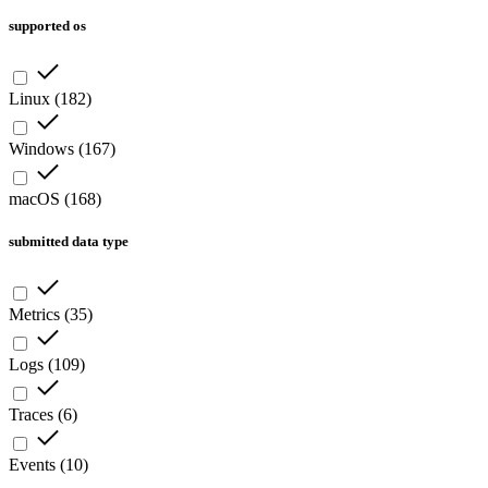
supported os
Linux
(
182
)
Windows
(
167
)
macOS
(
168
)
submitted data type
Metrics
(
35
)
Logs
(
109
)
Traces
(
6
)
Events
(
10
)