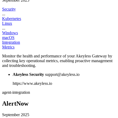
September 2025
Security
...
Kubernetes
Linux
...
Windows
macOS
Integration
Metrics
Monitor the health and performance of your Akeyless Gateway by
collecting key operational metrics, enabling proactive management
and troubleshooting.
Akeyless Security
support@akeyless.io
https://www.akeyless.io
agent-integration
AlertNow
September 2025