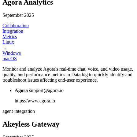
Agora Analytics
September 2025
Collaboration
Integration
Metrics
Linux
...
Windows
macOS
Monitor and analyze Agora's real-time chat, voice, and video usage,
quality, and performance metrics in Datadog to quickly identify and
troubleshoot issues affecting end-user experience.
Agora
support@agora.io
https://www.agora.io
agent-integration
Akeyless Gateway