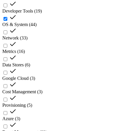
Developer Tools
(
19
)
OS & System
(
44
)
Network
(
33
)
Metrics
(
16
)
Data Stores
(
6
)
Google Cloud
(
3
)
Cost Management
(
3
)
Provisioning
(
5
)
Azure
(
3
)