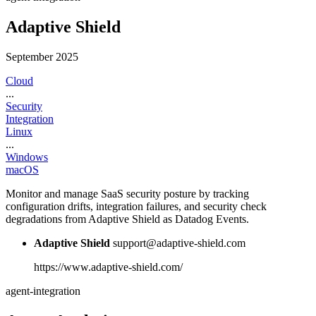
Adaptive Shield
September 2025
Cloud
...
Security
Integration
Linux
...
Windows
macOS
Monitor and manage SaaS security posture by tracking
configuration drifts, integration failures, and security check
degradations from Adaptive Shield as Datadog Events.
Adaptive Shield
support@adaptive-shield.com
https://www.adaptive-shield.com/
agent-integration