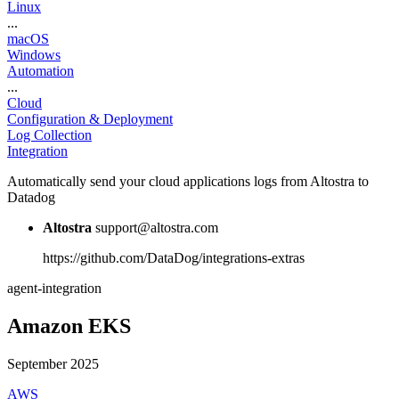
Linux
...
macOS
Windows
Automation
...
Cloud
Configuration & Deployment
Log Collection
Integration
Automatically send your cloud applications logs from Altostra to
Datadog
Altostra
support@altostra.com
https://github.com/DataDog/integrations-extras
agent-integration
Amazon EKS
September 2025
AWS