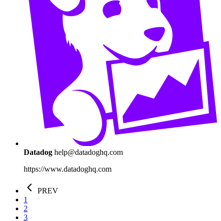
Datadog
help@datadoghq.com
https://www.datadoghq.com
PREV
1
2
3