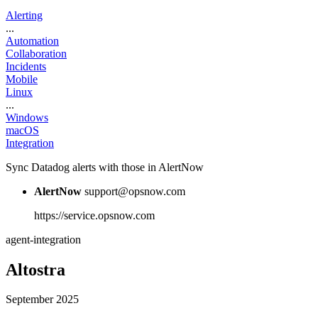
Alerting
...
Automation
Collaboration
Incidents
Mobile
Linux
...
Windows
macOS
Integration
Sync Datadog alerts with those in AlertNow
AlertNow
support@opsnow.com
https://service.opsnow.com
agent-integration
Altostra
September 2025