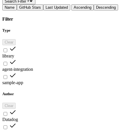
Search Filter
Name
GitHub Stars
Last Updated
Ascending
Descending
Filter
Type
Clear
library
agent-integration
sample-app
Author
Clear
Datadog