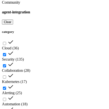
Community
agent-integration
Clear
category
Cloud
(
36
)
Security
(
135
)
Collaboration
(
28
)
Kubernetes
(
17
)
Alerting
(
25
)
Automation
(
18
)