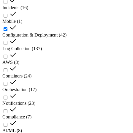
Incidents
(
16
)
Mobile
(
1
)
Configuration & Deployment
(
42
)
Log Collection
(
137
)
AWS
(
8
)
Containers
(
24
)
Orchestration
(
17
)
Notifications
(
23
)
Compliance
(
7
)
AI/ML
(
8
)