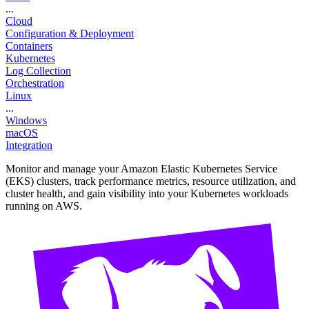
...
Cloud
Configuration & Deployment
Containers
Kubernetes
Log Collection
Orchestration
Linux
...
Windows
macOS
Integration
Monitor and manage your Amazon Elastic Kubernetes Service
(EKS) clusters, track performance metrics, resource utilization, and
cluster health, and gain visibility into your Kubernetes workloads
running on AWS.