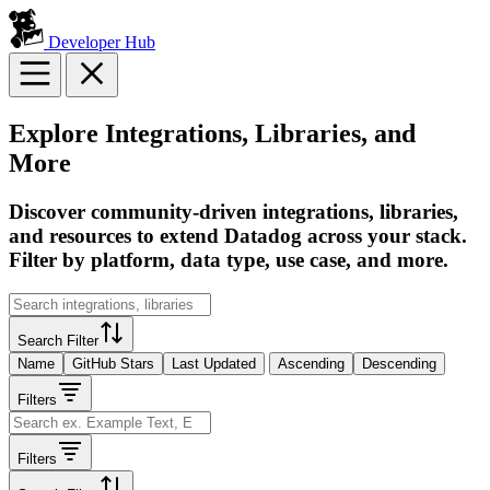
Developer Hub
Explore Integrations, Libraries, and
More
Discover community-driven integrations, libraries,
and resources to extend Datadog across your stack.
Filter by platform, data type, use case, and more.
Search Filter
Name
GitHub Stars
Last Updated
Ascending
Descending
Filters
Filters