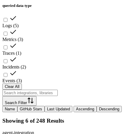
queried data type
Logs
(
5
)
Metrics
(
3
)
Traces
(
1
)
Incidents
(
2
)
Events
(
3
)
Clear All
Search Filter
Name
GitHub Stars
Last Updated
Ascending
Descending
Showing 6 of 248 Results
agent-integration