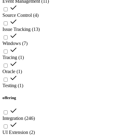
Event Management
(
11
)
Source Control
(
4
)
Issue Tracking
(
13
)
Windows
(
7
)
Tracing
(
1
)
Oracle
(
1
)
Testing
(
1
)
offering
Integration
(
246
)
UI Extension
(
2
)