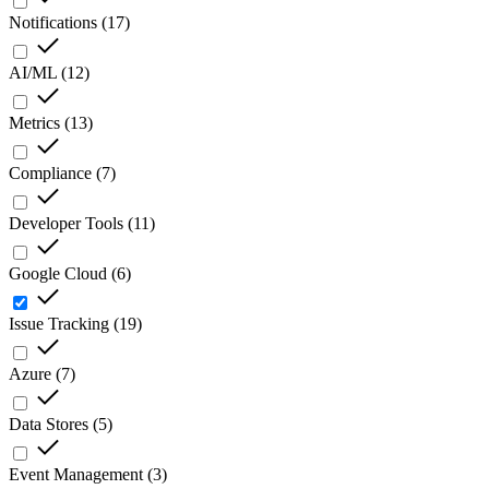
Notifications
(
17
)
AI/ML
(
12
)
Metrics
(
13
)
Compliance
(
7
)
Developer Tools
(
11
)
Google Cloud
(
6
)
Issue Tracking
(
19
)
Azure
(
7
)
Data Stores
(
5
)
Event Management
(
3
)