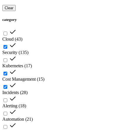
Clear
category
Cloud
(
43
)
Security
(
135
)
Kubernetes
(
17
)
Cost Management
(
15
)
Incidents
(
28
)
Alerting
(
18
)
Automation
(
21
)