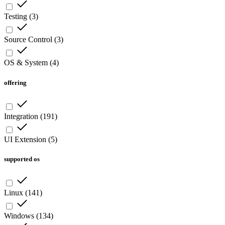
Testing
(
3
)
Source Control
(
3
)
OS & System
(
4
)
offering
Integration
(
191
)
UI Extension
(
5
)
supported os
Linux
(
141
)
Windows
(
134
)