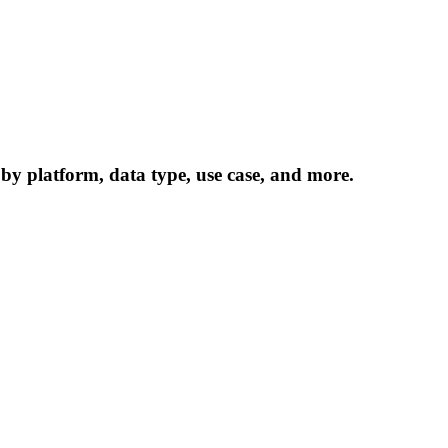
 by platform, data type, use case, and more.