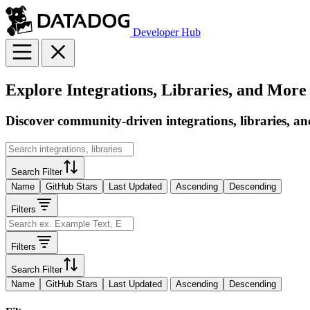
Developer Hub
Explore Integrations, Libraries, and More
Discover community-driven integrations, libraries, an
Search Filter
Name
GitHub Stars
Last Updated
Ascending
Descending
Filters
Filters
Search Filter
Name
GitHub Stars
Last Updated
Ascending
Descending