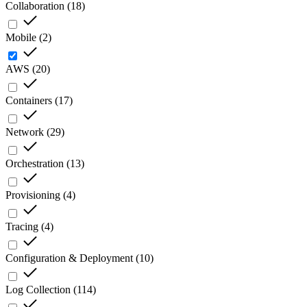
Collaboration
(
18
)
Mobile
(
2
)
AWS
(
20
)
Containers
(
17
)
Network
(
29
)
Orchestration
(
13
)
Provisioning
(
4
)
Tracing
(
4
)
Configuration & Deployment
(
10
)
Log Collection
(
114
)