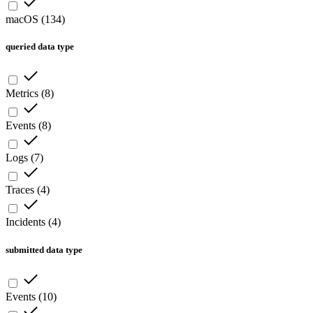
macOS
(
134
)
queried data type
Metrics
(
8
)
Events
(
8
)
Logs
(
7
)
Traces
(
4
)
Incidents
(
4
)
submitted data type
Events
(
10
)