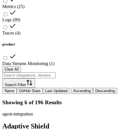
Metrics
(
25
)
Logs
(
99
)
Traces
(
4
)
product
Data Streams Monitoring
(
1
)
Clear All
Search Filter
Name
GitHub Stars
Last Updated
Ascending
Descending
Showing 6 of 196 Results
agent-integration
Adaptive Shield