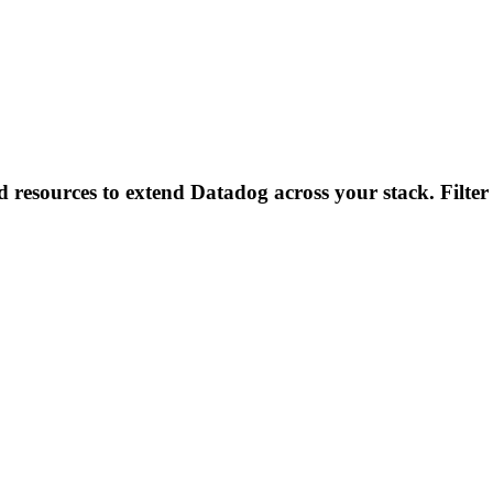
d resources to extend Datadog across your stack. Filter