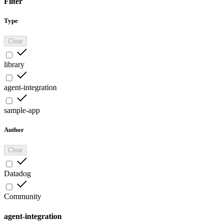
Filter
Type
Clear
library
agent-integration
sample-app
Author
Clear
Datadog
Community
agent-integration