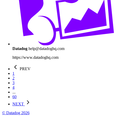
Datadog
help@datadoghq.com
https://www.datadoghq.com
PREV
1
2
3
4
...
60
NEXT
© Datadog 2026