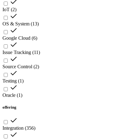
IoT
(
2
)
OS & System
(
13
)
Google Cloud
(
6
)
Issue Tracking
(
11
)
Source Control
(
2
)
Testing
(
1
)
Oracle
(
1
)
offering
Integration
(
356
)