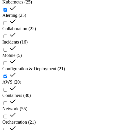
Kubernetes
(
25
)
Alerting
(
25
)
Collaboration
(
22
)
Incidents
(
16
)
Mobile
(
5
)
Configuration & Deployment
(
21
)
AWS
(
20
)
Containers
(
30
)
Network
(
55
)
Orchestration
(
21
)