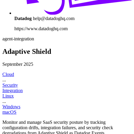
Datadog
help@datadoghq.com
https://www.datadoghq.com
agent-integration
Adaptive Shield
September 2025
Cloud
...
Security
Integration
Linux
...
Windows
macOS
Monitor and manage SaaS security posture by tracking
configuration drifts, integration failures, and security check
degradations from Adaptive Shield as Datadog Events.