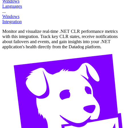
Windows
Languages
...
Windows
Integration
Monitor and visualize real-time .NET CLR performance metrics
with this integration. Track key CLR states, receive notifications
about failovers and events, and gain insights into your .NET
application's health directly from the Datadog platform.