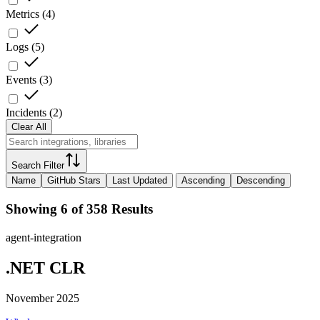
Metrics
(
4
)
Logs
(
5
)
Events
(
3
)
Incidents
(
2
)
Clear All
Search Filter
Name
GitHub Stars
Last Updated
Ascending
Descending
Showing 6 of 358 Results
agent-integration
.NET CLR
November 2025