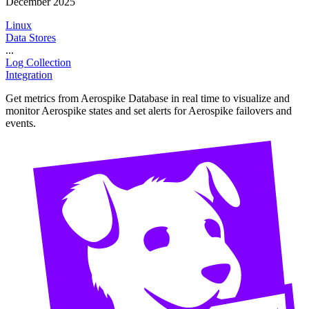
December 2025
Linux
Data Stores
...
Log Collection
Integration
Get metrics from Aerospike Database in real time to visualize and
monitor Aerospike states and set alerts for Aerospike failovers and
events.