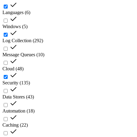
Languages
(
6
)
Windows
(
5
)
Log Collection
(
292
)
Message Queues
(
10
)
Cloud
(
48
)
Security
(
135
)
Data Stores
(
43
)
Automation
(
18
)
Caching
(
22
)