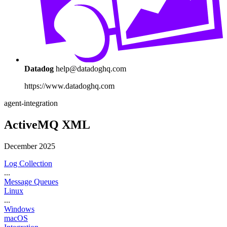
Datadog
help@datadoghq.com
https://www.datadoghq.com
agent-integration
ActiveMQ XML
December 2025
Log Collection
...
Message Queues
Linux
...
Windows
macOS