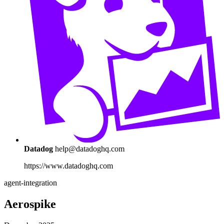
Datadog
help@datadoghq.com
https://www.datadoghq.com
agent-integration
Aerospike