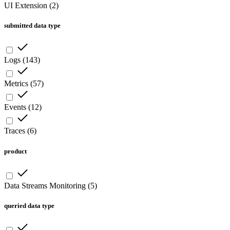
UI Extension
(
2
)
submitted data type
Logs
(
143
)
Metrics
(
57
)
Events
(
12
)
Traces
(
6
)
product
Data Streams Monitoring
(
5
)
queried data type