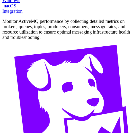
Windows
macOS
Integration
Monitor ActiveMQ performance by collecting detailed metrics on
brokers, queues, topics, producers, consumers, message rates, and
resource utilization to ensure optimal messaging infrastructure health
and troubleshooting.