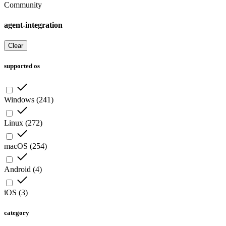
Community
agent-integration
Clear
supported os
Windows
(
241
)
Linux
(
272
)
macOS
(
254
)
Android
(
4
)
iOS
(
3
)
category