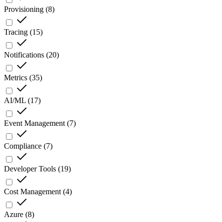
Provisioning
(
8
)
Tracing
(
15
)
Notifications
(
20
)
Metrics
(
35
)
AI/ML
(
17
)
Event Management
(
7
)
Compliance
(
7
)
Developer Tools
(
19
)
Cost Management
(
4
)
Azure
(
8
)