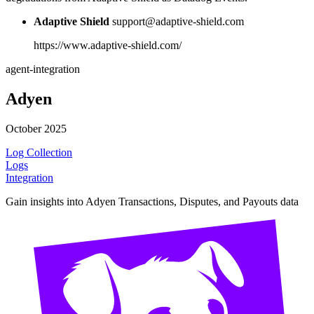
Adaptive Shield
support@adaptive-shield.com
https://www.adaptive-shield.com/
agent-integration
Adyen
October 2025
Log Collection
Logs
Integration
Gain insights into Adyen Transactions, Disputes, and Payouts data