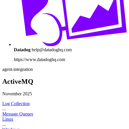
Datadog
help@datadoghq.com
https://www.datadoghq.com
agent-integration
ActiveMQ
November 2025
Log Collection
...
Message Queues
Linux
...