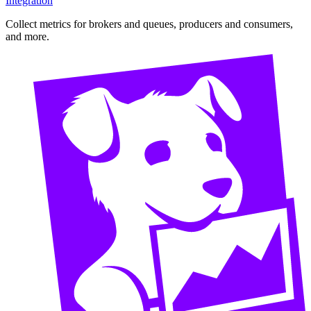
Integration
Collect metrics for brokers and queues, producers and consumers,
and more.