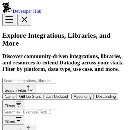
Developer Hub
Explore Integrations, Libraries, and
More
Discover community-driven integrations, libraries,
and resources to extend Datadog across your stack.
Filter by platform, data type, use case, and more.
Search Filter
Name
GitHub Stars
Last Updated
Ascending
Descending
Filters
Filters