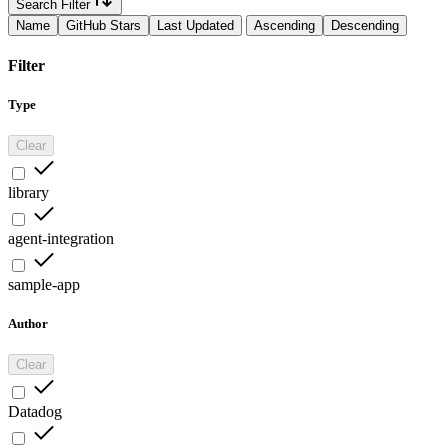
Search Filter
Name
GitHub Stars
Last Updated
Ascending
Descending
Filter
Type
Clear
library
agent-integration
sample-app
Author
Clear
Datadog