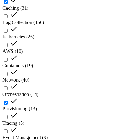
Caching
(
31
)
Log Collection
(
156
)
Kubernetes
(
26
)
AWS
(
10
)
Containers
(
19
)
Network
(
40
)
Orchestration
(
14
)
Provisioning
(
13
)
Tracing
(
5
)
Event Management
(
9
)