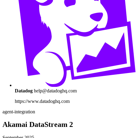
Datadog
help@datadoghq.com
https://www.datadoghq.com
agent-integration
Akamai DataStream 2
September 2025