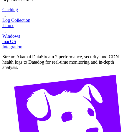
Caching
...
Log Collection
Linux
...
Windows
macOS
Integration
Stream Akamai DataStream 2 performance, security, and CDN
health logs to Datadog for real-time monitoring and in-depth
analysis.