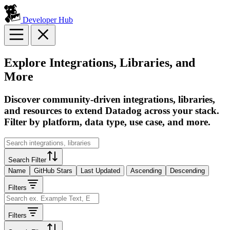
Developer Hub
Explore Integrations, Libraries, and
More
Discover community-driven integrations, libraries,
and resources to extend Datadog across your stack.
Filter by platform, data type, use case, and more.
Search Filter
Name
GitHub Stars
Last Updated
Ascending
Descending
Filters
Filters