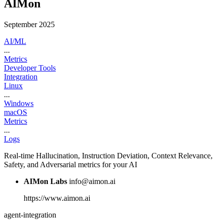
AIMon
September 2025
AI/ML
...
Metrics
Developer Tools
Integration
Linux
...
Windows
macOS
Metrics
...
Logs
Real-time Hallucination, Instruction Deviation, Context Relevance,
Safety, and Adversarial metrics for your AI
AIMon Labs
info@aimon.ai
https://www.aimon.ai
agent-integration