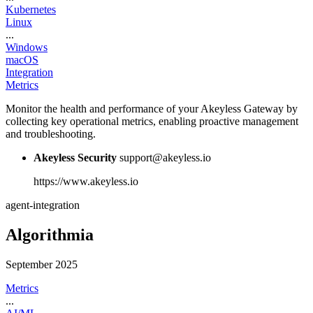
Kubernetes
Linux
...
Windows
macOS
Integration
Metrics
Monitor the health and performance of your Akeyless Gateway by
collecting key operational metrics, enabling proactive management
and troubleshooting.
Akeyless Security
support@akeyless.io
https://www.akeyless.io
agent-integration
Algorithmia
September 2025
Metrics
...