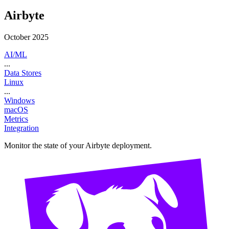
Airbyte
October 2025
AI/ML
...
Data Stores
Linux
...
Windows
macOS
Metrics
Integration
Monitor the state of your Airbyte deployment.