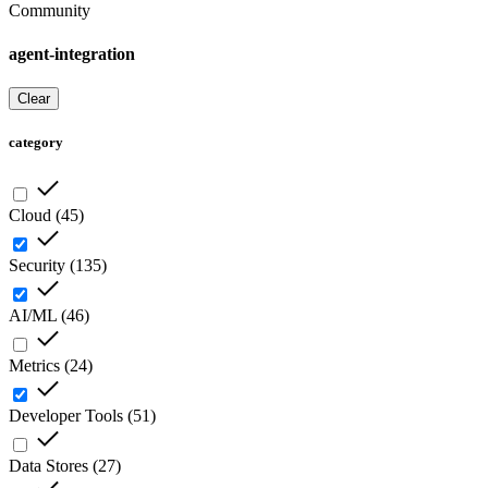
Community
agent-integration
Clear
category
Cloud
(
45
)
Security
(
135
)
AI/ML
(
46
)
Metrics
(
24
)
Developer Tools
(
51
)
Data Stores
(
27
)