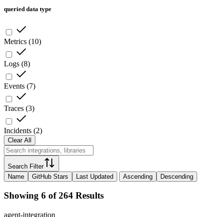
queried data type
Metrics
(
10
)
Logs
(
8
)
Events
(
7
)
Traces
(
3
)
Incidents
(
2
)
Clear All
Search Filter
Name
GitHub Stars
Last Updated
Ascending
Descending
Showing 6 of 264 Results
agent-integration