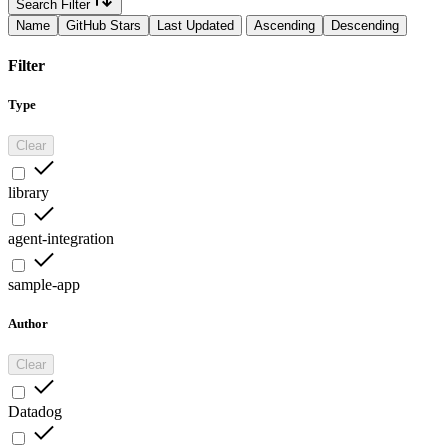
Search Filter
Name
GitHub Stars
Last Updated
Ascending
Descending
Filter
Type
Clear
library
agent-integration
sample-app
Author
Clear
Datadog