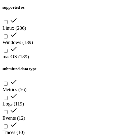
supported os
Linux
(
206
)
Windows
(
189
)
macOS
(
189
)
submitted data type
Metrics
(
56
)
Logs
(
119
)
Events
(
12
)
Traces
(
10
)