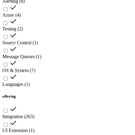
Alerting
(
8
)
Azure
(
4
)
Testing
(
2
)
Source Control
(
1
)
Message Queues
(
1
)
OS & System
(
7
)
Languages
(
1
)
offering
Integration
(
263
)
UI Extension
(
1
)