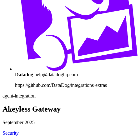
Datadog
help@datadoghq.com
https://github.com/DataDog/integrations-extras
agent-integration
Akeyless Gateway
September 2025
Security
...