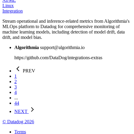
AI/ML
Linux
Integration
Stream operational and inference-related metrics from Algorithmia's
MLOps platform to Datadog for comprehensive monitoring of
machine learning models, including detection of model drift, data
drift, and model bias.
Algorithmia
support@algorithmia.io
https://github.com/DataDog/integrations-extras
PREV
1
2
3
4
...
44
NEXT
© Datadog 2026
Terms