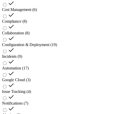
Cost Management
(
6
)
Compliance
(
8
)
Collaboration
(
8
)
Configuration & Deployment
(
19
)
Incidents
(
9
)
Automation
(
17
)
Google Cloud
(
3
)
Issue Tracking
(
4
)
Notifications
(
7
)