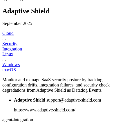
Adaptive Shield
September 2025
Cloud
...
Security
Integration
Linux
...
Windows
macOS
Monitor and manage SaaS security posture by tracking
configuration drifts, integration failures, and security check
degradations from Adaptive Shield as Datadog Events.
Adaptive Shield
support@adaptive-shield.com
https://www.adaptive-shield.com/
agent-integration