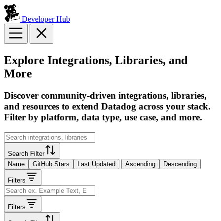
Developer Hub
Explore Integrations, Libraries, and
More
Discover community-driven integrations, libraries,
and resources to extend Datadog across your stack.
Filter by platform, data type, use case, and more.
Search Filter
Name
GitHub Stars
Last Updated
Ascending
Descending
Filters
Filters