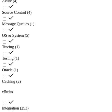
Azure
(
4
)
Source Control
(
4
)
Message Queues
(
1
)
OS & System
(
5
)
Tracing
(
1
)
Testing
(
1
)
Oracle
(
1
)
Caching
(
2
)
offering
Integration
(
253
)