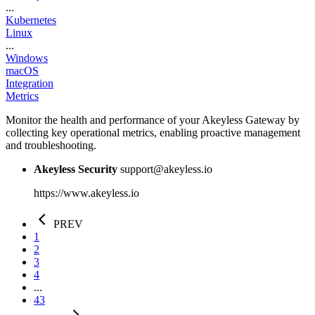
...
Kubernetes
Linux
...
Windows
macOS
Integration
Metrics
Monitor the health and performance of your Akeyless Gateway by
collecting key operational metrics, enabling proactive management
and troubleshooting.
Akeyless Security
support@akeyless.io
https://www.akeyless.io
PREV
1
2
3
4
...
43