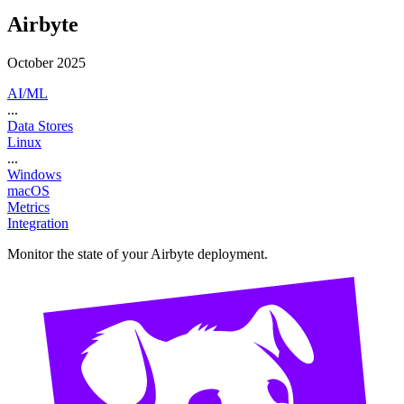
Airbyte
October 2025
AI/ML
...
Data Stores
Linux
...
Windows
macOS
Metrics
Integration
Monitor the state of your Airbyte deployment.