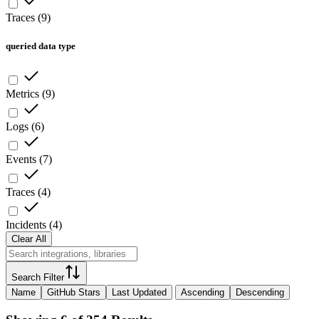
Traces
(
9
)
queried data type
Metrics
(
9
)
Logs
(
6
)
Events
(
7
)
Traces
(
4
)
Incidents
(
4
)
Clear All
Search Filter
Name
GitHub Stars
Last Updated
Ascending
Descending