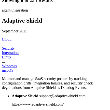
Showing 6 of 254 Results
agent-integration
Adaptive Shield
September 2025
Cloud
...
Security
Integration
Linux
...
Windows
macOS
Monitor and manage SaaS security posture by tracking
configuration drifts, integration failures, and security check
degradations from Adaptive Shield as Datadog Events.
Adaptive Shield
support@adaptive-shield.com
https://www.adaptive-shield.com/