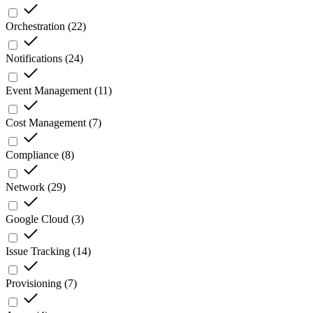
Orchestration
(
22
)
Notifications
(
24
)
Event Management
(
11
)
Cost Management
(
7
)
Compliance
(
8
)
Network
(
29
)
Google Cloud
(
3
)
Issue Tracking
(
14
)
Provisioning
(
7
)