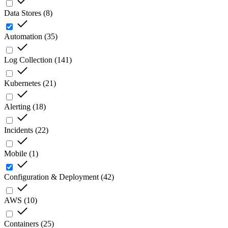
Data Stores
(
8
)
Automation
(
35
)
Log Collection
(
141
)
Kubernetes
(
21
)
Alerting
(
18
)
Incidents
(
22
)
Mobile
(
1
)
Configuration & Deployment
(
42
)
AWS
(
10
)
Containers
(
25
)