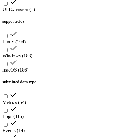
UI Extension
(
1
)
supported os
Linux
(
194
)
Windows
(
183
)
macOS
(
186
)
submitted data type
Metrics
(
54
)
Logs
(
116
)
Events
(
14
)