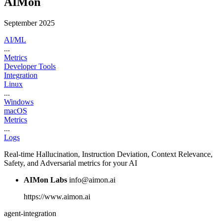
AIMon
September 2025
AI/ML
...
Metrics
Developer Tools
Integration
Linux
...
Windows
macOS
Metrics
...
Logs
Real-time Hallucination, Instruction Deviation, Context Relevance,
Safety, and Adversarial metrics for your AI
AIMon Labs
info@aimon.ai
https://www.aimon.ai
agent-integration