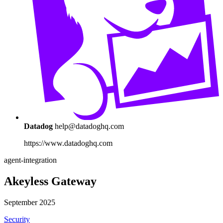
Datadog
help@datadoghq.com
https://www.datadoghq.com
agent-integration
Akeyless Gateway
September 2025
Security