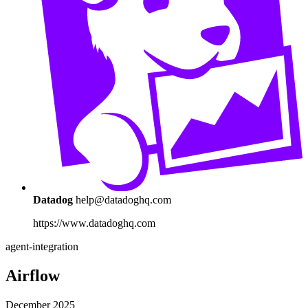
Datadog
help@datadoghq.com
https://www.datadoghq.com
agent-integration
Airflow
December 2025