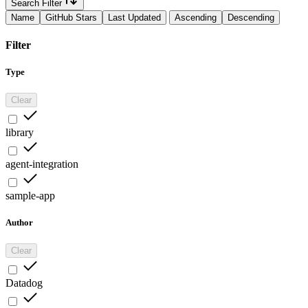
Search Filter
Name
GitHub Stars
Last Updated
Ascending
Descending
Filter
Type
Clear
library
agent-integration
sample-app
Author
Clear
Datadog