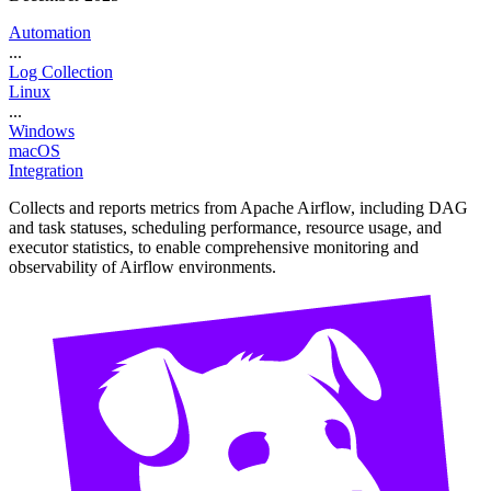
Automation
...
Log Collection
Linux
...
Windows
macOS
Integration
Collects and reports metrics from Apache Airflow, including DAG
and task statuses, scheduling performance, resource usage, and
executor statistics, to enable comprehensive monitoring and
observability of Airflow environments.