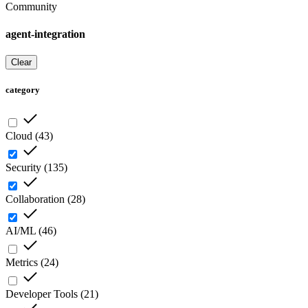
Community
agent-integration
Clear
category
Cloud
(
43
)
Security
(
135
)
Collaboration
(
28
)
AI/ML
(
46
)
Metrics
(
24
)
Developer Tools
(
21
)