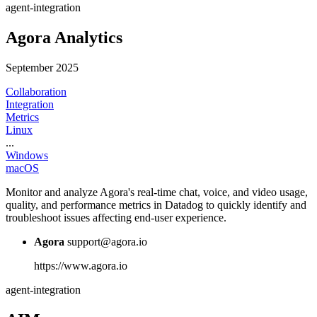
agent-integration
Agora Analytics
September 2025
Collaboration
Integration
Metrics
Linux
...
Windows
macOS
Monitor and analyze Agora's real-time chat, voice, and video usage,
quality, and performance metrics in Datadog to quickly identify and
troubleshoot issues affecting end-user experience.
Agora
support@agora.io
https://www.agora.io
agent-integration