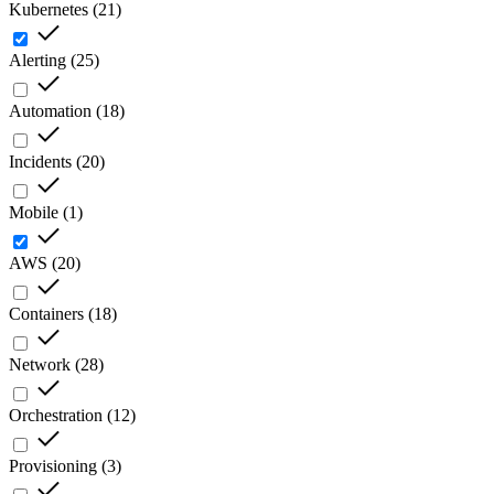
Kubernetes
(
21
)
Alerting
(
25
)
Automation
(
18
)
Incidents
(
20
)
Mobile
(
1
)
AWS
(
20
)
Containers
(
18
)
Network
(
28
)
Orchestration
(
12
)
Provisioning
(
3
)