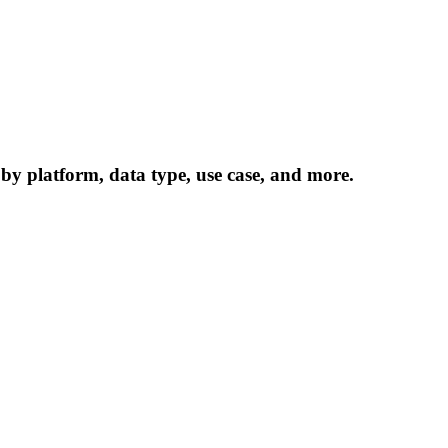
 by platform, data type, use case, and more.