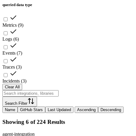
queried data type
Metrics
(
9
)
Logs
(
6
)
Events
(
7
)
Traces
(
3
)
Incidents
(
3
)
Clear All
Search Filter
Name
GitHub Stars
Last Updated
Ascending
Descending
Showing 6 of 224 Results
agent-integration