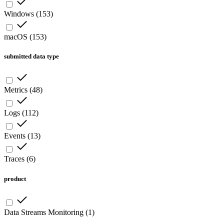
Windows
(
153
)
macOS
(
153
)
submitted data type
Metrics
(
48
)
Logs
(
112
)
Events
(
13
)
Traces
(
6
)
product
Data Streams Monitoring
(
1
)