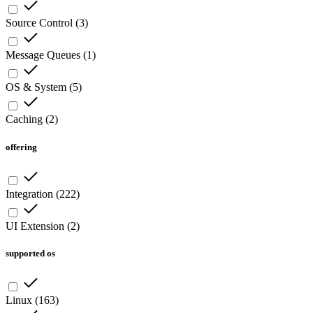
Source Control
(
3
)
Message Queues
(
1
)
OS & System
(
5
)
Caching
(
2
)
offering
Integration
(
222
)
UI Extension
(
2
)
supported os
Linux
(
163
)