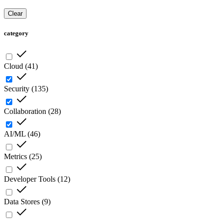
Clear
category
Cloud
(
41
)
Security
(
135
)
Collaboration
(
28
)
AI/ML
(
46
)
Metrics
(
25
)
Developer Tools
(
12
)
Data Stores
(
9
)