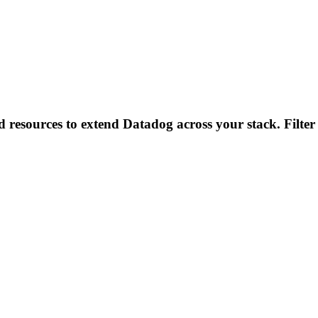
d resources to extend Datadog across your stack. Filter