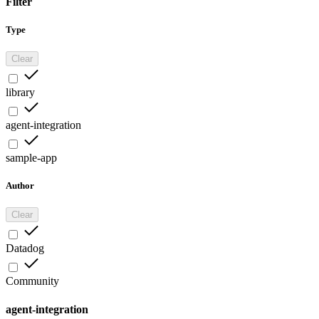
Filter
Type
Clear
library
agent-integration
sample-app
Author
Clear
Datadog
Community
agent-integration