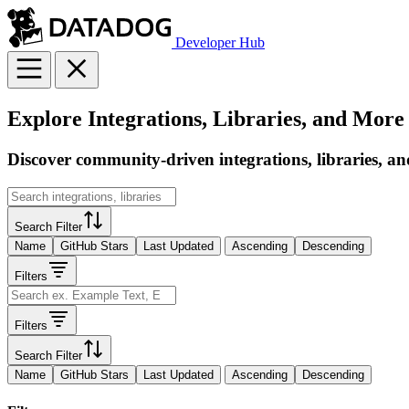
Developer Hub
Explore Integrations, Libraries, and More
Discover community-driven integrations, libraries, an
Search Filter
Name
GitHub Stars
Last Updated
Ascending
Descending
Filters
Filters
Search Filter
Name
GitHub Stars
Last Updated
Ascending
Descending