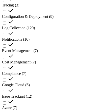
Tracing
(
3
)
Configuration & Deployment
(
9
)
Log Collection
(
129
)
Notifications
(
16
)
Event Management
(
7
)
Cost Management
(
7
)
Compliance
(
7
)
Google Cloud
(
6
)
Issue Tracking
(
12
)
Azure
(
7
)