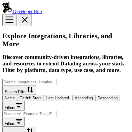
Developer Hub
Explore Integrations, Libraries, and
More
Discover community-driven integrations, libraries,
and resources to extend Datadog across your stack.
Filter by platform, data type, use case, and more.
Search Filter
Name
GitHub Stars
Last Updated
Ascending
Descending
Filters
Filters