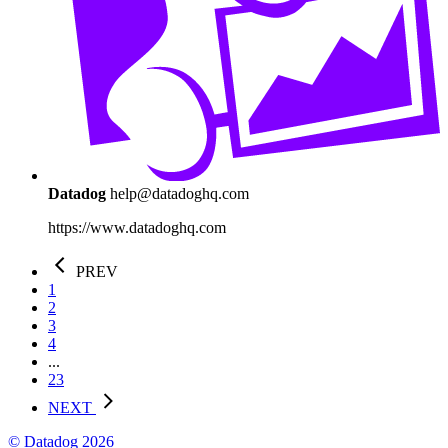
Datadog
help@datadoghq.com
https://www.datadoghq.com
PREV
1
2
3
4
...
23
NEXT
© Datadog 2026