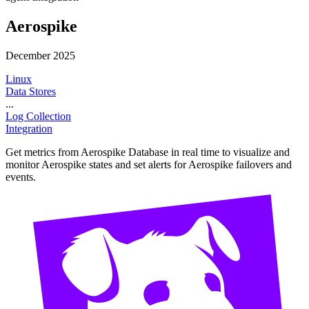
Aerospike
December 2025
Linux
Data Stores
...
Log Collection
Integration
Get metrics from Aerospike Database in real time to visualize and
monitor Aerospike states and set alerts for Aerospike failovers and
events.