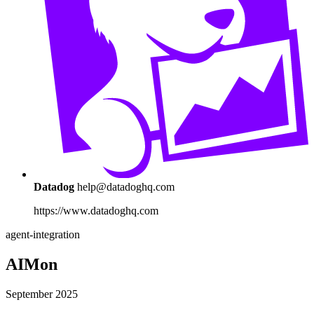
Datadog
help@datadoghq.com
https://www.datadoghq.com
agent-integration
AIMon
September 2025