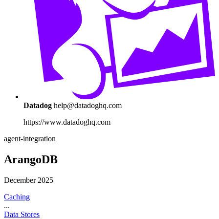
Datadog
help@datadoghq.com
https://www.datadoghq.com
agent-integration
ArangoDB
December 2025
Caching
...
Data Stores