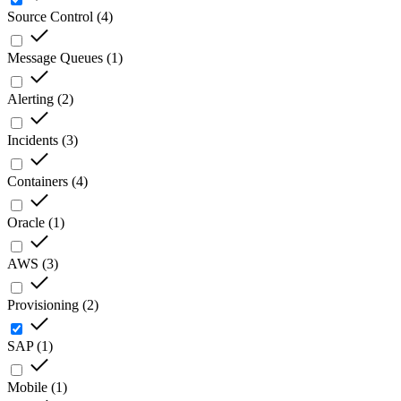
Source Control
(
4
)
Message Queues
(
1
)
Alerting
(
2
)
Incidents
(
3
)
Containers
(
4
)
Oracle
(
1
)
AWS
(
3
)
Provisioning
(
2
)
SAP
(
1
)
Mobile
(
1
)