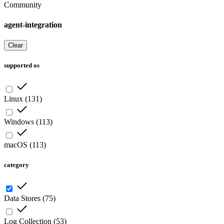
Community
agent-integration
Clear
supported os
Linux
(
131
)
Windows
(
113
)
macOS
(
113
)
category
Data Stores
(
75
)
Log Collection
(
53
)