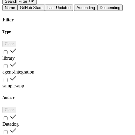
Search Filter
Name
GitHub Stars
Last Updated
Ascending
Descending
Filter
Type
Clear
library
agent-integration
sample-app
Author
Clear
Datadog