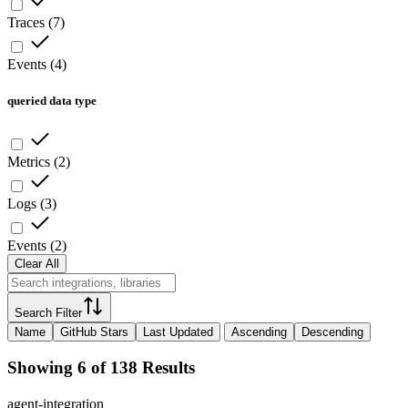
Traces
(
7
)
Events
(
4
)
queried data type
Metrics
(
2
)
Logs
(
3
)
Events
(
2
)
Clear All
Search Filter
Name
GitHub Stars
Last Updated
Ascending
Descending
Showing 6 of 138 Results
agent-integration