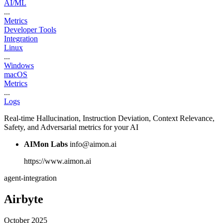
AI/ML
...
Metrics
Developer Tools
Integration
Linux
...
Windows
macOS
Metrics
...
Logs
Real-time Hallucination, Instruction Deviation, Context Relevance,
Safety, and Adversarial metrics for your AI
AIMon Labs
info@aimon.ai
https://www.aimon.ai
agent-integration
Airbyte
October 2025