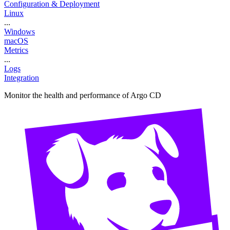
Configuration & Deployment
Linux
...
Windows
macOS
Metrics
...
Logs
Integration
Monitor the health and performance of Argo CD