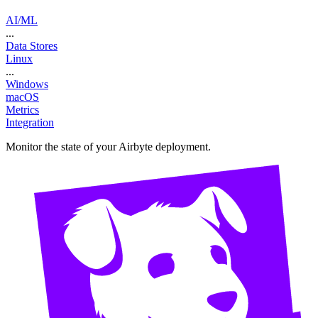
AI/ML
...
Data Stores
Linux
...
Windows
macOS
Metrics
Integration
Monitor the state of your Airbyte deployment.