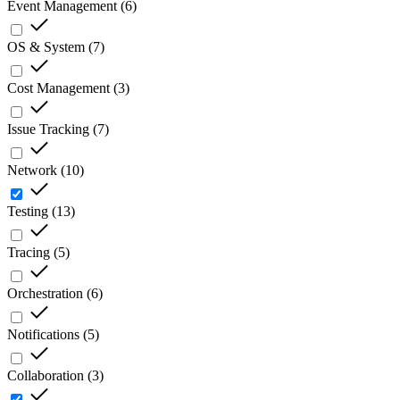
Event Management
(
6
)
OS & System
(
7
)
Cost Management
(
3
)
Issue Tracking
(
7
)
Network
(
10
)
Testing
(
13
)
Tracing
(
5
)
Orchestration
(
6
)
Notifications
(
5
)
Collaboration
(
3
)