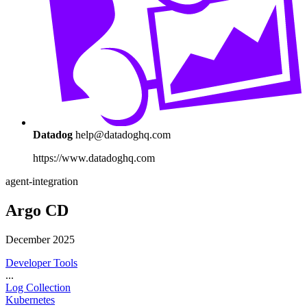
Datadog
help@datadoghq.com
https://www.datadoghq.com
agent-integration
Argo CD
December 2025
Developer Tools
...
Log Collection
Kubernetes