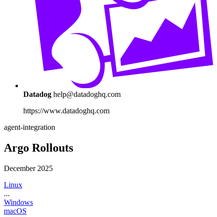
Datadog
help@datadoghq.com
https://www.datadoghq.com
agent-integration
Argo Rollouts
December 2025
Linux
...
Windows
macOS