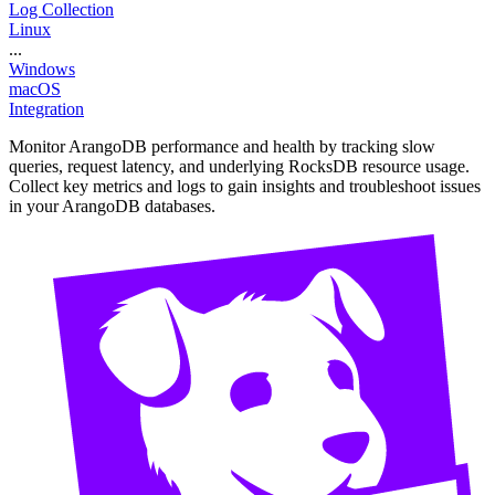
Log Collection
Linux
...
Windows
macOS
Integration
Monitor ArangoDB performance and health by tracking slow
queries, request latency, and underlying RocksDB resource usage.
Collect key metrics and logs to gain insights and troubleshoot issues
in your ArangoDB databases.