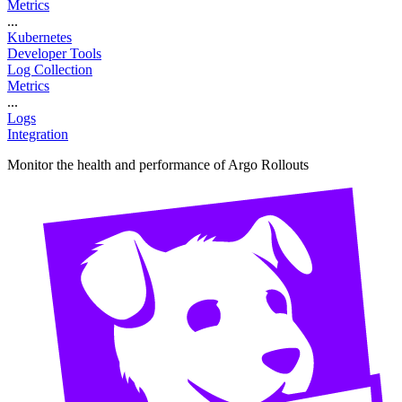
Metrics
...
Kubernetes
Developer Tools
Log Collection
Metrics
...
Logs
Integration
Monitor the health and performance of Argo Rollouts