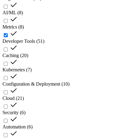
AI/ML
(
8
)
Metrics
(
8
)
Developer Tools
(
51
)
Caching
(
20
)
Kubernetes
(
7
)
Configuration & Deployment
(
10
)
Cloud
(
21
)
Security
(
6
)
Automation
(
6
)