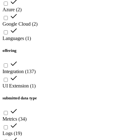
Azure
(
2
)
Google Cloud
(
2
)
Languages
(
1
)
offering
Integration
(
137
)
UI Extension
(
1
)
submitted data type
Metrics
(
34
)
Logs
(
19
)