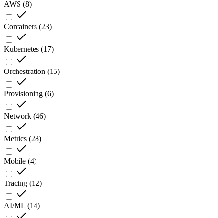
AWS
(
8
)
Containers
(
23
)
Kubernetes
(
17
)
Orchestration
(
15
)
Provisioning
(
6
)
Network
(
46
)
Metrics
(
28
)
Mobile
(
4
)
Tracing
(
12
)
AI/ML
(
14
)