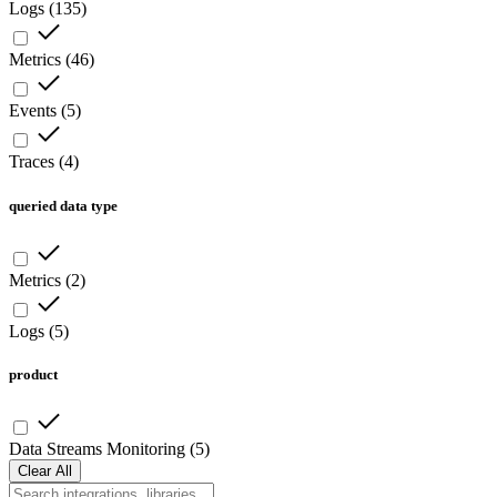
Logs
(
135
)
Metrics
(
46
)
Events
(
5
)
Traces
(
4
)
queried data type
Metrics
(
2
)
Logs
(
5
)
product
Data Streams Monitoring
(
5
)
Clear All