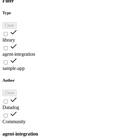
Filter
Type
Clear
library
agent-integration
sample-app
Author
Clear
Datadog
Community
agent-integration