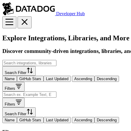
Developer Hub
Explore Integrations, Libraries, and More
Discover community-driven integrations, libraries, an
Search Filter
Name
GitHub Stars
Last Updated
Ascending
Descending
Filters
Filters
Search Filter
Name
GitHub Stars
Last Updated
Ascending
Descending