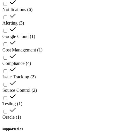
Notifications
(
6
)
Alerting
(
3
)
Google Cloud
(
1
)
Cost Management
(
1
)
Compliance
(
4
)
Issue Tracking
(
2
)
Source Control
(
2
)
Testing
(
1
)
Oracle
(
1
)
supported os