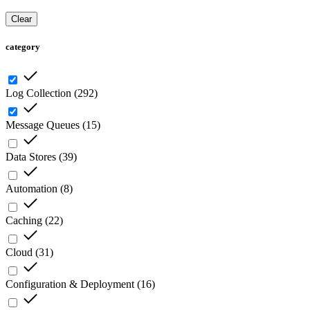
Clear
category
Log Collection
(
292
)
Message Queues
(
15
)
Data Stores
(
39
)
Automation
(
8
)
Caching
(
22
)
Cloud
(
31
)
Configuration & Deployment
(
16
)