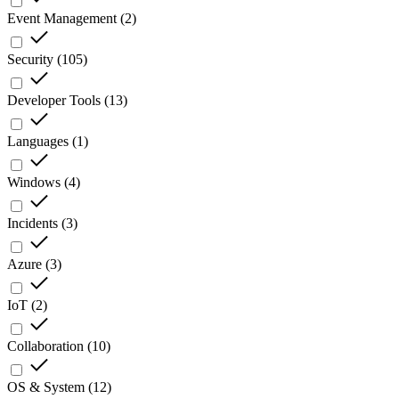
Event Management
(
2
)
Security
(
105
)
Developer Tools
(
13
)
Languages
(
1
)
Windows
(
4
)
Incidents
(
3
)
Azure
(
3
)
IoT
(
2
)
Collaboration
(
10
)
OS & System
(
12
)