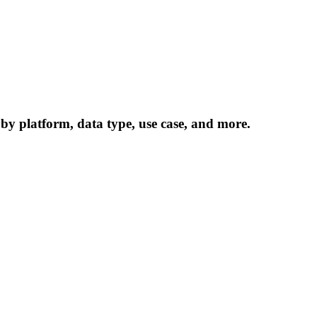
 by platform, data type, use case, and more.