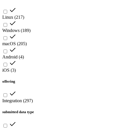
Linux
(
217
)
Windows
(
189
)
macOS
(
205
)
Android
(
4
)
iOS
(
3
)
offering
Integration
(
297
)
submitted data type