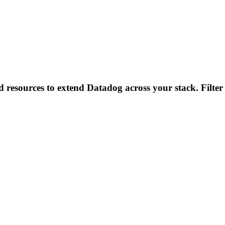
d resources to extend Datadog across your stack. Filter