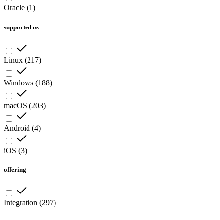
Oracle
(
1
)
supported os
Linux
(
217
)
Windows
(
188
)
macOS
(
203
)
Android
(
4
)
iOS
(
3
)
offering
Integration
(
297
)