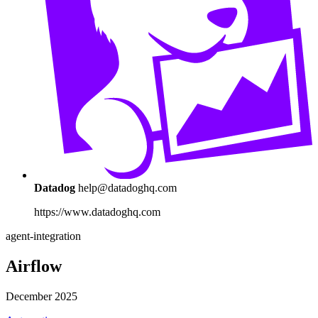
Datadog
help@datadoghq.com
https://www.datadoghq.com
agent-integration
Airflow
December 2025