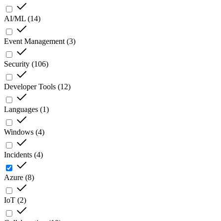
AI/ML
(
14
)
Event Management
(
3
)
Security
(
106
)
Developer Tools
(
12
)
Languages
(
1
)
Windows
(
4
)
Incidents
(
4
)
Azure
(
8
)
IoT
(
2
)