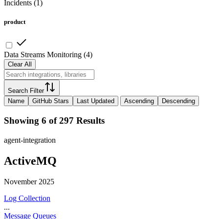
Incidents
(
1
)
product
Data Streams Monitoring
(
4
)
Clear All
Search Filter
Name
GitHub Stars
Last Updated
Ascending
Descending
Showing 6 of 297 Results
agent-integration
ActiveMQ
November 2025
Log Collection
...
Message Queues