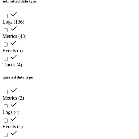
submitted data type
Logs
(
136
)
Metrics
(
48
)
Events
(
5
)
Traces
(
4
)
queried data type
Metrics
(
2
)
Logs
(
4
)
Events
(
1
)