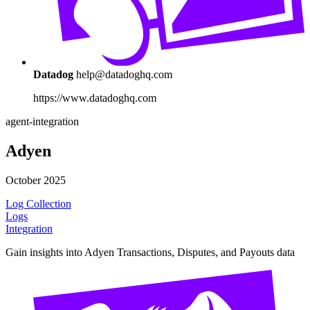
Datadog
help@datadoghq.com
https://www.datadoghq.com
agent-integration
Adyen
October 2025
Log Collection
Logs
Integration
Gain insights into Adyen Transactions, Disputes, and Payouts data