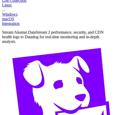
Log Collection
Linux
...
Windows
macOS
Integration
Stream Akamai DataStream 2 performance, security, and CDN
health logs to Datadog for real-time monitoring and in-depth
analysis.