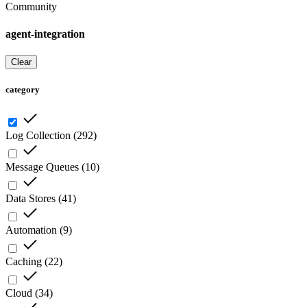
Community
agent-integration
Clear
category
Log Collection
(
292
)
Message Queues
(
10
)
Data Stores
(
41
)
Automation
(
9
)
Caching
(
22
)
Cloud
(
34
)