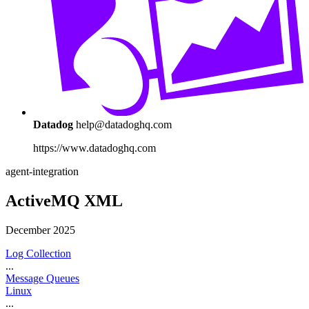
Datadog
help@datadoghq.com
https://www.datadoghq.com
agent-integration
ActiveMQ XML
December 2025
Log Collection
...
Message Queues
Linux
...