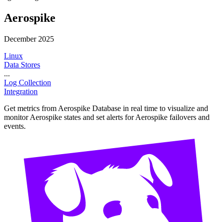
Aerospike
December 2025
Linux
Data Stores
...
Log Collection
Integration
Get metrics from Aerospike Database in real time to visualize and
monitor Aerospike states and set alerts for Aerospike failovers and
events.