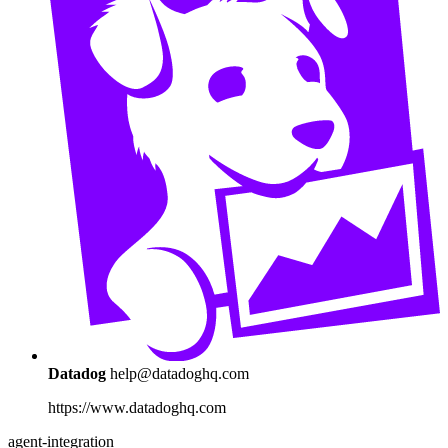
Datadog
help@datadoghq.com
https://www.datadoghq.com
agent-integration