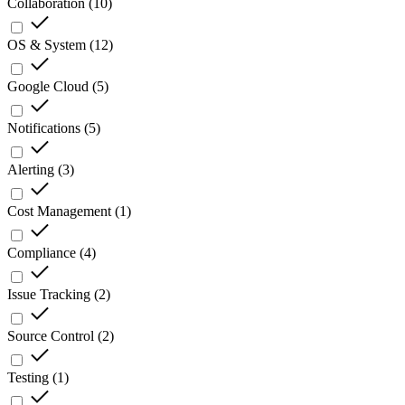
Collaboration
(
10
)
OS & System
(
12
)
Google Cloud
(
5
)
Notifications
(
5
)
Alerting
(
3
)
Cost Management
(
1
)
Compliance
(
4
)
Issue Tracking
(
2
)
Source Control
(
2
)
Testing
(
1
)