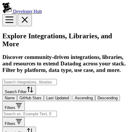
Developer Hub
Explore Integrations, Libraries, and
More
Discover community-driven integrations, libraries,
and resources to extend Datadog across your stack.
Filter by platform, data type, use case, and more.
Search Filter
Name
GitHub Stars
Last Updated
Ascending
Descending
Filters
Filters