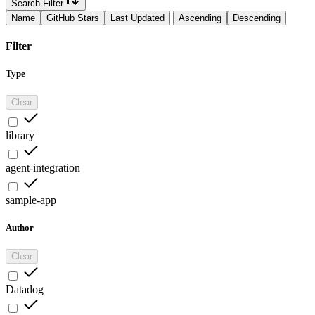
Search Filter
Name
GitHub Stars
Last Updated
Ascending
Descending
Filter
Type
Clear
library
agent-integration
sample-app
Author
Clear
Datadog