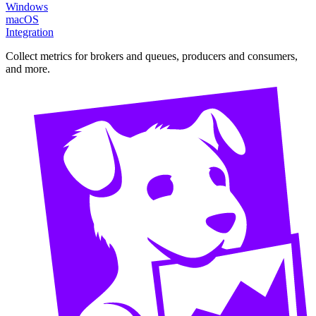
Windows
macOS
Integration
Collect metrics for brokers and queues, producers and consumers,
and more.