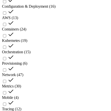
Configuration & Deployment
(
16
)
AWS
(
13
)
Containers
(
24
)
Kubernetes
(
19
)
Orchestration
(
15
)
Provisioning
(
6
)
Network
(
47
)
Metrics
(
30
)
Mobile
(
4
)
Tracing
(
12
)