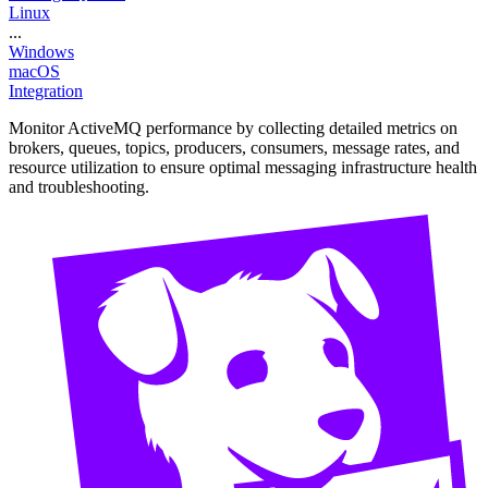
Linux
...
Windows
macOS
Integration
Monitor ActiveMQ performance by collecting detailed metrics on
brokers, queues, topics, producers, consumers, message rates, and
resource utilization to ensure optimal messaging infrastructure health
and troubleshooting.