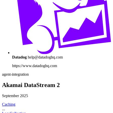
Datadog
help@datadoghq.com
https://www.datadoghq.com
agent-integration
Akamai DataStream 2
September 2025
Caching
...