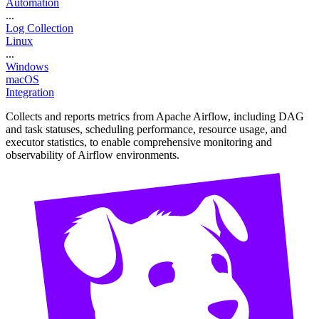
Automation
...
Log Collection
Linux
...
Windows
macOS
Integration
Collects and reports metrics from Apache Airflow, including DAG
and task statuses, scheduling performance, resource usage, and
executor statistics, to enable comprehensive monitoring and
observability of Airflow environments.