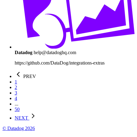
Datadog
help@datadoghq.com
https://github.com/DataDog/integrations-extras
PREV
1
2
3
4
...
50
NEXT
© Datadog 2026