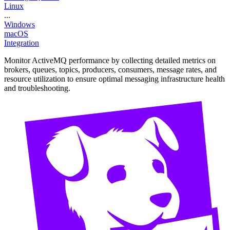
Linux
...
Windows
macOS
Integration
Monitor ActiveMQ performance by collecting detailed metrics on
brokers, queues, topics, producers, consumers, message rates, and
resource utilization to ensure optimal messaging infrastructure health
and troubleshooting.