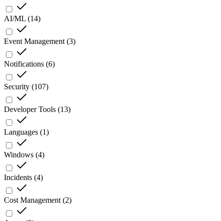
AI/ML
(
14
)
Event Management
(
3
)
Notifications
(
6
)
Security
(
107
)
Developer Tools
(
13
)
Languages
(
1
)
Windows
(
4
)
Incidents
(
4
)
Cost Management
(
2
)