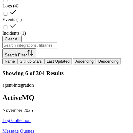
Logs
(
4
)
Events
(
1
)
Incidents
(
1
)
Clear All
Search Filter
Name
GitHub Stars
Last Updated
Ascending
Descending
Showing 6 of 304 Results
agent-integration
ActiveMQ
November 2025
Log Collection
...
Message Queues