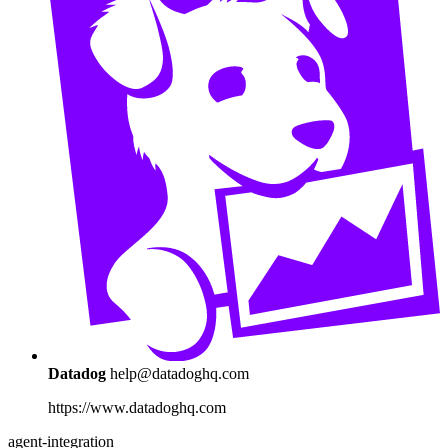
Datadog
help@datadoghq.com
https://www.datadoghq.com
agent-integration