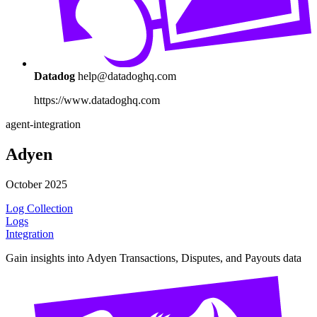
Datadog
help@datadoghq.com
https://www.datadoghq.com
agent-integration
Adyen
October 2025
Log Collection
Logs
Integration
Gain insights into Adyen Transactions, Disputes, and Payouts data