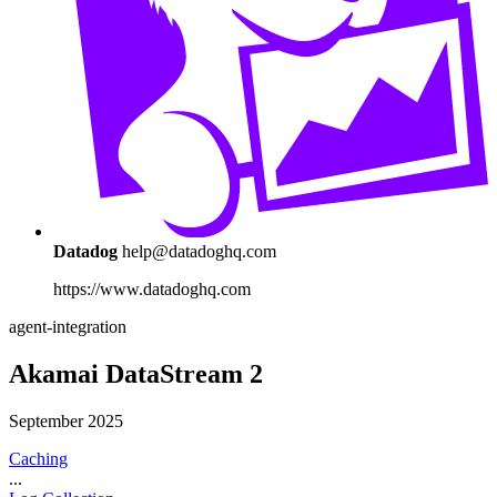
Datadog
help@datadoghq.com
https://www.datadoghq.com
agent-integration
Akamai DataStream 2
September 2025
Caching
...