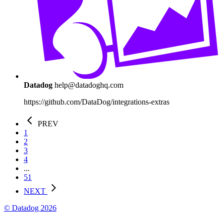
Datadog
help@datadoghq.com
https://github.com/DataDog/integrations-extras
PREV
1
2
3
4
...
51
NEXT
© Datadog 2026