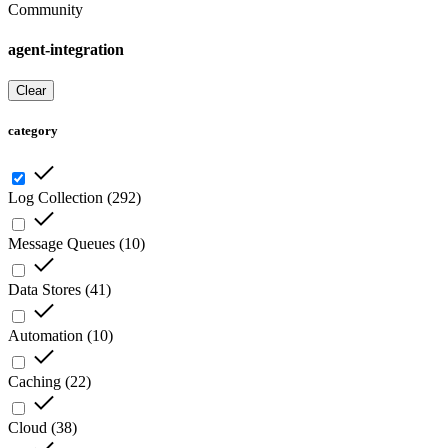
Community
agent-integration
Clear
category
Log Collection
(
292
)
Message Queues
(
10
)
Data Stores
(
41
)
Automation
(
10
)
Caching
(
22
)
Cloud
(
38
)