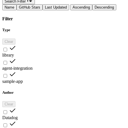
Search Filter
Name
GitHub Stars
Last Updated
Ascending
Descending
Filter
Type
Clear
library
agent-integration
sample-app
Author
Clear
Datadog