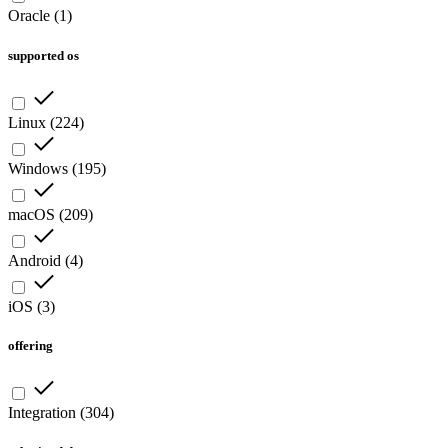
Oracle
(
1
)
supported os
Linux
(
224
)
Windows
(
195
)
macOS
(
209
)
Android
(
4
)
iOS
(
3
)
offering
Integration
(
304
)