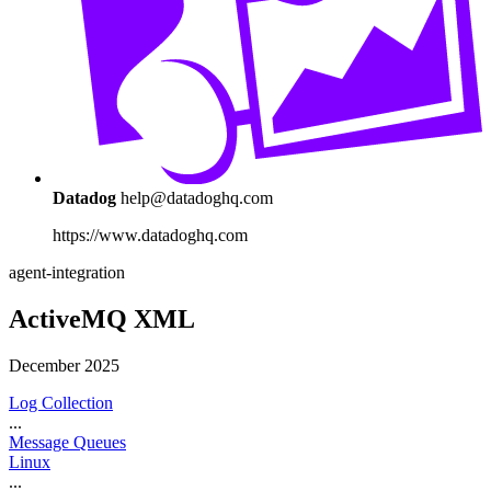
Datadog
help@datadoghq.com
https://www.datadoghq.com
agent-integration
ActiveMQ XML
December 2025
Log Collection
...
Message Queues
Linux
...