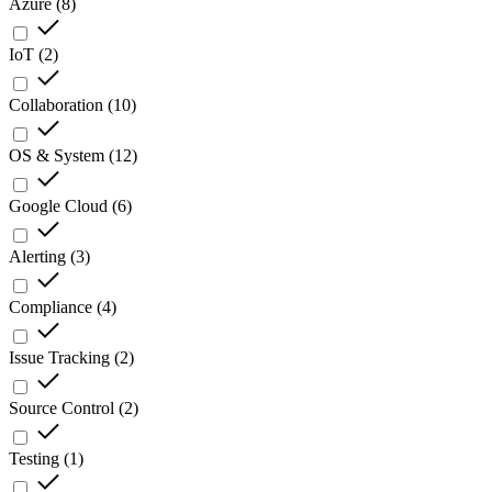
Azure
(
8
)
IoT
(
2
)
Collaboration
(
10
)
OS & System
(
12
)
Google Cloud
(
6
)
Alerting
(
3
)
Compliance
(
4
)
Issue Tracking
(
2
)
Source Control
(
2
)
Testing
(
1
)