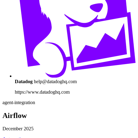
Datadog
help@datadoghq.com
https://www.datadoghq.com
agent-integration
Airflow
December 2025