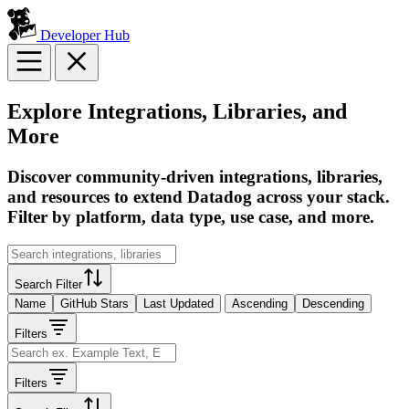
Developer Hub
Explore Integrations, Libraries, and
More
Discover community-driven integrations, libraries,
and resources to extend Datadog across your stack.
Filter by platform, data type, use case, and more.
Search Filter
Name
GitHub Stars
Last Updated
Ascending
Descending
Filters
Filters