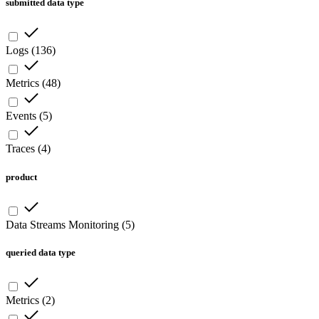
submitted data type
Logs
(
136
)
Metrics
(
48
)
Events
(
5
)
Traces
(
4
)
product
Data Streams Monitoring
(
5
)
queried data type
Metrics
(
2
)