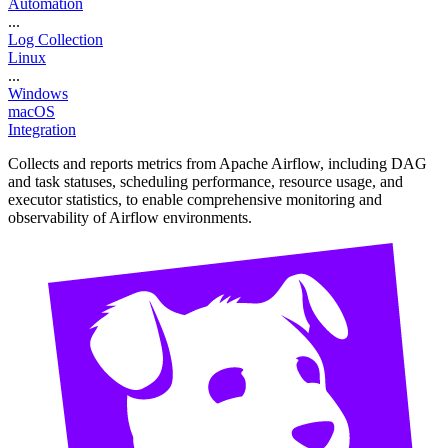
Automation
...
Log Collection
Linux
...
Windows
macOS
Integration
Collects and reports metrics from Apache Airflow, including DAG
and task statuses, scheduling performance, resource usage, and
executor statistics, to enable comprehensive monitoring and
observability of Airflow environments.