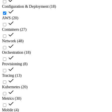
Configuration & Deployment
(
18
)
AWS
(
20
)
Containers
(
27
)
Network
(
48
)
Orchestration
(
18
)
Provisioning
(
8
)
Tracing
(
13
)
Kubernetes
(
20
)
Metrics
(
30
)
Mobile
(
4
)