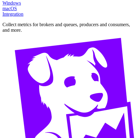
Windows
macOS
Integration
Collect metrics for brokers and queues, producers and consumers,
and more.