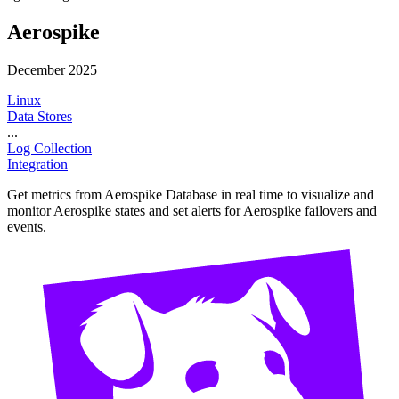
Aerospike
December 2025
Linux
Data Stores
...
Log Collection
Integration
Get metrics from Aerospike Database in real time to visualize and
monitor Aerospike states and set alerts for Aerospike failovers and
events.