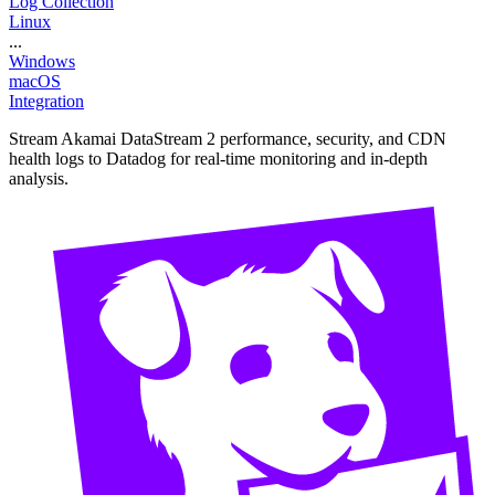
Log Collection
Linux
...
Windows
macOS
Integration
Stream Akamai DataStream 2 performance, security, and CDN
health logs to Datadog for real-time monitoring and in-depth
analysis.