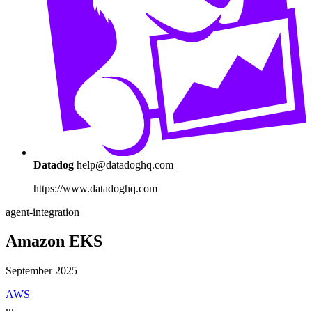
Datadog
help@datadoghq.com
https://www.datadoghq.com
agent-integration
Amazon EKS
September 2025
AWS
...