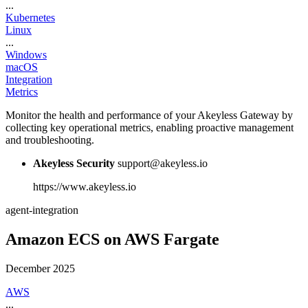
...
Kubernetes
Linux
...
Windows
macOS
Integration
Metrics
Monitor the health and performance of your Akeyless Gateway by
collecting key operational metrics, enabling proactive management
and troubleshooting.
Akeyless Security
support@akeyless.io
https://www.akeyless.io
agent-integration
Amazon ECS on AWS Fargate
December 2025
AWS
...