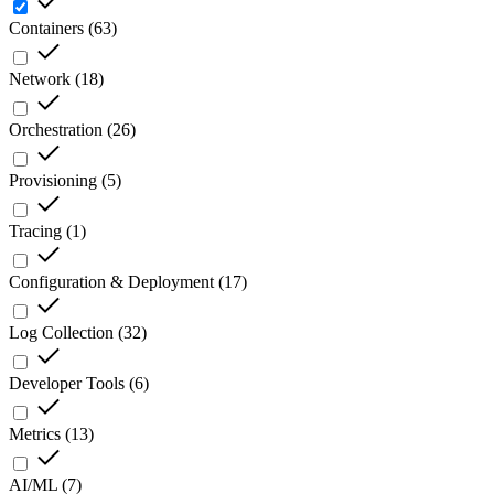
Containers
(
63
)
Network
(
18
)
Orchestration
(
26
)
Provisioning
(
5
)
Tracing
(
1
)
Configuration & Deployment
(
17
)
Log Collection
(
32
)
Developer Tools
(
6
)
Metrics
(
13
)
AI/ML
(
7
)