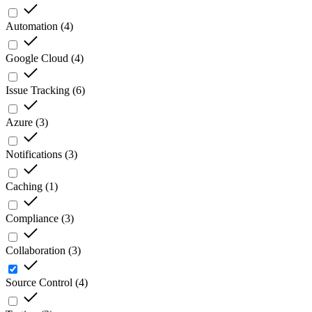
Automation
(
4
)
Google Cloud
(
4
)
Issue Tracking
(
6
)
Azure
(
3
)
Notifications
(
3
)
Caching
(
1
)
Compliance
(
3
)
Collaboration
(
3
)
Source Control
(
4
)