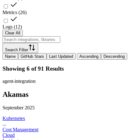
Metrics
(
26
)
Logs
(
12
)
Clear All
Search Filter
Name
GitHub Stars
Last Updated
Ascending
Descending
Showing 6 of 91 Results
agent-integration
Akamas
September 2025
Kubernetes
...
Cost Management
Cloud