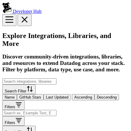
Developer Hub
Explore Integrations, Libraries, and
More
Discover community-driven integrations, libraries,
and resources to extend Datadog across your stack.
Filter by platform, data type, use case, and more.
Search Filter
Name
GitHub Stars
Last Updated
Ascending
Descending
Filters
Filters