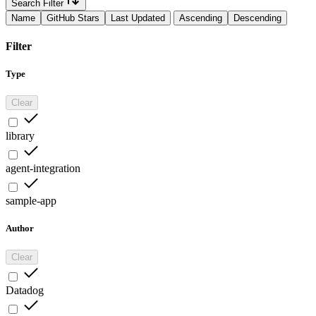
Search Filter
Name
GitHub Stars
Last Updated
Ascending
Descending
Filter
Type
Clear
library
agent-integration
sample-app
Author
Clear
Datadog