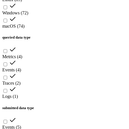
Windows
(
72
)
macOS
(
74
)
queried data type
Metrics
(
4
)
Events
(
4
)
Traces
(
2
)
Logs
(
1
)
submitted data type
Events
(
5
)