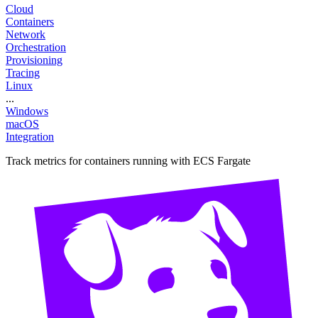
Cloud
Containers
Network
Orchestration
Provisioning
Tracing
Linux
...
Windows
macOS
Integration
Track metrics for containers running with ECS Fargate