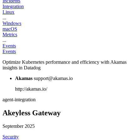
Incidents
Integration
Linux
...
Windows
macOS
Metrics
...
Events
Events
Optimize Kubernetes performance and efficiency with Akamas
insights in Datadog
Akamas
support@akamas.io
http://akamas.io/
agent-integration
Akeyless Gateway
September 2025
Security