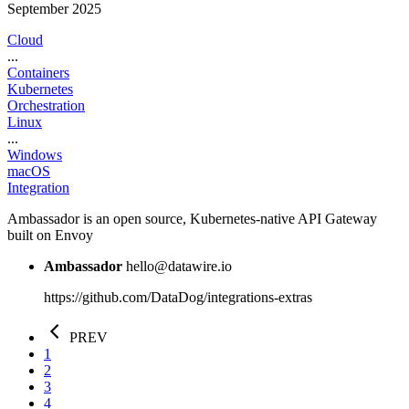
September 2025
Cloud
...
Containers
Kubernetes
Orchestration
Linux
...
Windows
macOS
Integration
Ambassador is an open source, Kubernetes-native API Gateway
built on Envoy
Ambassador
hello@datawire.io
https://github.com/DataDog/integrations-extras
PREV
1
2
3
4