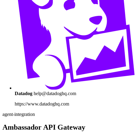
Datadog
help@datadoghq.com
https://www.datadoghq.com
agent-integration
Ambassador API Gateway