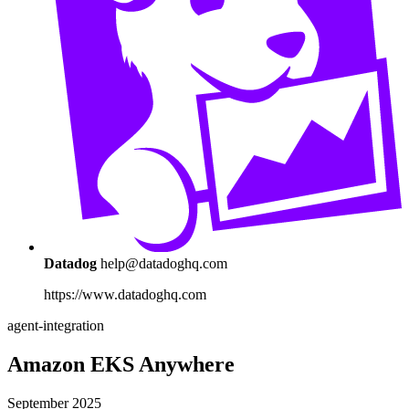
Datadog
help@datadoghq.com
https://www.datadoghq.com
agent-integration
Amazon EKS Anywhere
September 2025