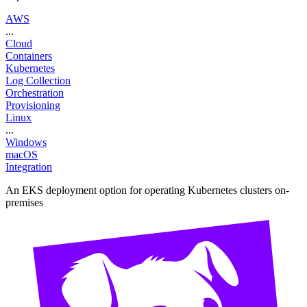
AWS
...
Cloud
Containers
Kubernetes
Log Collection
Orchestration
Provisioning
Linux
...
Windows
macOS
Integration
An EKS deployment option for operating Kubernetes clusters on-
premises