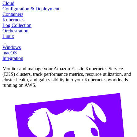
Cloud
Configuration & Deployment
Containers
Kubernetes
Log Collection
Orchestration
Linux
...
Windows
macOS
Integration
Monitor and manage your Amazon Elastic Kubernetes Service
(EKS) clusters, track performance metrics, resource utilization, and
cluster health, and gain visibility into your Kubernetes workloads
running on AWS.