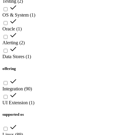
Testing
(
2
)
OS & System
(
1
)
Oracle
(
1
)
Alerting
(
2
)
Data Stores
(
1
)
offering
Integration
(
90
)
UI Extension
(
1
)
supported os
Linux
(
89
)