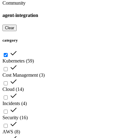
Community
agent-integration
Clear
category
Kubernetes
(
59
)
Cost Management
(
3
)
Cloud
(
14
)
Incidents
(
4
)
Security
(
16
)
AWS
(
8
)