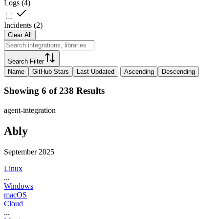
Logs
(
4
)
Incidents
(
2
)
Clear All
Search Filter
Name
GitHub Stars
Last Updated
Ascending
Descending
Showing 6 of 238 Results
agent-integration
Ably
September 2025
Linux
...
Windows
macOS
Cloud
...