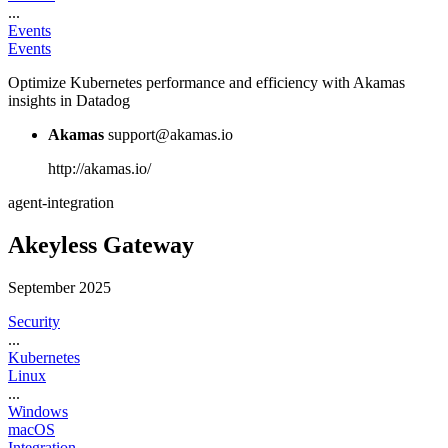
...
Events
Events
Optimize Kubernetes performance and efficiency with Akamas
insights in Datadog
Akamas
support@akamas.io
http://akamas.io/
agent-integration
Akeyless Gateway
September 2025
Security
...
Kubernetes
Linux
...
Windows
macOS
Integration