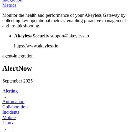
Metrics
Monitor the health and performance of your Akeyless Gateway by
collecting key operational metrics, enabling proactive management
and troubleshooting.
Akeyless Security
support@akeyless.io
https://www.akeyless.io
agent-integration
AlertNow
September 2025
Alerting
...
Automation
Collaboration
Incidents
Mobile
Linux
...