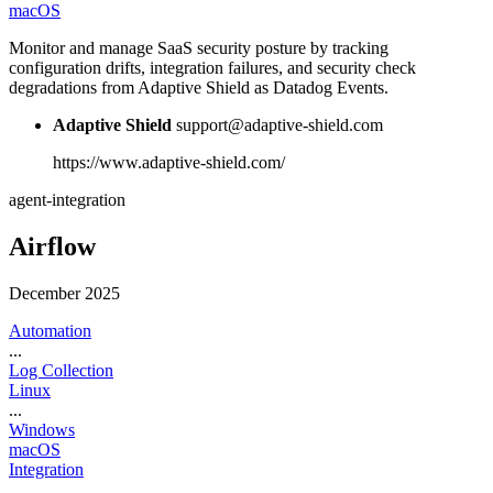
macOS
Monitor and manage SaaS security posture by tracking
configuration drifts, integration failures, and security check
degradations from Adaptive Shield as Datadog Events.
Adaptive Shield
support@adaptive-shield.com
https://www.adaptive-shield.com/
agent-integration
Airflow
December 2025
Automation
...
Log Collection
Linux
...
Windows
macOS
Integration