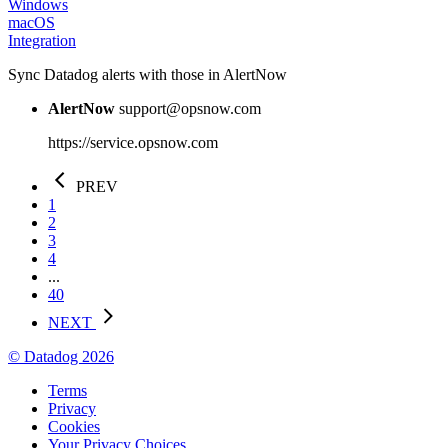
Windows
macOS
Integration
Sync Datadog alerts with those in AlertNow
AlertNow
support@opsnow.com
https://service.opsnow.com
PREV
1
2
3
4
...
40
NEXT
© Datadog 2026
Terms
Privacy
Cookies
Your Privacy Choices