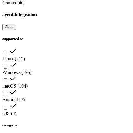
Community
agent-integration
Clear
supported os
Linux
(
215
)
Windows
(
195
)
macOS
(
194
)
Android
(
5
)
iOS
(
4
)
category