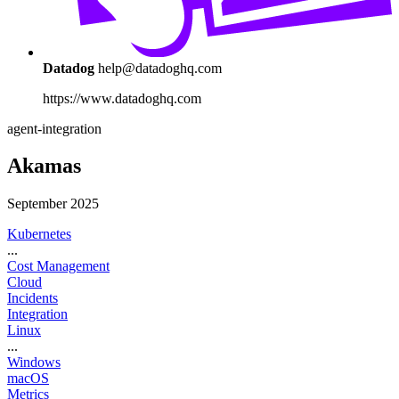
Datadog
help@datadoghq.com
https://www.datadoghq.com
agent-integration
Akamas
September 2025
Kubernetes
...
Cost Management
Cloud
Incidents
Integration
Linux
...
Windows
macOS
Metrics