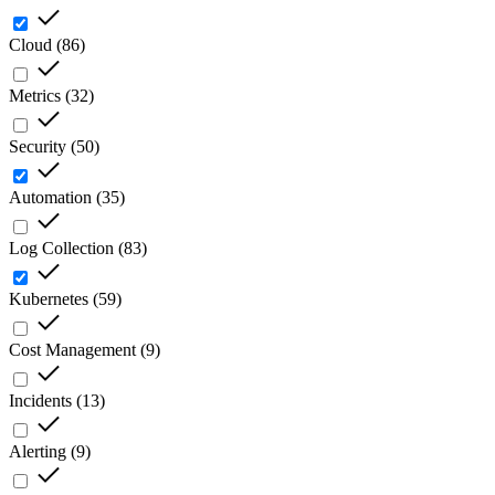
Cloud
(
86
)
Metrics
(
32
)
Security
(
50
)
Automation
(
35
)
Log Collection
(
83
)
Kubernetes
(
59
)
Cost Management
(
9
)
Incidents
(
13
)
Alerting
(
9
)