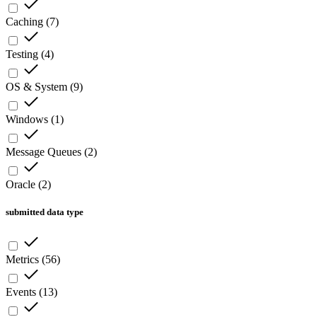
Caching
(
7
)
Testing
(
4
)
OS & System
(
9
)
Windows
(
1
)
Message Queues
(
2
)
Oracle
(
2
)
submitted data type
Metrics
(
56
)
Events
(
13
)