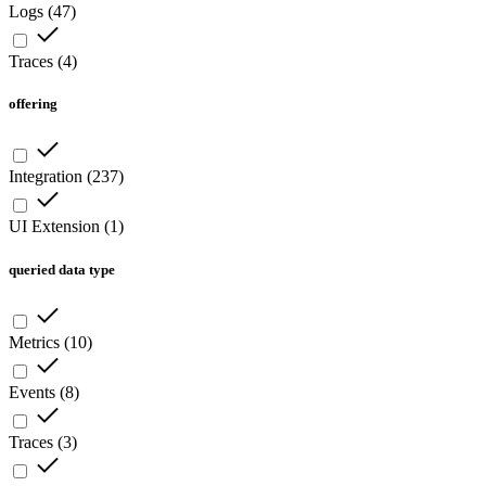
Logs
(
47
)
Traces
(
4
)
offering
Integration
(
237
)
UI Extension
(
1
)
queried data type
Metrics
(
10
)
Events
(
8
)
Traces
(
3
)