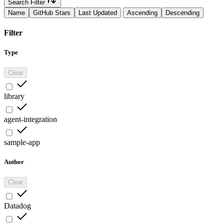
Search Filter
Name
GitHub Stars
Last Updated
Ascending
Descending
Filter
Type
Clear
library
agent-integration
sample-app
Author
Clear
Datadog