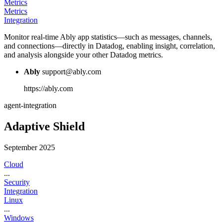
Metrics
Metrics
Integration
Monitor real-time Ably app statistics—such as messages, channels,
and connections—directly in Datadog, enabling insight, correlation,
and analysis alongside your other Datadog metrics.
Ably
support@ably.com
https://ably.com
agent-integration
Adaptive Shield
September 2025
Cloud
...
Security
Integration
Linux
...
Windows