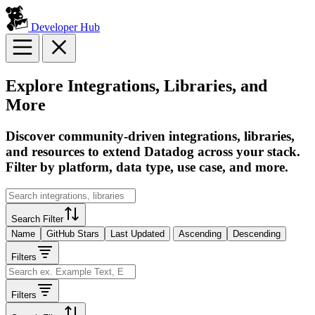
Developer Hub
Explore Integrations, Libraries, and
More
Discover community-driven integrations, libraries,
and resources to extend Datadog across your stack.
Filter by platform, data type, use case, and more.
Search Filter
Name
GitHub Stars
Last Updated
Ascending
Descending
Filters
Filters