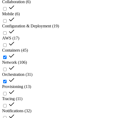
Collaboration
(
6
)
Mobile
(
6
)
Configuration & Deployment
(
19
)
AWS
(
17
)
Containers
(
45
)
Network
(
106
)
Orchestration
(
31
)
Provisioning
(
13
)
Tracing
(
11
)
Notifications
(
32
)