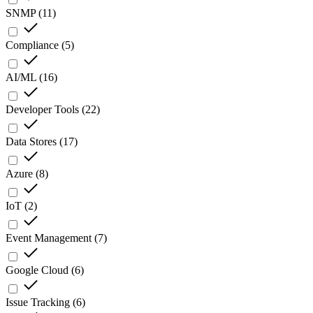
SNMP
(
11
)
Compliance
(
5
)
AI/ML
(
16
)
Developer Tools
(
22
)
Data Stores
(
17
)
Azure
(
8
)
IoT
(
2
)
Event Management
(
7
)
Google Cloud
(
6
)
Issue Tracking
(
6
)