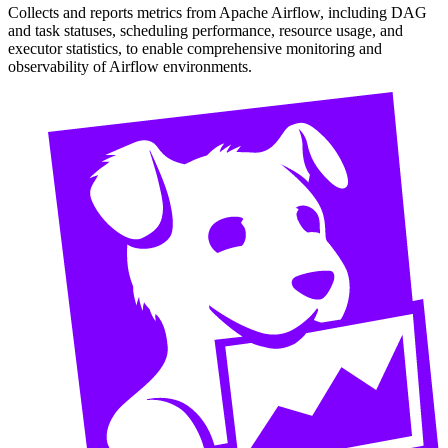
Collects and reports metrics from Apache Airflow, including DAG
and task statuses, scheduling performance, resource usage, and
executor statistics, to enable comprehensive monitoring and
observability of Airflow environments.