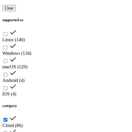
Clear
supported os
Linux
(
146
)
Windows
(
134
)
macOS
(
129
)
Android
(
4
)
iOS
(
4
)
category
Cloud
(
86
)