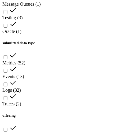
Message Queues
(
1
)
Testing
(
3
)
Oracle
(
1
)
submitted data type
Metrics
(
52
)
Events
(
13
)
Logs
(
32
)
Traces
(
2
)
offering