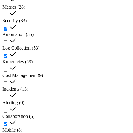
Metrics
(
28
)
Security
(
33
)
Automation
(
35
)
Log Collection
(
53
)
Kubernetes
(
59
)
Cost Management
(
9
)
Incidents
(
13
)
Alerting
(
9
)
Collaboration
(
6
)
Mobile
(
8
)