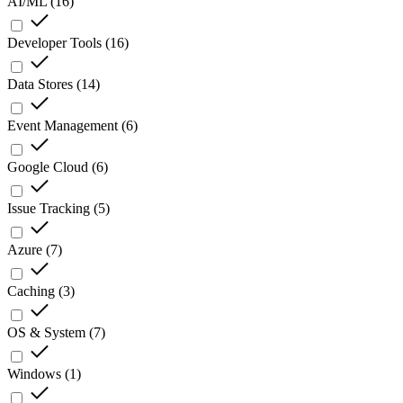
AI/ML
(
16
)
Developer Tools
(
16
)
Data Stores
(
14
)
Event Management
(
6
)
Google Cloud
(
6
)
Issue Tracking
(
5
)
Azure
(
7
)
Caching
(
3
)
OS & System
(
7
)
Windows
(
1
)