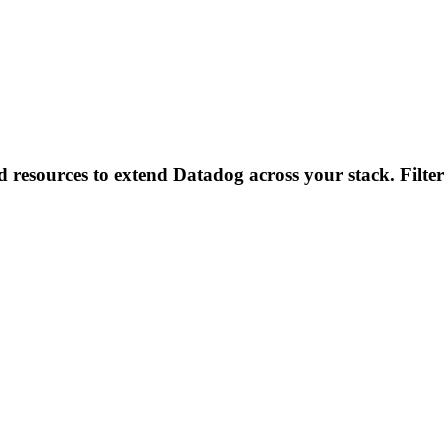
d resources to extend Datadog across your stack. Filter