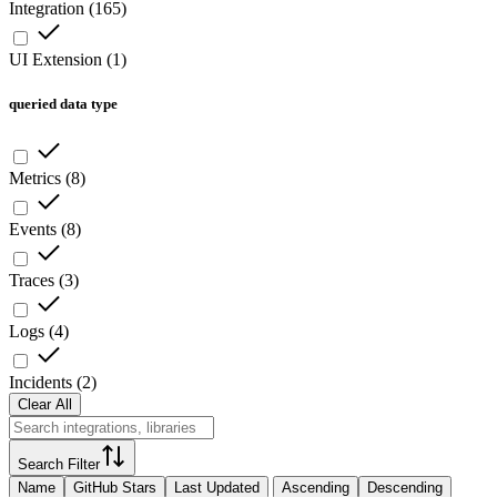
Integration
(
165
)
UI Extension
(
1
)
queried data type
Metrics
(
8
)
Events
(
8
)
Traces
(
3
)
Logs
(
4
)
Incidents
(
2
)
Clear All
Search Filter
Name
GitHub Stars
Last Updated
Ascending
Descending