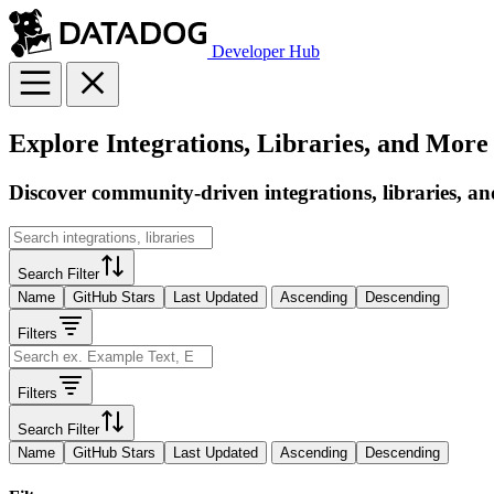
Developer Hub
Explore Integrations, Libraries, and More
Discover community-driven integrations, libraries, an
Search Filter
Name
GitHub Stars
Last Updated
Ascending
Descending
Filters
Filters
Search Filter
Name
GitHub Stars
Last Updated
Ascending
Descending