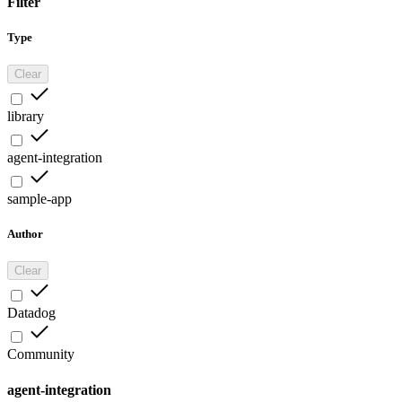
Filter
Type
Clear
library
agent-integration
sample-app
Author
Clear
Datadog
Community
agent-integration