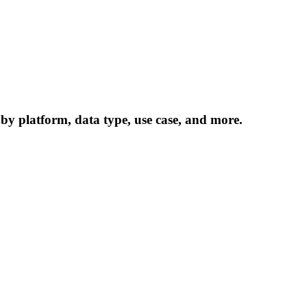
 by platform, data type, use case, and more.