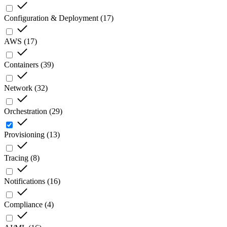
Configuration & Deployment
(
17
)
AWS
(
17
)
Containers
(
39
)
Network
(
32
)
Orchestration
(
29
)
Provisioning
(
13
)
Tracing
(
8
)
Notifications
(
16
)
Compliance
(
4
)