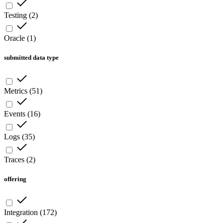
Testing
(
2
)
Oracle
(
1
)
submitted data type
Metrics
(
51
)
Events
(
16
)
Logs
(
35
)
Traces
(
2
)
offering
Integration
(
172
)