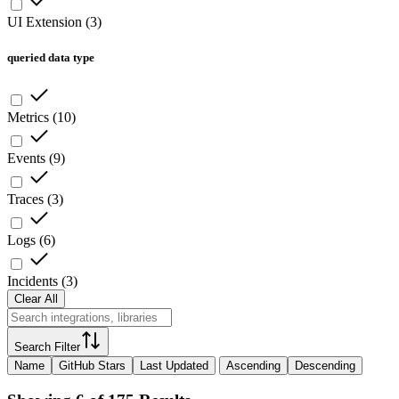
UI Extension
(
3
)
queried data type
Metrics
(
10
)
Events
(
9
)
Traces
(
3
)
Logs
(
6
)
Incidents
(
3
)
Clear All
Search Filter
Name
GitHub Stars
Last Updated
Ascending
Descending