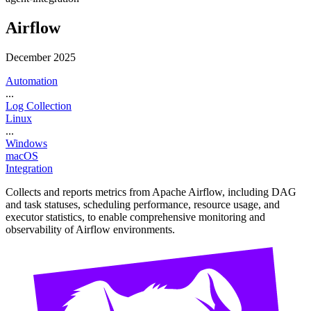
Airflow
December 2025
Automation
...
Log Collection
Linux
...
Windows
macOS
Integration
Collects and reports metrics from Apache Airflow, including DAG
and task statuses, scheduling performance, resource usage, and
executor statistics, to enable comprehensive monitoring and
observability of Airflow environments.