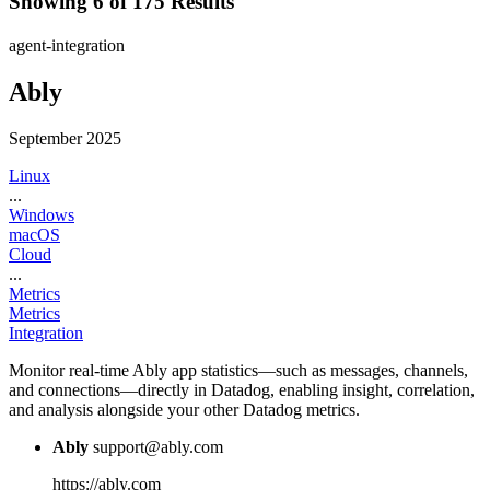
Showing 6 of 175 Results
agent-integration
Ably
September 2025
Linux
...
Windows
macOS
Cloud
...
Metrics
Metrics
Integration
Monitor real-time Ably app statistics—such as messages, channels,
and connections—directly in Datadog, enabling insight, correlation,
and analysis alongside your other Datadog metrics.
Ably
support@ably.com
https://ably.com