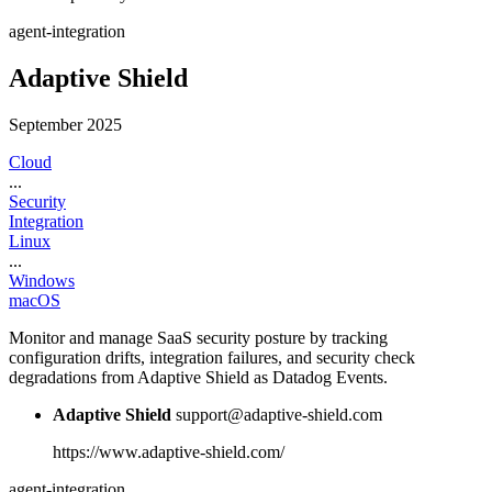
agent-integration
Adaptive Shield
September 2025
Cloud
...
Security
Integration
Linux
...
Windows
macOS
Monitor and manage SaaS security posture by tracking
configuration drifts, integration failures, and security check
degradations from Adaptive Shield as Datadog Events.
Adaptive Shield
support@adaptive-shield.com
https://www.adaptive-shield.com/
agent-integration