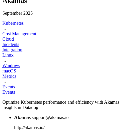
Akamas
September 2025
Kubernetes
...
Cost Management
Cloud
Incidents
Integration
Linux
...
Windows
macOS
Metrics
...
Events
Events
Optimize Kubernetes performance and efficiency with Akamas
insights in Datadog
Akamas
support@akamas.io
http://akamas.io/