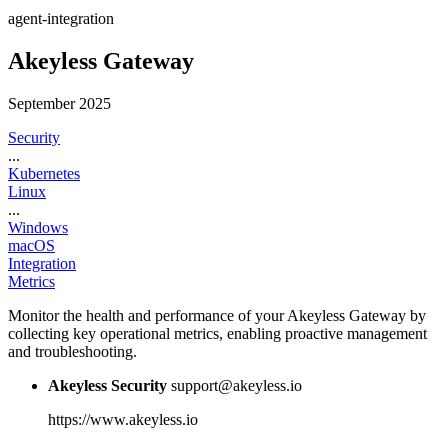
agent-integration
Akeyless Gateway
September 2025
Security
...
Kubernetes
Linux
...
Windows
macOS
Integration
Metrics
Monitor the health and performance of your Akeyless Gateway by
collecting key operational metrics, enabling proactive management
and troubleshooting.
Akeyless Security
support@akeyless.io
https://www.akeyless.io