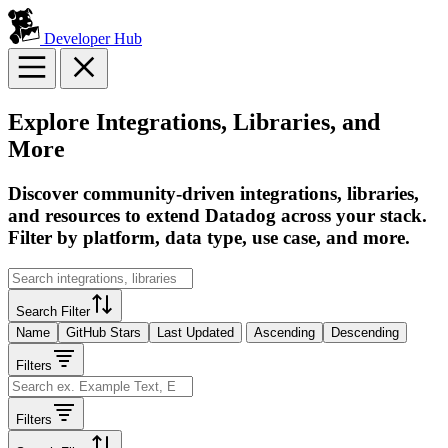
Developer Hub
Explore Integrations, Libraries, and
More
Discover community-driven integrations, libraries,
and resources to extend Datadog across your stack.
Filter by platform, data type, use case, and more.
Search Filter
Name
GitHub Stars
Last Updated
Ascending
Descending
Filters
Filters