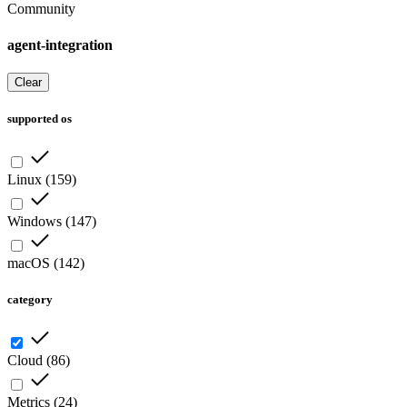
Community
agent-integration
Clear
supported os
Linux
(
159
)
Windows
(
147
)
macOS
(
142
)
category
Cloud
(
86
)
Metrics
(
24
)