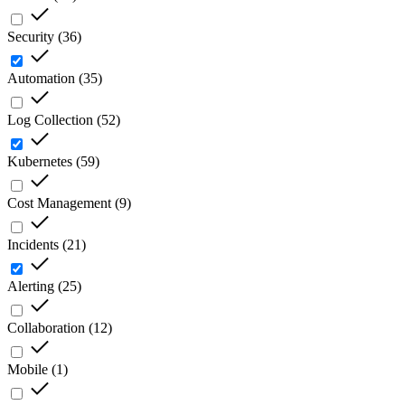
Security
(
36
)
Automation
(
35
)
Log Collection
(
52
)
Kubernetes
(
59
)
Cost Management
(
9
)
Incidents
(
21
)
Alerting
(
25
)
Collaboration
(
12
)
Mobile
(
1
)