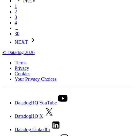
PREV
1
2
3
4
...
30
NEXT
© Datadog 2026
Terms
Privacy
Cookies
Your Privacy Choices
DatadogHQ YouTube
DatadogHQ X
Datadog LinkedIn