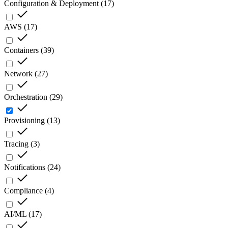
Configuration & Deployment
(
17
)
AWS
(
17
)
Containers
(
39
)
Network
(
27
)
Orchestration
(
29
)
Provisioning
(
13
)
Tracing
(
3
)
Notifications
(
24
)
Compliance
(
4
)
AI/ML
(
17
)