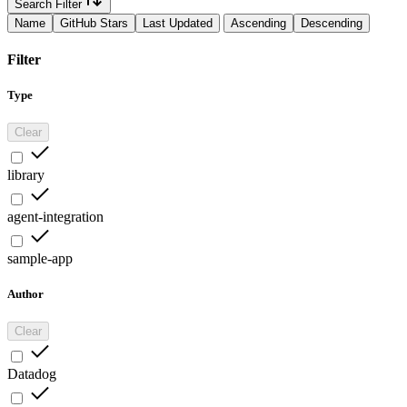
Search Filter
Name
GitHub Stars
Last Updated
Ascending
Descending
Filter
Type
Clear
library
agent-integration
sample-app
Author
Clear
Datadog