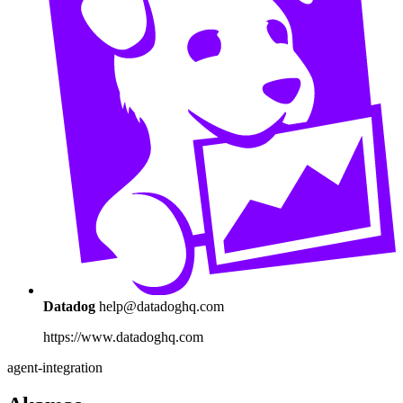
Datadog
help@datadoghq.com
https://www.datadoghq.com
agent-integration