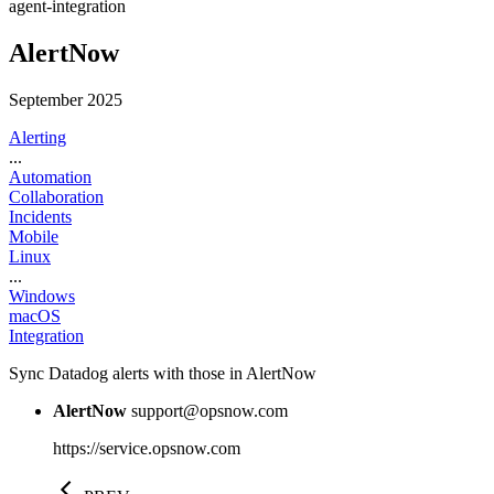
agent-integration
AlertNow
September 2025
Alerting
...
Automation
Collaboration
Incidents
Mobile
Linux
...
Windows
macOS
Integration
Sync Datadog alerts with those in AlertNow
AlertNow
support@opsnow.com
https://service.opsnow.com