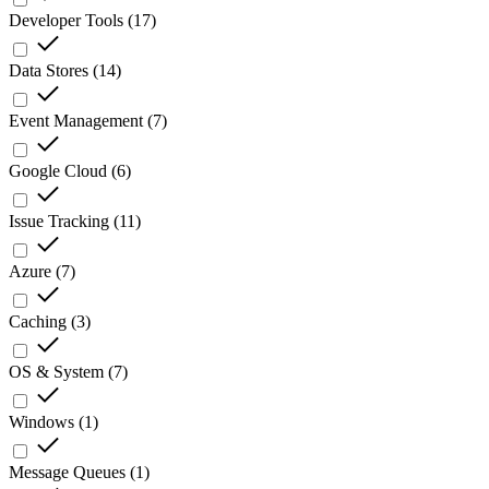
Developer Tools
(
17
)
Data Stores
(
14
)
Event Management
(
7
)
Google Cloud
(
6
)
Issue Tracking
(
11
)
Azure
(
7
)
Caching
(
3
)
OS & System
(
7
)
Windows
(
1
)
Message Queues
(
1
)