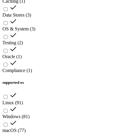
Caching
(
1
)
Data Stores
(
3
)
OS & System
(
3
)
Testing
(
2
)
Oracle
(
1
)
Compliance
(
1
)
supported os
Linux
(
91
)
Windows
(
81
)
macOS
(
77
)