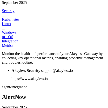
September 2025
Security
...
Kubernetes
Linux
...
Windows
macOS
Integration
Metrics
Monitor the health and performance of your Akeyless Gateway by
collecting key operational metrics, enabling proactive management
and troubleshooting.
Akeyless Security
support@akeyless.io
https://www.akeyless.io
agent-integration
AlertNow
September 2025