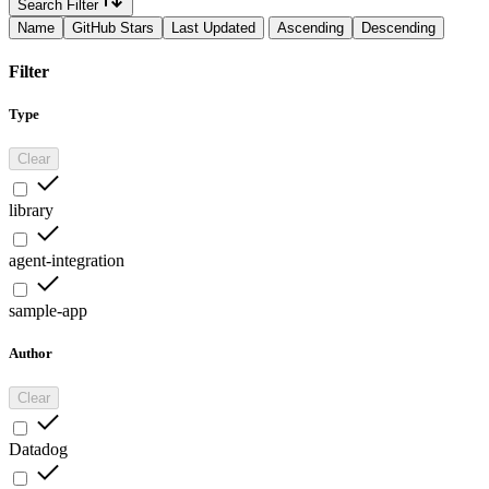
Search Filter
Name
GitHub Stars
Last Updated
Ascending
Descending
Filter
Type
Clear
library
agent-integration
sample-app
Author
Clear
Datadog