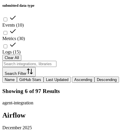
submitted data type
Events
(
10
)
Metrics
(
30
)
Logs
(
15
)
Clear All
Search Filter
Name
GitHub Stars
Last Updated
Ascending
Descending
Showing 6 of 97 Results
agent-integration
Airflow
December 2025