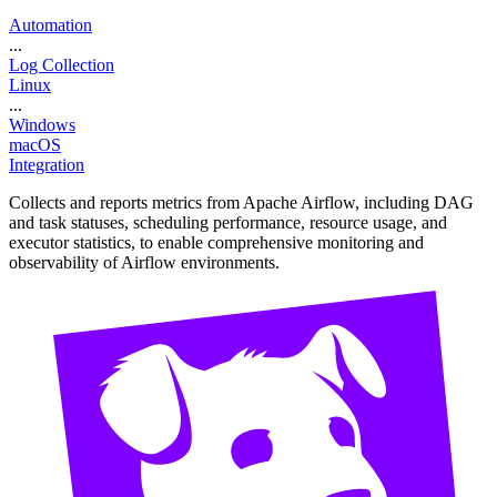
Automation
...
Log Collection
Linux
...
Windows
macOS
Integration
Collects and reports metrics from Apache Airflow, including DAG
and task statuses, scheduling performance, resource usage, and
executor statistics, to enable comprehensive monitoring and
observability of Airflow environments.