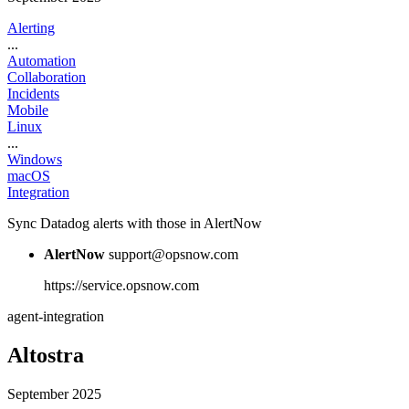
Alerting
...
Automation
Collaboration
Incidents
Mobile
Linux
...
Windows
macOS
Integration
Sync Datadog alerts with those in AlertNow
AlertNow
support@opsnow.com
https://service.opsnow.com
agent-integration
Altostra
September 2025