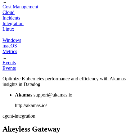
...
Cost Management
Cloud
Incidents
Integration
Linux
...
Windows
macOS
Metrics
...
Events
Events
Optimize Kubernetes performance and efficiency with Akamas
insights in Datadog
Akamas
support@akamas.io
http://akamas.io/
agent-integration
Akeyless Gateway