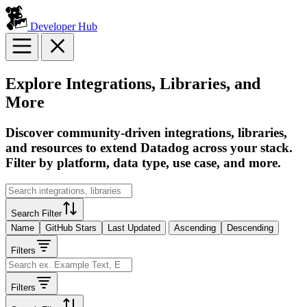
Developer Hub
Explore Integrations, Libraries, and
More
Discover community-driven integrations, libraries,
and resources to extend Datadog across your stack.
Filter by platform, data type, use case, and more.
Search Filter
Name
GitHub Stars
Last Updated
Ascending
Descending
Filters
Filters