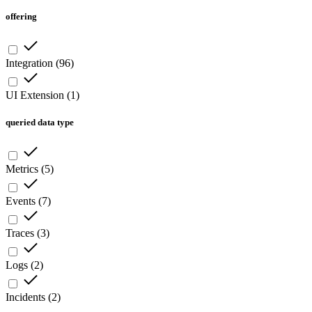
offering
Integration
(
96
)
UI Extension
(
1
)
queried data type
Metrics
(
5
)
Events
(
7
)
Traces
(
3
)
Logs
(
2
)
Incidents
(
2
)