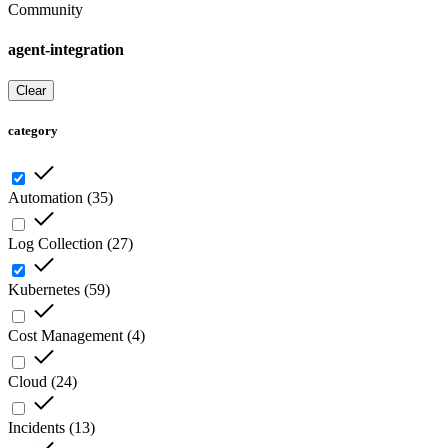
Community
agent-integration
Clear
category
Automation
(
35
)
Log Collection
(
27
)
Kubernetes
(
59
)
Cost Management
(
4
)
Cloud
(
24
)
Incidents
(
13
)