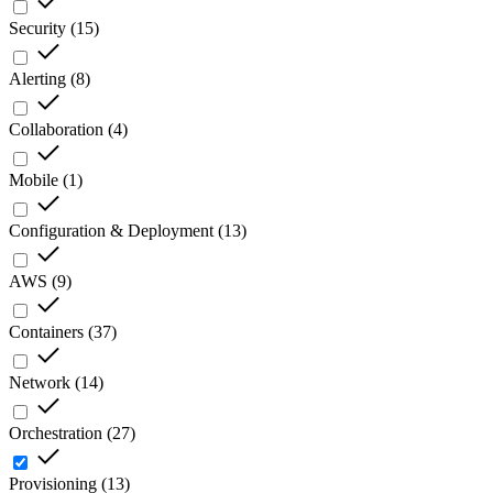
Security
(
15
)
Alerting
(
8
)
Collaboration
(
4
)
Mobile
(
1
)
Configuration & Deployment
(
13
)
AWS
(
9
)
Containers
(
37
)
Network
(
14
)
Orchestration
(
27
)
Provisioning
(
13
)