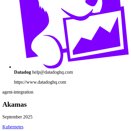
Datadog
help@datadoghq.com
https://www.datadoghq.com
agent-integration
Akamas
September 2025
Kubernetes