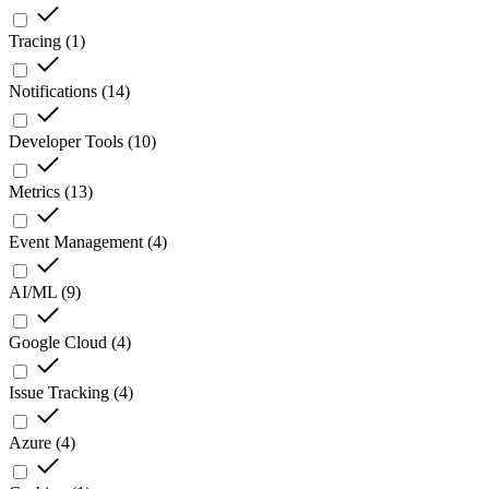
Tracing
(
1
)
Notifications
(
14
)
Developer Tools
(
10
)
Metrics
(
13
)
Event Management
(
4
)
AI/ML
(
9
)
Google Cloud
(
4
)
Issue Tracking
(
4
)
Azure
(
4
)