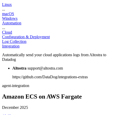
Linux
...
macOS
Windows
Automation
...
Cloud
Configuration & Deployment
Log Collection
Integration
Automatically send your cloud applications logs from Altostra to
Datadog
Altostra
support@altostra.com
https://github.com/DataDog/integrations-extras
agent-integration
Amazon ECS on AWS Fargate
December 2025