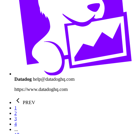
Datadog
help@datadoghq.com
https://www.datadoghq.com
PREV
1
2
3
4
...