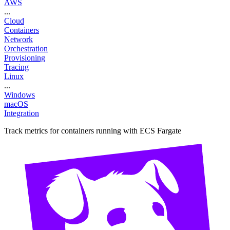
AWS
...
Cloud
Containers
Network
Orchestration
Provisioning
Tracing
Linux
...
Windows
macOS
Integration
Track metrics for containers running with ECS Fargate