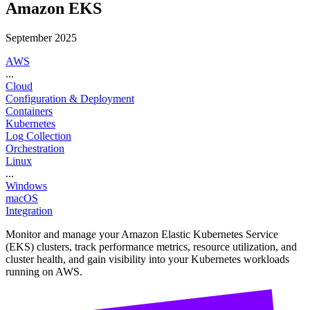
Amazon EKS
September 2025
AWS
...
Cloud
Configuration & Deployment
Containers
Kubernetes
Log Collection
Orchestration
Linux
...
Windows
macOS
Integration
Monitor and manage your Amazon Elastic Kubernetes Service
(EKS) clusters, track performance metrics, resource utilization, and
cluster health, and gain visibility into your Kubernetes workloads
running on AWS.