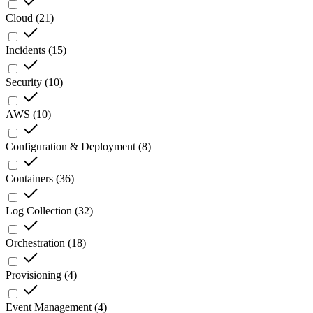
Cloud
(
21
)
Incidents
(
15
)
Security
(
10
)
AWS
(
10
)
Configuration & Deployment
(
8
)
Containers
(
36
)
Log Collection
(
32
)
Orchestration
(
18
)
Provisioning
(
4
)
Event Management
(
4
)