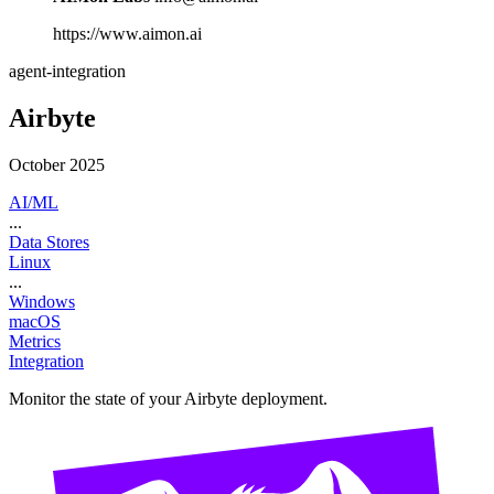
https://www.aimon.ai
agent-integration
Airbyte
October 2025
AI/ML
...
Data Stores
Linux
...
Windows
macOS
Metrics
Integration
Monitor the state of your Airbyte deployment.