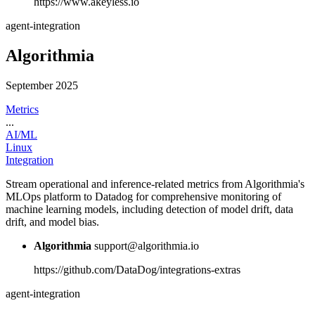
https://www.akeyless.io
agent-integration
Algorithmia
September 2025
Metrics
...
AI/ML
Linux
Integration
Stream operational and inference-related metrics from Algorithmia's
MLOps platform to Datadog for comprehensive monitoring of
machine learning models, including detection of model drift, data
drift, and model bias.
Algorithmia
support@algorithmia.io
https://github.com/DataDog/integrations-extras
agent-integration