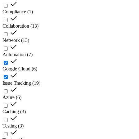
Compliance
(
1
)
Collaboration
(
13
)
Network
(
13
)
Automation
(
7
)
Google Cloud
(
6
)
Issue Tracking
(
19
)
Azure
(
6
)
Caching
(
3
)
Testing
(
3
)