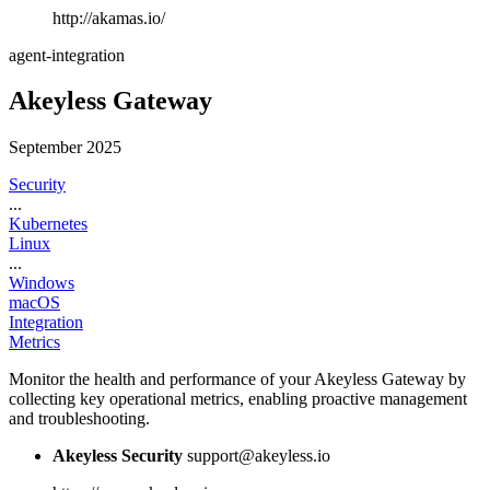
http://akamas.io/
agent-integration
Akeyless Gateway
September 2025
Security
...
Kubernetes
Linux
...
Windows
macOS
Integration
Metrics
Monitor the health and performance of your Akeyless Gateway by
collecting key operational metrics, enabling proactive management
and troubleshooting.
Akeyless Security
support@akeyless.io