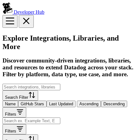
Developer Hub
Explore Integrations, Libraries, and
More
Discover community-driven integrations, libraries,
and resources to extend Datadog across your stack.
Filter by platform, data type, use case, and more.
Search Filter
Name
GitHub Stars
Last Updated
Ascending
Descending
Filters
Filters