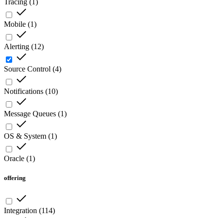
Tracing
(
1
)
Mobile
(
1
)
Alerting
(
12
)
Source Control
(
4
)
Notifications
(
10
)
Message Queues
(
1
)
OS & System
(
1
)
Oracle
(
1
)
offering
Integration
(
114
)