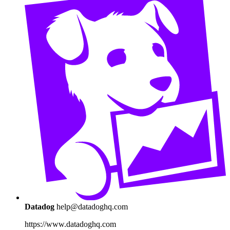
Datadog
help@datadoghq.com
https://www.datadoghq.com