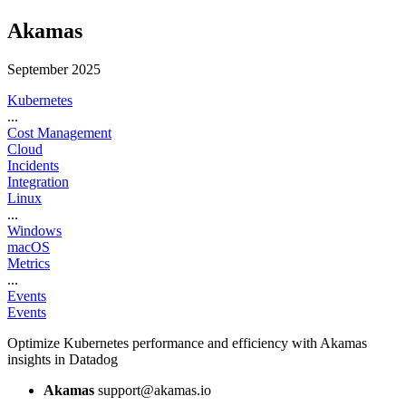
Akamas
September 2025
Kubernetes
...
Cost Management
Cloud
Incidents
Integration
Linux
...
Windows
macOS
Metrics
...
Events
Events
Optimize Kubernetes performance and efficiency with Akamas
insights in Datadog
Akamas
support@akamas.io