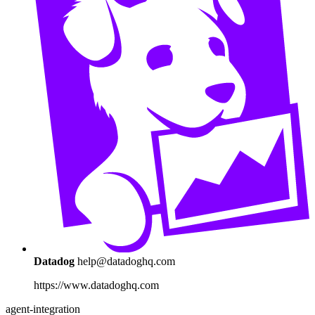
Datadog
help@datadoghq.com
https://www.datadoghq.com
agent-integration