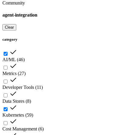
Community
agent-integration
Clear
category
AI/ML
(
46
)
Metrics
(
27
)
Developer Tools
(
11
)
Data Stores
(
8
)
Kubernetes
(
59
)
Cost Management
(
6
)