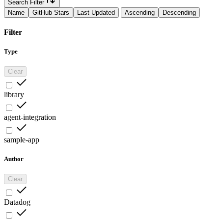
Search Filter
Name
GitHub Stars
Last Updated
Ascending
Descending
Filter
Type
Clear
library
agent-integration
sample-app
Author
Clear
Datadog