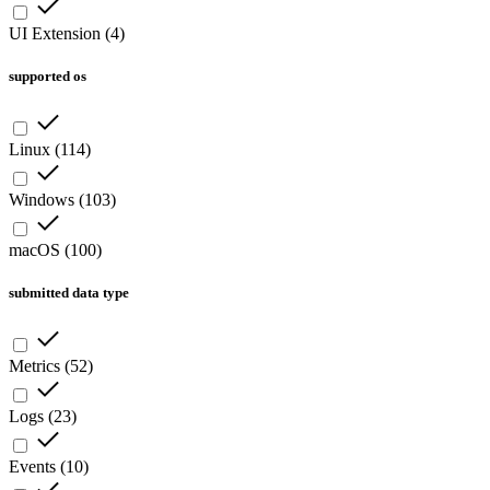
UI Extension
(
4
)
supported os
Linux
(
114
)
Windows
(
103
)
macOS
(
100
)
submitted data type
Metrics
(
52
)
Logs
(
23
)
Events
(
10
)