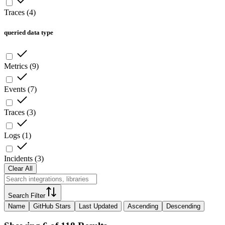
Traces
(
4
)
queried data type
Metrics
(
9
)
Events
(
7
)
Traces
(
3
)
Logs
(
1
)
Incidents
(
3
)
Clear All
Search Filter
Name
GitHub Stars
Last Updated
Ascending
Descending