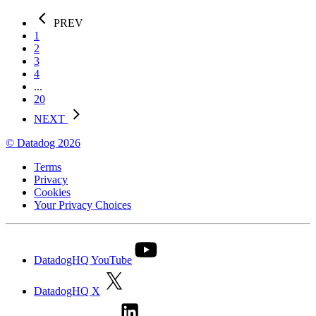
PREV
1
2
3
4
...
20
NEXT
© Datadog 2026
Terms
Privacy
Cookies
Your Privacy Choices
DatadogHQ YouTube
DatadogHQ X