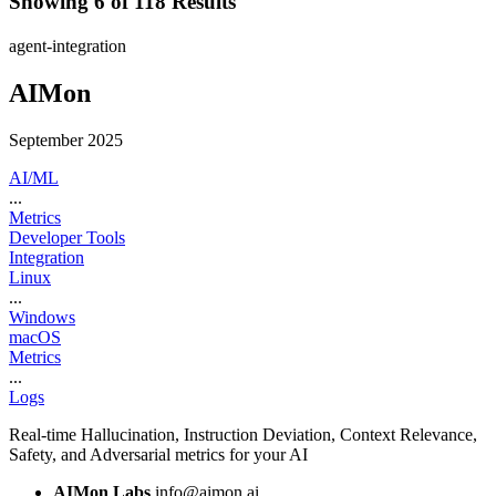
Showing 6 of 118 Results
agent-integration
AIMon
September 2025
AI/ML
...
Metrics
Developer Tools
Integration
Linux
...
Windows
macOS
Metrics
...
Logs
Real-time Hallucination, Instruction Deviation, Context Relevance,
Safety, and Adversarial metrics for your AI
AIMon Labs
info@aimon.ai