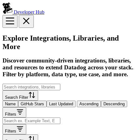
Developer Hub
Explore Integrations, Libraries, and
More
Discover community-driven integrations, libraries,
and resources to extend Datadog across your stack.
Filter by platform, data type, use case, and more.
Search Filter
Name
GitHub Stars
Last Updated
Ascending
Descending
Filters
Filters