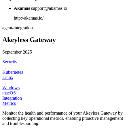
Akamas
support@akamas.io
http://akamas.io/
agent-integration
Akeyless Gateway
September 2025
Security
...
Kubernetes
Linux
...
Windows
macOS
Integration
Metrics
Monitor the health and performance of your Akeyless Gateway by
collecting key operational metrics, enabling proactive management
and troubleshooting.