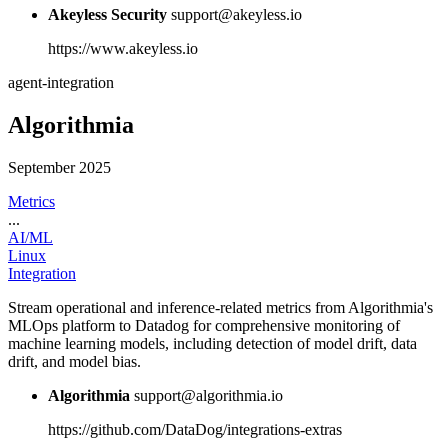
Akeyless Security
support@akeyless.io
https://www.akeyless.io
agent-integration
Algorithmia
September 2025
Metrics
...
AI/ML
Linux
Integration
Stream operational and inference-related metrics from Algorithmia's
MLOps platform to Datadog for comprehensive monitoring of
machine learning models, including detection of model drift, data
drift, and model bias.
Algorithmia
support@algorithmia.io
https://github.com/DataDog/integrations-extras