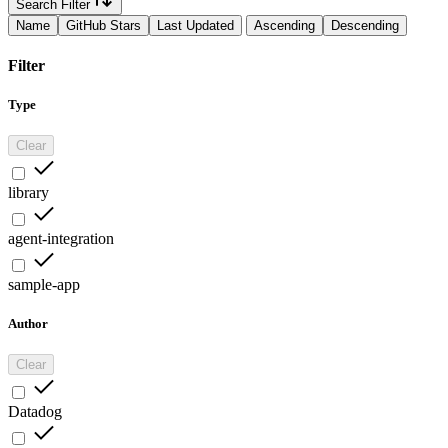
Search Filter
Name
GitHub Stars
Last Updated
Ascending
Descending
Filter
Type
Clear
library
agent-integration
sample-app
Author
Clear
Datadog