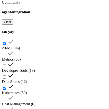
Community
agent-integration
Clear
category
AI/ML
(
46
)
Metrics
(
30
)
Developer Tools
(
13
)
Data Stores
(
12
)
Kubernetes
(
59
)
Cost Management
(
6
)