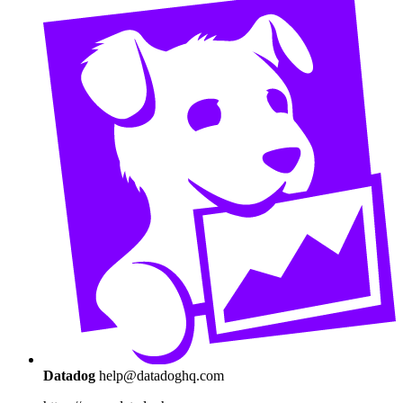
Datadog
help@datadoghq.com