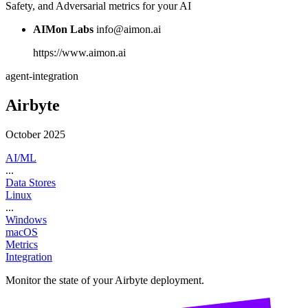
Safety, and Adversarial metrics for your AI
AIMon Labs
info@aimon.ai
https://www.aimon.ai
agent-integration
Airbyte
October 2025
AI/ML
...
Data Stores
Linux
...
Windows
macOS
Metrics
Integration
Monitor the state of your Airbyte deployment.