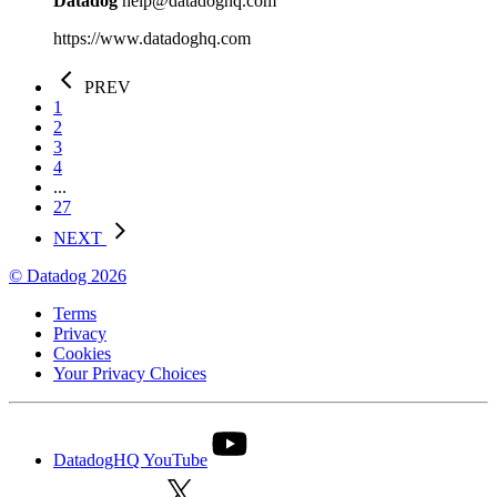
Datadog
help@datadoghq.com
https://www.datadoghq.com
PREV
1
2
3
4
...
27
NEXT
© Datadog 2026
Terms
Privacy
Cookies
Your Privacy Choices
DatadogHQ YouTube