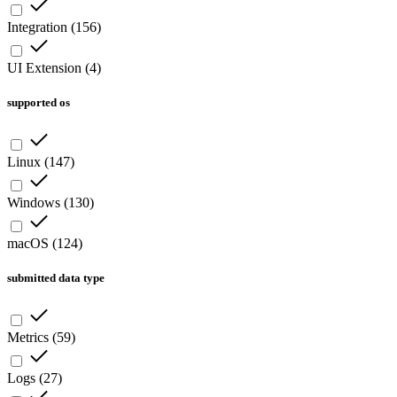
Integration
(
156
)
UI Extension
(
4
)
supported os
Linux
(
147
)
Windows
(
130
)
macOS
(
124
)
submitted data type
Metrics
(
59
)
Logs
(
27
)