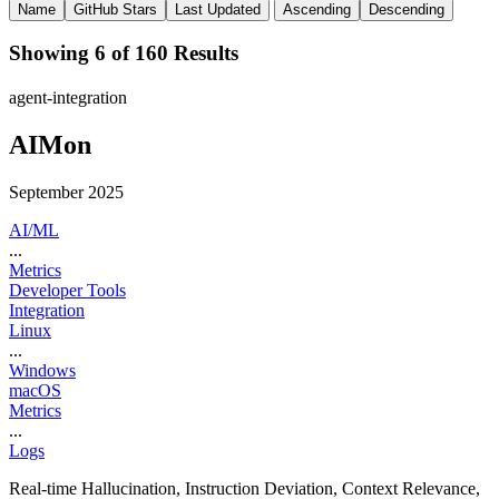
Name
GitHub Stars
Last Updated
Ascending
Descending
Showing 6 of 160 Results
agent-integration
AIMon
September 2025
AI/ML
...
Metrics
Developer Tools
Integration
Linux
...
Windows
macOS
Metrics
...
Logs
Real-time Hallucination, Instruction Deviation, Context Relevance,