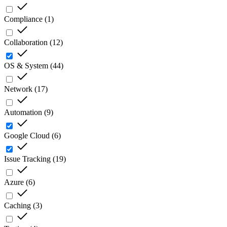
Compliance
(
1
)
Collaboration
(
12
)
OS & System
(
44
)
Network
(
17
)
Automation
(
9
)
Google Cloud
(
6
)
Issue Tracking
(
19
)
Azure
(
6
)
Caching
(
3
)