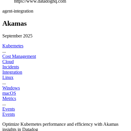
https://www.datadoghq.com
agent-integration
Akamas
September 2025
Kubernetes
...
Cost Management
Cloud
Incidents
Integration
Linux
...
Windows
macOS
Metrics
...
Events
Events
Optimize Kubernetes performance and efficiency with Akamas
insights in Datadog