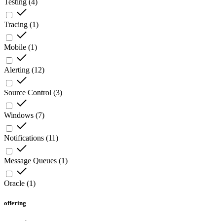
Testing
(
4
)
Tracing
(
1
)
Mobile
(
1
)
Alerting
(
12
)
Source Control
(
3
)
Windows
(
7
)
Notifications
(
11
)
Message Queues
(
1
)
Oracle
(
1
)
offering