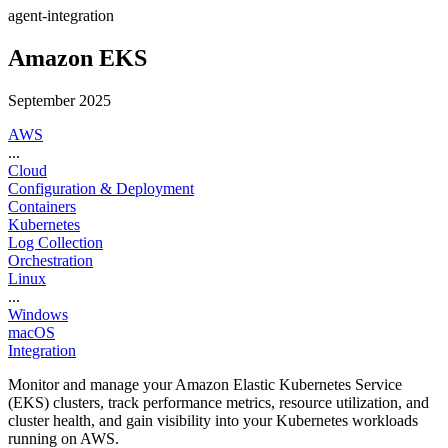
agent-integration
Amazon EKS
September 2025
AWS
...
Cloud
Configuration & Deployment
Containers
Kubernetes
Log Collection
Orchestration
Linux
...
Windows
macOS
Integration
Monitor and manage your Amazon Elastic Kubernetes Service
(EKS) clusters, track performance metrics, resource utilization, and
cluster health, and gain visibility into your Kubernetes workloads
running on AWS.