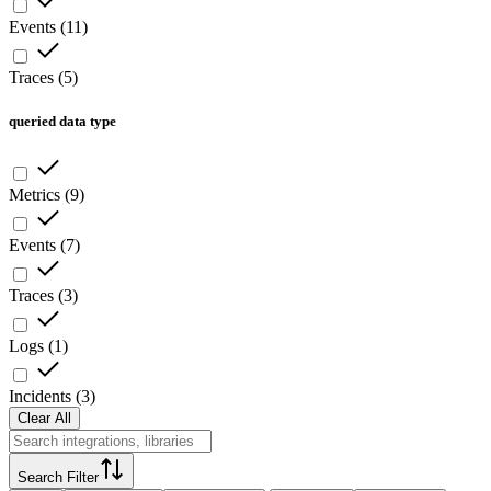
Events
(
11
)
Traces
(
5
)
queried data type
Metrics
(
9
)
Events
(
7
)
Traces
(
3
)
Logs
(
1
)
Incidents
(
3
)
Clear All
Search Filter