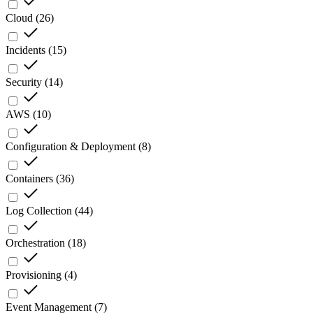
Cloud
(
26
)
Incidents
(
15
)
Security
(
14
)
AWS
(
10
)
Configuration & Deployment
(
8
)
Containers
(
36
)
Log Collection
(
44
)
Orchestration
(
18
)
Provisioning
(
4
)
Event Management
(
7
)