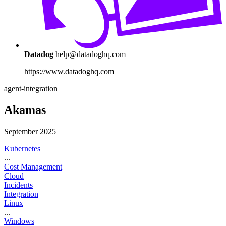
Datadog
help@datadoghq.com
https://www.datadoghq.com
agent-integration
Akamas
September 2025
Kubernetes
...
Cost Management
Cloud
Incidents
Integration
Linux
...
Windows