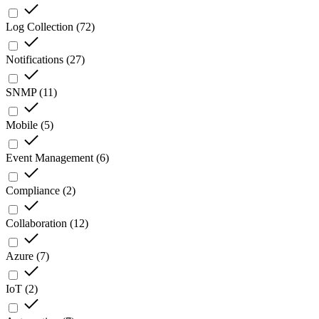
Log Collection
(
72
)
Notifications
(
27
)
SNMP
(
11
)
Mobile
(
5
)
Event Management
(
6
)
Compliance
(
2
)
Collaboration
(
12
)
Azure
(
7
)
IoT
(
2
)