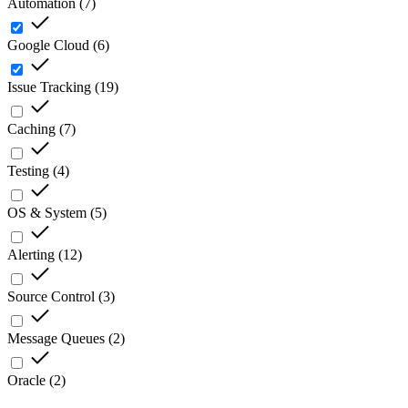
Automation
(
7
)
Google Cloud
(
6
)
Issue Tracking
(
19
)
Caching
(
7
)
Testing
(
4
)
OS & System
(
5
)
Alerting
(
12
)
Source Control
(
3
)
Message Queues
(
2
)
Oracle
(
2
)