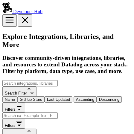
Developer Hub
Explore Integrations, Libraries, and
More
Discover community-driven integrations, libraries,
and resources to extend Datadog across your stack.
Filter by platform, data type, use case, and more.
Search Filter
Name
GitHub Stars
Last Updated
Ascending
Descending
Filters
Filters