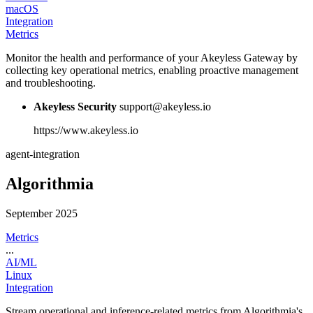
macOS
Integration
Metrics
Monitor the health and performance of your Akeyless Gateway by
collecting key operational metrics, enabling proactive management
and troubleshooting.
Akeyless Security
support@akeyless.io
https://www.akeyless.io
agent-integration
Algorithmia
September 2025
Metrics
...
AI/ML
Linux
Integration
Stream operational and inference-related metrics from Algorithmia's