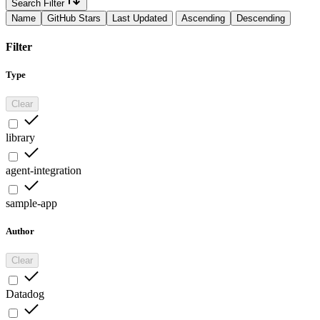
Search Filter
Name
GitHub Stars
Last Updated
Ascending
Descending
Filter
Type
Clear
library
agent-integration
sample-app
Author
Clear
Datadog