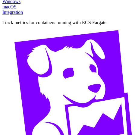
Windows
macOS
Integration
Track metrics for containers running with ECS Fargate