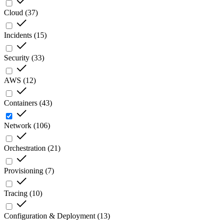
Cloud
(
37
)
Incidents
(
15
)
Security
(
33
)
AWS
(
12
)
Containers
(
43
)
Network
(
106
)
Orchestration
(
21
)
Provisioning
(
7
)
Tracing
(
10
)
Configuration & Deployment
(
13
)