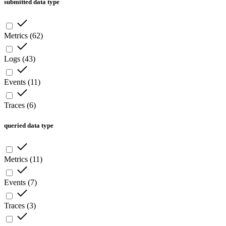
submitted data type
Metrics
(
62
)
Logs
(
43
)
Events
(
11
)
Traces
(
6
)
queried data type
Metrics
(
11
)
Events
(
7
)
Traces
(
3
)