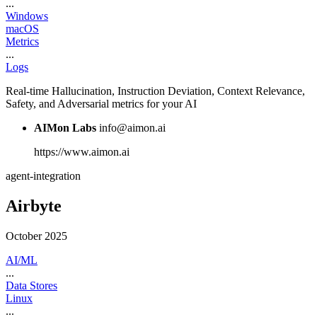
...
Windows
macOS
Metrics
...
Logs
Real-time Hallucination, Instruction Deviation, Context Relevance,
Safety, and Adversarial metrics for your AI
AIMon Labs
info@aimon.ai
https://www.aimon.ai
agent-integration
Airbyte
October 2025
AI/ML
...
Data Stores
Linux
...