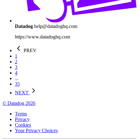
Datadog
help@datadoghq.com
https://www.datadoghq.com
PREV
1
2
3
4
...
35
NEXT
© Datadog 2026
Terms
Privacy
Cookies
Your Privacy Choices