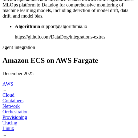
MLOps platform to Datadog for comprehensive monitoring of
machine learning models, including detection of model drift, data
drift, and model bias.
Algorithmia
support@algorithmia.io
https://github.com/DataDog/integrations-extras
agent-integration
Amazon ECS on AWS Fargate
December 2025
AWS
...
Cloud
Containers
Network
Orchestration
Provisioning
Tracing
Linux
...