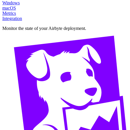
Windows
macOS
Metrics
Integration
Monitor the state of your Airbyte deployment.