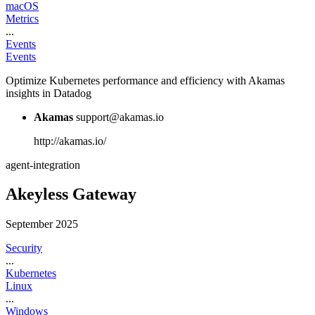
macOS
Metrics
...
Events
Events
Optimize Kubernetes performance and efficiency with Akamas
insights in Datadog
Akamas
support@akamas.io
http://akamas.io/
agent-integration
Akeyless Gateway
September 2025
Security
...
Kubernetes
Linux
...
Windows