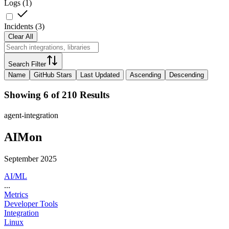
Logs
(
1
)
Incidents
(
3
)
Clear All
Search Filter
Name
GitHub Stars
Last Updated
Ascending
Descending
Showing 6 of 210 Results
agent-integration
AIMon
September 2025
AI/ML
...
Metrics
Developer Tools
Integration
Linux