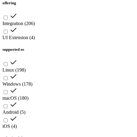
offering
Integration
(
206
)
UI Extension
(
4
)
supported os
Linux
(
198
)
Windows
(
178
)
macOS
(
180
)
Android
(
5
)
iOS
(
4
)