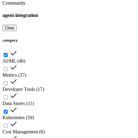
Community
agent-integration
Clear
category
AI/ML
(
46
)
Metrics
(
37
)
Developer Tools
(
17
)
Data Stores
(
11
)
Kubernetes
(
59
)
Cost Management
(
6
)