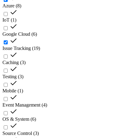
Azure
(
8
)
IoT
(
1
)
Google Cloud
(
6
)
Issue Tracking
(
19
)
Caching
(
3
)
Testing
(
3
)
Mobile
(
1
)
Event Management
(
4
)
OS & System
(
6
)
Source Control
(
3
)