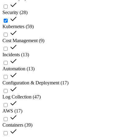
Security
(
28
)
Kubernetes
(
59
)
Cost Management
(
9
)
Incidents
(
13
)
Automation
(
13
)
Configuration & Deployment
(
17
)
Log Collection
(
47
)
AWS
(
17
)
Containers
(
39
)