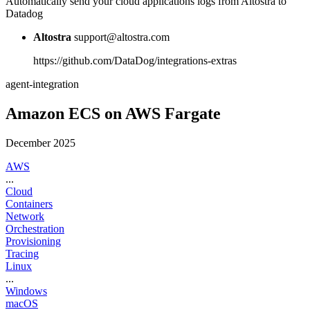
Automatically send your cloud applications logs from Altostra to
Datadog
Altostra
support@altostra.com
https://github.com/DataDog/integrations-extras
agent-integration
Amazon ECS on AWS Fargate
December 2025
AWS
...
Cloud
Containers
Network
Orchestration
Provisioning
Tracing
Linux
...
Windows
macOS