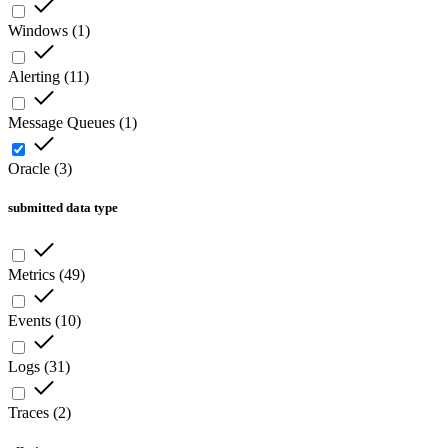
Windows
(
1
)
Alerting
(
11
)
Message Queues
(
1
)
Oracle
(
3
)
submitted data type
Metrics
(
49
)
Events
(
10
)
Logs
(
31
)
Traces
(
2
)