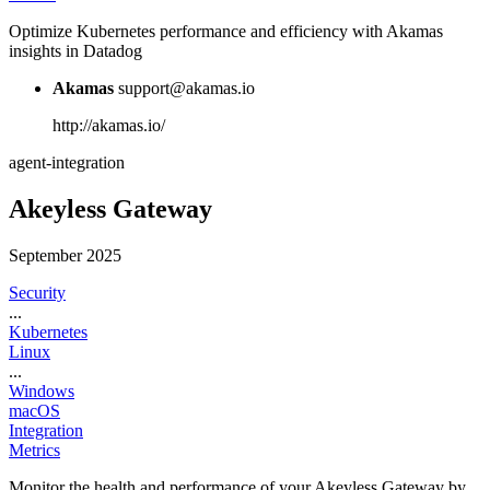
Optimize Kubernetes performance and efficiency with Akamas
insights in Datadog
Akamas
support@akamas.io
http://akamas.io/
agent-integration
Akeyless Gateway
September 2025
Security
...
Kubernetes
Linux
...
Windows
macOS
Integration
Metrics
Monitor the health and performance of your Akeyless Gateway by