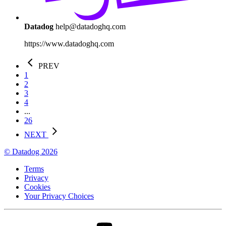
Datadog
help@datadoghq.com
https://www.datadoghq.com
PREV
1
2
3
4
...
26
NEXT
© Datadog 2026
Terms
Privacy
Cookies
Your Privacy Choices