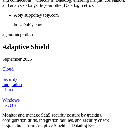
and connections—directly in Datadog, enabling insight, correlation,
and analysis alongside your other Datadog metrics.
Ably
support@ably.com
https://ably.com
agent-integration
Adaptive Shield
September 2025
Cloud
...
Security
Integration
Linux
...
Windows
macOS
Monitor and manage SaaS security posture by tracking
configuration drifts, integration failures, and security check
degradations from Adaptive Shield as Datadog Events.