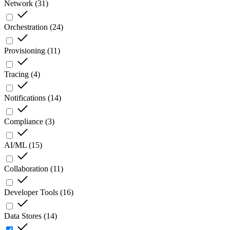
Network
(
31
)
Orchestration
(
24
)
Provisioning
(
11
)
Tracing
(
4
)
Notifications
(
14
)
Compliance
(
3
)
AI/ML
(
15
)
Collaboration
(
11
)
Developer Tools
(
16
)
Data Stores
(
14
)