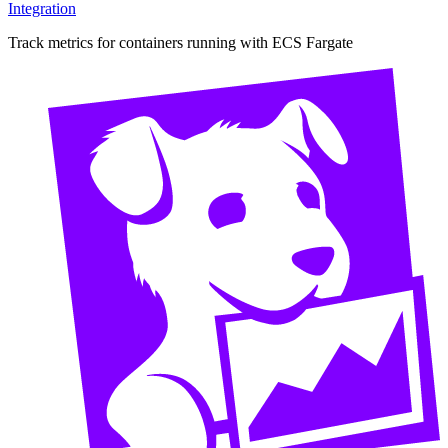
Integration
Track metrics for containers running with ECS Fargate