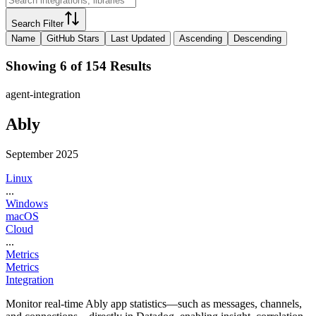
Search Filter
Name
GitHub Stars
Last Updated
Ascending
Descending
Showing 6 of 154 Results
agent-integration
Ably
September 2025
Linux
...
Windows
macOS
Cloud
...
Metrics
Metrics
Integration
Monitor real-time Ably app statistics—such as messages, channels,