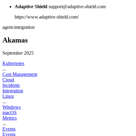
Adaptive Shield
support@adaptive-shield.com
https://www.adaptive-shield.com/
agent-integration
Akamas
September 2025
Kubernetes
...
Cost Management
Cloud
Incidents
Integration
Linux
...
Windows
macOS
Metrics
...
Events
Events