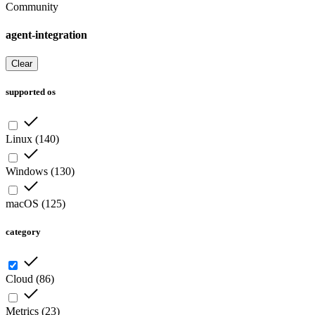
Community
agent-integration
Clear
supported os
Linux
(
140
)
Windows
(
130
)
macOS
(
125
)
category
Cloud
(
86
)
Metrics
(
23
)