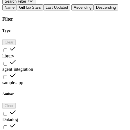
Search Filter
Name
GitHub Stars
Last Updated
Ascending
Descending
Filter
Type
Clear
library
agent-integration
sample-app
Author
Clear
Datadog