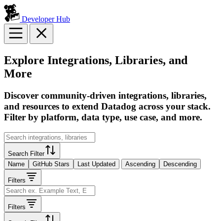
Developer Hub
Explore Integrations, Libraries, and
More
Discover community-driven integrations, libraries,
and resources to extend Datadog across your stack.
Filter by platform, data type, use case, and more.
Search Filter
Name
GitHub Stars
Last Updated
Ascending
Descending
Filters
Filters