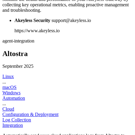
collecting key operational metrics, enabling proactive management
and troubleshooting.
Akeyless Security
support@akeyless.io
https://www.akeyless.io
agent-integration
Altostra
September 2025
Linux
...
macOS
Windows
Automation
...
Cloud
Configuration & Deployment
Log Collection
Integration