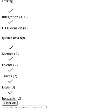
offering
Integration
(
150
)
UI Extension
(
4
)
queried data type
Metrics
(
7
)
Events
(
7
)
Traces
(
2
)
Logs
(
3
)
Incidents
(
2
)
Clear All