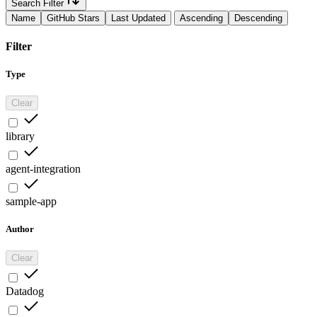
Search Filter
Name
GitHub Stars
Last Updated
Ascending
Descending
Filter
Type
Clear
library
agent-integration
sample-app
Author
Clear
Datadog