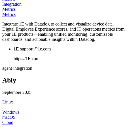
Integration
Metrics
Metrics
Integrate 1E with Datadog to collect and visualize device data,
Digital Employee Experience scores, and IT operations metrics from
your 1E products—enabling unified monitoring, customizable
dashboards, and actionable insights within Datadog.
1E
support@1e.com
https://1E.com
agent-integration
Ably
September 2025
Linux
...
Windows
macOS
Cloud