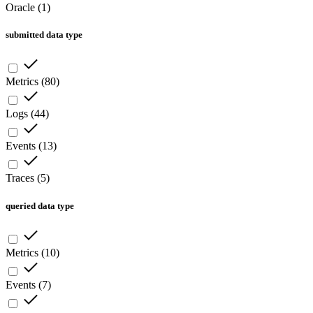
Oracle
(
1
)
submitted data type
Metrics
(
80
)
Logs
(
44
)
Events
(
13
)
Traces
(
5
)
queried data type
Metrics
(
10
)
Events
(
7
)