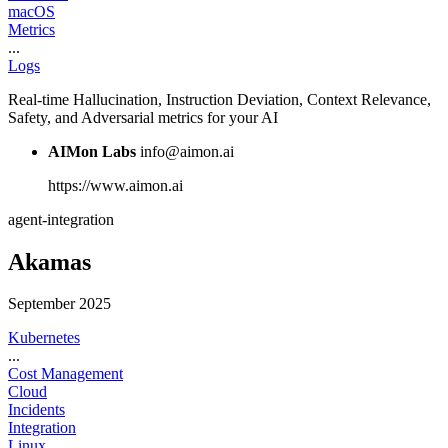
macOS
Metrics
...
Logs
Real-time Hallucination, Instruction Deviation, Context Relevance,
Safety, and Adversarial metrics for your AI
AIMon Labs
info@aimon.ai
https://www.aimon.ai
agent-integration
Akamas
September 2025
Kubernetes
...
Cost Management
Cloud
Incidents
Integration
Linux