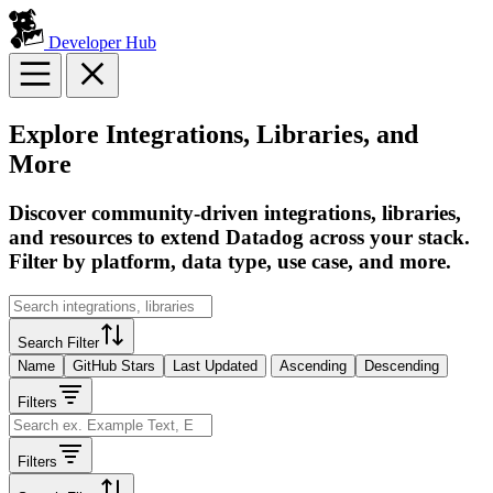
Developer Hub
Explore Integrations, Libraries, and
More
Discover community-driven integrations, libraries,
and resources to extend Datadog across your stack.
Filter by platform, data type, use case, and more.
Search Filter
Name
GitHub Stars
Last Updated
Ascending
Descending
Filters
Filters