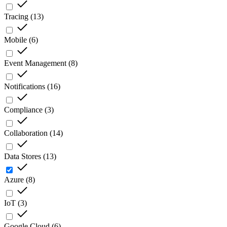
Tracing
(
13
)
Mobile
(
6
)
Event Management
(
8
)
Notifications
(
16
)
Compliance
(
3
)
Collaboration
(
14
)
Data Stores
(
13
)
Azure
(
8
)
IoT
(
3
)
Google Cloud
(
6
)