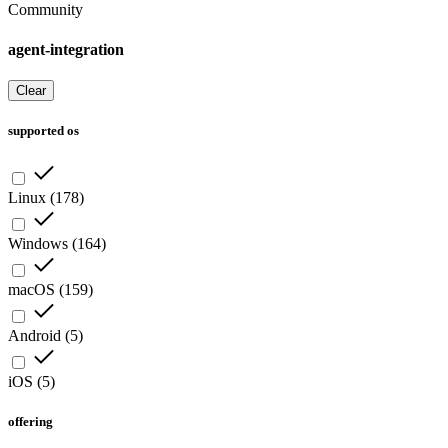
Community
agent-integration
Clear
supported os
Linux
(
178
)
Windows
(
164
)
macOS
(
159
)
Android
(
5
)
iOS
(
5
)
offering