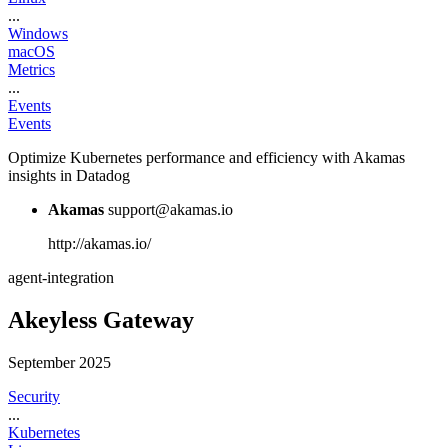
...
Windows
macOS
Metrics
...
Events
Events
Optimize Kubernetes performance and efficiency with Akamas
insights in Datadog
Akamas
support@akamas.io
http://akamas.io/
agent-integration
Akeyless Gateway
September 2025
Security
...
Kubernetes