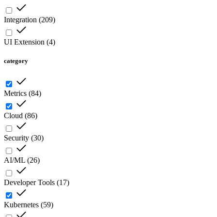
Integration
(
209
)
UI Extension
(
4
)
category
Metrics
(
84
)
Cloud
(
86
)
Security
(
30
)
AI/ML
(
26
)
Developer Tools
(
17
)
Kubernetes
(
59
)