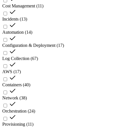
Cost Management
(
11
)
Incidents
(
13
)
Automation
(
14
)
Configuration & Deployment
(
17
)
Log Collection
(
67
)
AWS
(
17
)
Containers
(
40
)
Network
(
38
)
Orchestration
(
24
)
Provisioning
(
11
)