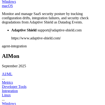
Windows
macOS
Monitor and manage SaaS security posture by tracking
configuration drifts, integration failures, and security check
degradations from Adaptive Shield as Datadog Events.
Adaptive Shield
support@adaptive-shield.com
https://www.adaptive-shield.com/
agent-integration
AIMon
September 2025
AI/ML
...
Metrics
Developer Tools
Integration
Linux
...
Windows