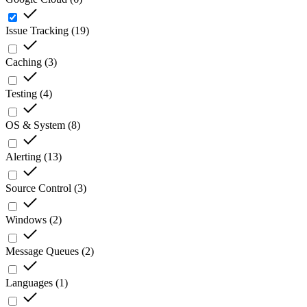
Issue Tracking
(
19
)
Caching
(
3
)
Testing
(
4
)
OS & System
(
8
)
Alerting
(
13
)
Source Control
(
3
)
Windows
(
2
)
Message Queues
(
2
)
Languages
(
1
)