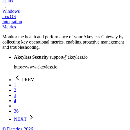
Linux
...
Windows
macOS
Integration
Metrics
Monitor the health and performance of your Akeyless Gateway by
collecting key operational metrics, enabling proactive management
and troubleshooting.
Akeyless Security
support@akeyless.io
https://www.akeyless.io
PREV
1
2
3
4
...
36
NEXT
© Datadog 2026