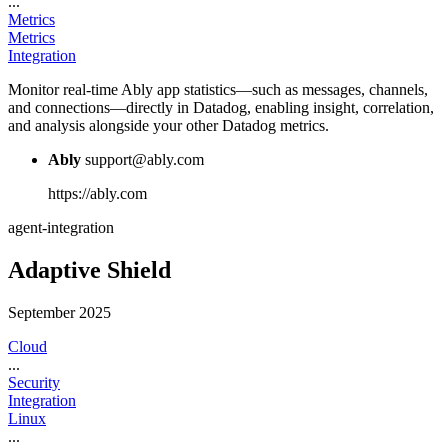
...
Metrics
Metrics
Integration
Monitor real-time Ably app statistics—such as messages, channels,
and connections—directly in Datadog, enabling insight, correlation,
and analysis alongside your other Datadog metrics.
Ably
support@ably.com
https://ably.com
agent-integration
Adaptive Shield
September 2025
Cloud
...
Security
Integration
Linux
...