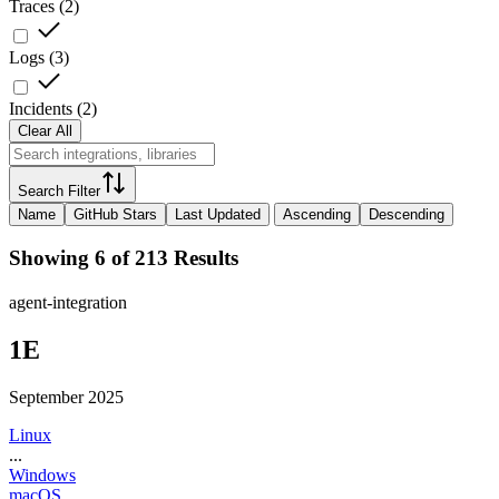
Traces
(
2
)
Logs
(
3
)
Incidents
(
2
)
Clear All
Search Filter
Name
GitHub Stars
Last Updated
Ascending
Descending
Showing 6 of 213 Results
agent-integration
1E
September 2025
Linux
...
Windows
macOS